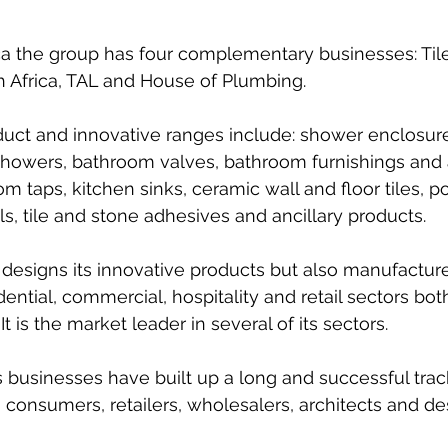
a the group has four complementary businesses: Tile 
 Africa, TAL and House of Plumbing. 
oduct and innovative ranges include: shower enclosure
showers, bathroom valves, bathroom furnishings and 
 taps, kitchen sinks, ceramic wall and floor tiles, po
ols, tile and stone adhesives and ancillary products.
 designs its innovative products but also manufactur
dential, commercial, hospitality and retail sectors bot
It is the market leader in several of its sectors. 
s businesses have built up a long and successful trac
 consumers, retailers, wholesalers, architects and de