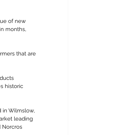
lue of new 
in months, 
rmers that are 
ducts 
s historic 
 in Wilmslow, 
rket leading 
d Norcros 