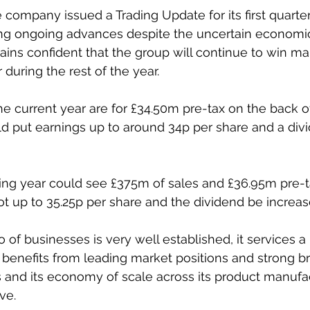
 company issued a Trading Update for its first quarter
ng ongoing advances despite the uncertain economic 
ains confident that the group will continue to win ma
r during the rest of the year.
he current year are for £34.50m pre-tax on the back o
d put earnings up to around 34p per share and a divi
ng year could see £375m of sales and £36.95m pre-tax
t up to 35.25p per share and the dividend be increas
o of businesses is very well established, it services a
enefits from leading market positions and strong bra
 and its economy of scale across its product manufa
ve. 