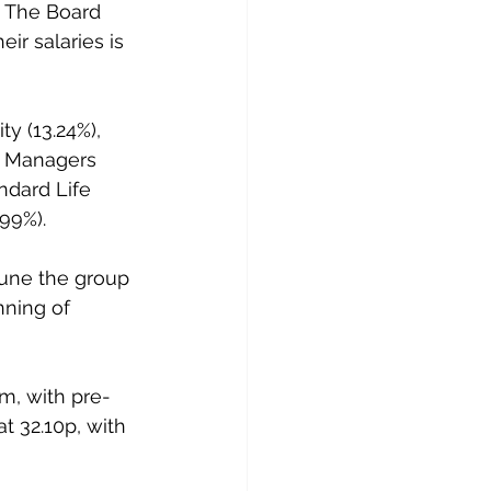
. The Board 
ir salaries is 
y (13.24%), 
nd Managers 
ndard Life 
99%).
June the group 
nning of 
m, with pre-
t 32.10p, with 