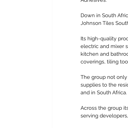
Down in South Afric
Johnson Tiles South
Its high-quality pr
electric and mixer 
kitchen and bathroom
coverings, tiling to
The group not only
supplies to the resi
and in South Africa. 
Across the group it
serving developers,