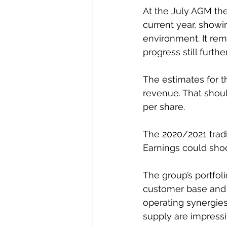
At the July AGM the
current year, showi
environment. It rem
progress still furthe
The estimates for t
revenue. That shoul
per share.
The 2020/2021 tradi
Earnings could shoo
The group’s portfoli
customer base and b
operating synergies
supply are impressi