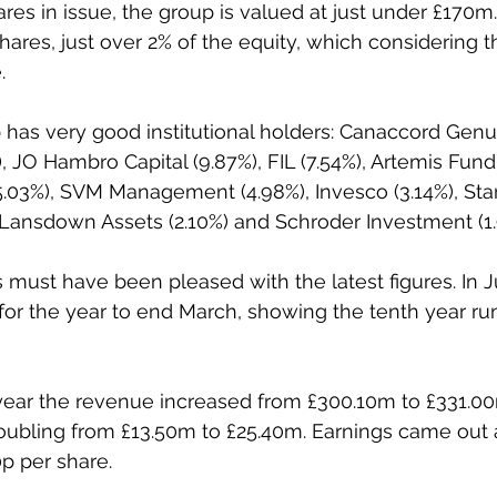
res in issue, the group is valued at just under £170m
hares, just over 2% of the equity, which considering the
.
has very good institutional holders: Canaccord Genuit
), JO Hambro Capital (9.87%), FIL (7.54%), Artemis Fu
 (5.03%), SVM Management (4.98%), Invesco (3.14%), Sta
 Lansdown Assets (2.10%) and Schroder Investment (1.
must have been pleased with the latest figures. In 
s for the year to end March, showing the tenth year ru
year the revenue increased from £300.10m to £331.00
doubling from £13.50m to £25.40m. Earnings came out a
0p per share.