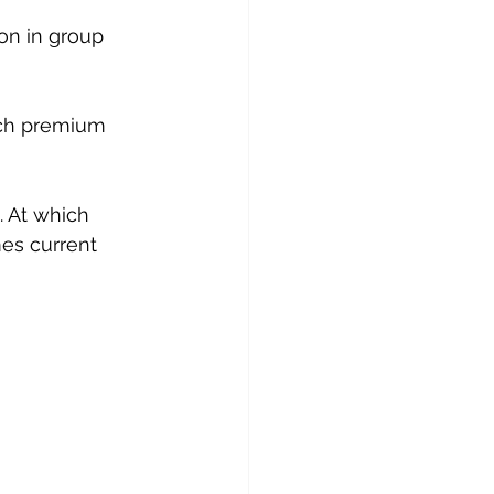
on in group 
uch premium 
. At which 
mes current 