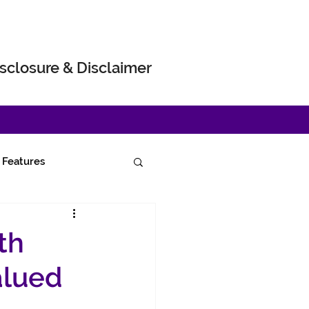
sclosure & Disclaimer
Features
th
alued