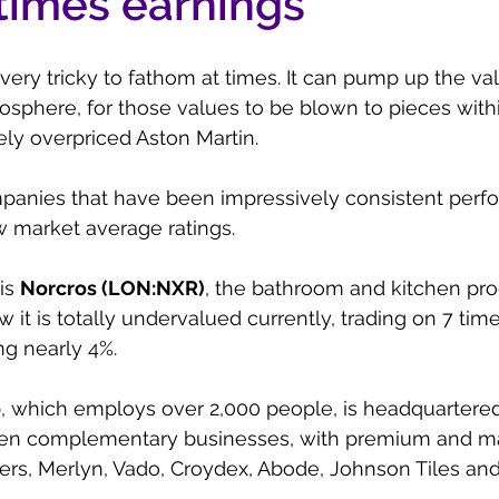
 times earnings
ery tricky to fathom at times. It can pump up the va
atosphere, for those values to be blown to pieces with
ely overpriced Aston Martin. 
panies that have been impressively consistent perfo
w market average ratings.
s 
Norcros (LON:NXR)
, the bathroom and kitchen pro
it is totally undervalued currently, trading on 7 time
ng nearly 4%.
p, which employs over 2,000 people, is headquartered
even complementary businesses, with premium and ma
ers, Merlyn, Vado, Croydex, Abode, Johnson Tiles an