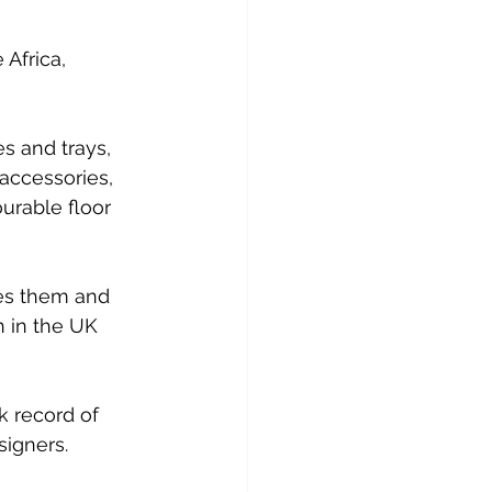
Africa, 
s and trays, 
accessories, 
urable floor 
es them and 
h in the UK 
k record of 
signers.