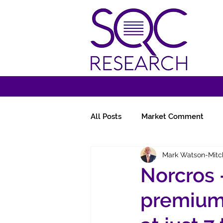
All Posts
Market Comment
Mark Watson-Mitc
Miscellany
Follow-Ups
Norcros 
premium 