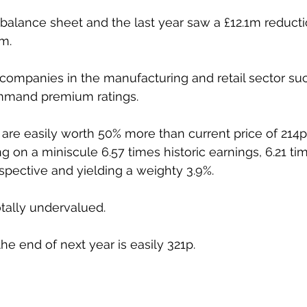
g balance sheet and the last year saw a £12.1m reducti
m. 
 companies in the manufacturing and retail sector s
mmand premium ratings. 
es are easily worth 50% more than current price of 214p
ng on a miniscule 6.57 times historic earnings, 6.21 ti
ospective and yielding a weighty 3.9%. 
tally undervalued. 
he end of next year is easily 321p.