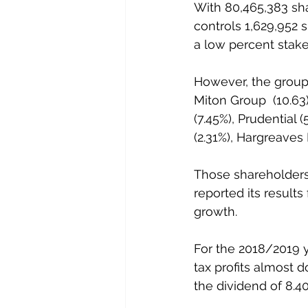
With 80,465,383 sha
controls 1,629,952 s
a low percent stake
However, the group 
Miton Group  (10.63
(7.45%), Prudential
(2.31%), Hargreaves
Those shareholders 
reported its result
growth.
For the 2018/2019 
tax profits almost 
the dividend of 8.4