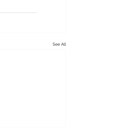
See All