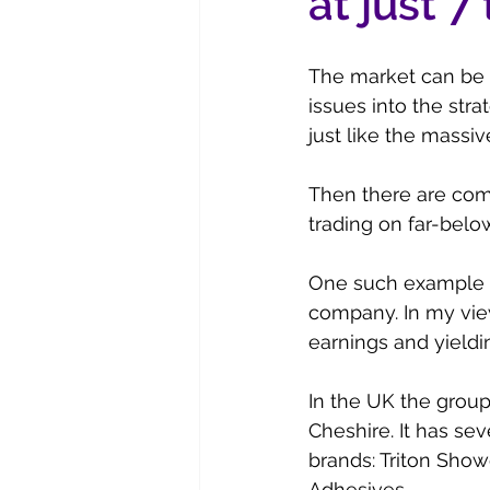
at just 7
The market can be v
issues into the str
just like the massiv
Then there are com
trading on far-belo
One such example i
company. In my view 
earnings and yieldi
In the UK the grou
Cheshire. It has s
brands: Triton Show
Adhesives.