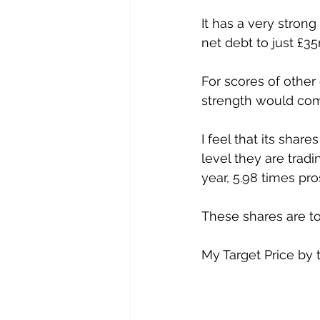
It has a very stron
net debt to just £35
For scores of other
strength would co
I feel that its shar
level they are tradi
year, 5.98 times pr
These shares are to
My Target Price by t