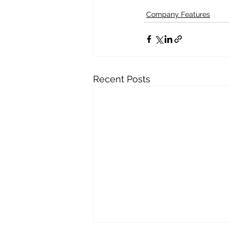
Company Features
Recent Posts