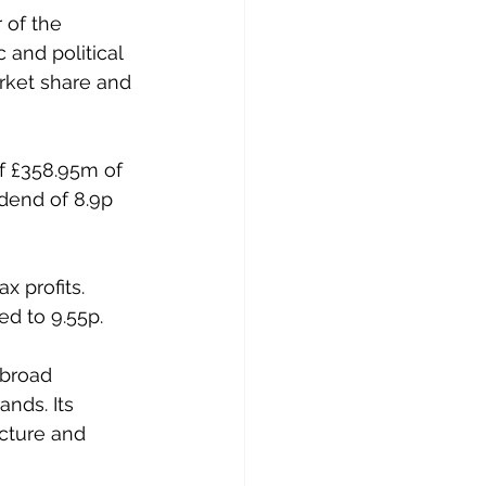
 of the 
and political 
rket share and 
f £358.95m of 
dend of 8.9p 
 profits. 
ed to 9.55p.
 broad 
nds. Its 
cture and 