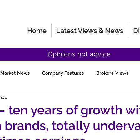
Home
Latest Views & News
Di
Opinions not advice
Market News
Company Features
Brokers' Views
hell
Fund Manager Views
Quick Chat
– ten years of growth wi
brands, totally underv