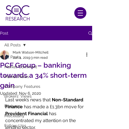
Post
All Posts
Mark Watson-Mitchell
All Posts
Jun 4, 2019
3 min read
PCF Group – banking
Market Comment
towards a 34% short-term
Market News
gain
Company Features
Updated:
Nov 6, 2020
Brokers' Views
Last week’s news that 
Non-Standard 
Features
Finance
 has made a £1.3bn move for 
Provident Financial
 has 
Miscellany
concentrated my attention on the 
Follow-Ups
lending sector.