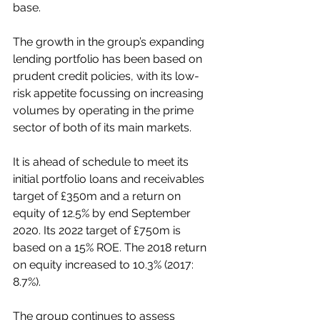
base. 
The growth in the group’s expanding 
lending portfolio has been based on 
prudent credit policies, with its low-
risk appetite focussing on increasing 
volumes by operating in the prime 
sector of both of its main markets. 
It is ahead of schedule to meet its 
initial portfolio loans and receivables 
target of £350m and a return on 
equity of 12.5% by end September 
2020. Its 2022 target of £750m is 
based on a 15% ROE. The 2018 return 
on equity increased to 10.3% (2017: 
8.7%).
The group continues to assess 