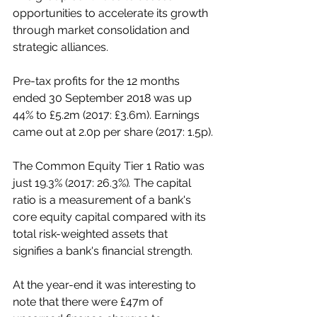
opportunities to accelerate its growth 
through market consolidation and 
strategic alliances. 
Pre-tax profits for the 12 months 
ended 30 September 2018 was up 
44% to £5.2m (2017: £3.6m). Earnings 
came out at 2.0p per share (2017: 1.5p).
The Common Equity Tier 1 Ratio was 
just 19.3% (2017: 26.3%)
. 
The capital 
ratio is a measurement of a bank's 
core equity capital compared with its 
total risk-weighted assets that 
signifies a bank's financial strength.  
At the year-end it was interesting to 
note that there were £47m of 