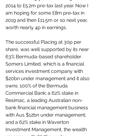
2014 to £5.2m pre-tax last year. Now I 
am hoping for some £8m pre-tax in 
2019 and then £11.5m or so next year, 
worth nearly 4p in earnings.
The successful Placing at 30p per 
share, was well supported by its near 
63% Bermuda-based shareholder 
Somers Limited, which is a financial 
services investment company with 
$20bn under management and it also 
owns: 100% of the Bermuda 
Commercial Bank; a 62% stake in 
Resimac, a leading Australian non-
bank financial management business 
with Aus $12bn under management; 
and a 62% stake in Waverton 
Investment Management, the wealth 