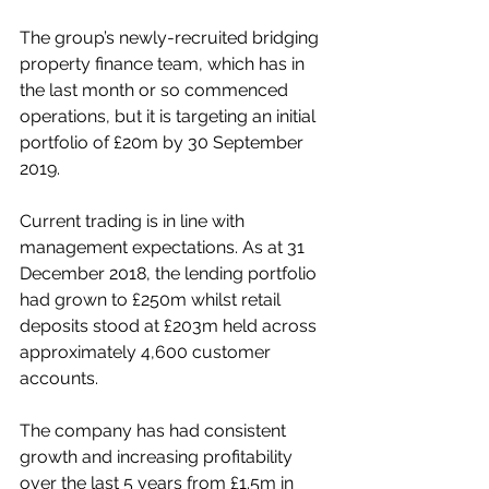
The group’s newly-recruited bridging 
property finance team, which has in 
the last month or so commenced 
operations, but it is targeting an initial 
portfolio of £20m by 30 September 
2019. 
Current trading is in line with 
management expectations. As at 31 
December 2018, the lending portfolio 
had grown to £250m whilst retail 
deposits stood at £203m held across 
approximately 4,600 customer 
accounts. 
The company has had consistent 
growth and increasing profitability 
over the last 5 years from £1.5m in 