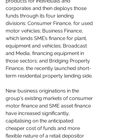
products for individuals and 
corporates and then deploys those 
funds through its four lending 
divisions: Consumer Finance, for used 
motor vehicles; Business Finance, 
which lends SME’s finance for plant, 
equipment and vehicles; Broadcast 
and Media, financing equipment in 
those sectors; and Bridging Property 
Finance, the recently launched short-
term residential property lending side.
New business originations in the 
group's existing markets of consumer 
motor finance and SME asset finance 
have increased significantly, 
capitalising on the anticipated 
cheaper cost of funds and more 
flexible nature of a retail depositor 