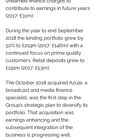
unearned finance charges to 
contribute to earnings in future years 
(2017: £31m).
During the year to end September 
2018 the lending portfolio grew by 
50% to £219m (2017: £146m) with a 
continued focus on prime quality 
customers. Retail deposits grew to 
£191m (2017: £53m). 
The October 2018 acquired Azule, a 
broadcast and media finance 
specialist, was the first step in the 
Group’s strategic plan to diversify its 
portfolio. That acquisition was 
earnings enhancing and the 
subsequent integration of the 
business is progressing well. 