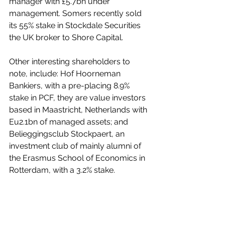
manager with £5.7bn under 
management. Somers recently sold 
its 55% stake in Stockdale Securities 
the UK broker to Shore Capital.
Other interesting shareholders to 
note, include: Hof Hoorneman 
Bankiers, with a pre-placing 8.9% 
stake in PCF, they are value investors 
based in Maastricht, Netherlands with 
Eu2.1bn of managed assets; and 
Belieggingsclub Stockpaert, an 
investment club of mainly alumni of 
the Erasmus School of Economics in 
Rotterdam, with a 3.2% stake. 
We will get an indication of just how 
well trading is going when the 
company holds its AGM in 2 weeks’ 