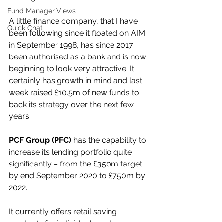
Fund Manager Views
A little finance company, that I have 
Quick Chat
been following since it floated on AIM 
in September 1998, has since 2017 
been authorised as a bank and is now 
beginning to look very attractive. It 
certainly has growth in mind and last 
week raised £10.5m of new funds to 
back its strategy over the next few 
years. 
PCF Group (PFC) 
has the capability to 
increase its lending portfolio quite 
significantly – from the £350m target 
by end September 2020 to £750m by 
2022. 
It currently offers retail saving 