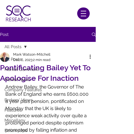
Post
All Posts
Mark Watson-Mitchell
All Posts
Dec 6, 2023
2 min read
Pontificating Bailey Yet To
Market Comment
Apologise For Inaction
Market News
Andrew Bailey, the Governor of The 
Company Features
Bank of England who earns £600,000 
Brokers' Views
a year plus pension, pontificated on 
Monday that the UK is likely to 
Features
experience weak activity over quite a 
Miscellany
prolonged period despite optimism 
prompted by falling inflation and 
Follow-Ups