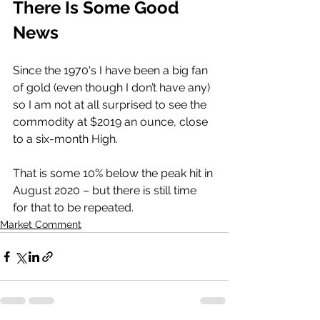
There Is Some Good 
News
Since the 1970's I have been a big fan 
of gold (even though I don’t have any) 
so I am not at all surprised to see the 
commodity at $2019 an ounce, close 
to a six-month High. 
That is some 10% below the peak hit in 
August 2020 – but there is still time 
for that to be repeated. 
Market Comment