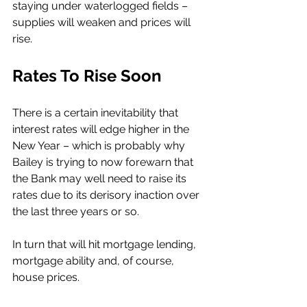
staying under waterlogged fields – 
supplies will weaken and prices will 
rise. 
Rates To Rise Soon
There is a certain inevitability that 
interest rates will edge higher in the 
New Year – which is probably why 
Bailey is trying to now forewarn that 
the Bank may well need to raise its 
rates due to its derisory inaction over 
the last three years or so. 
In turn that will hit mortgage lending, 
mortgage ability and, of course, 
house prices. 