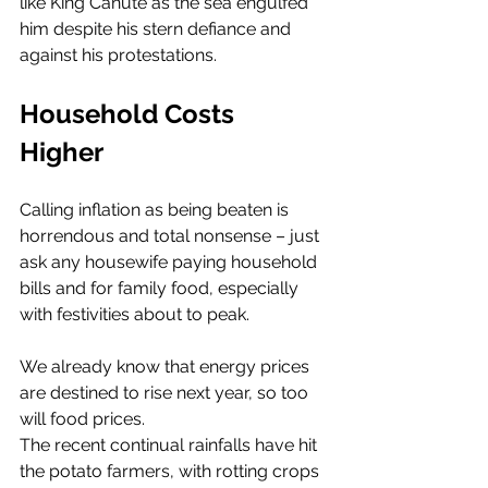
like King Canute as the sea engulfed 
him despite his stern defiance and 
against his protestations. 
Household Costs 
Higher
Calling inflation as being beaten is 
horrendous and total nonsense – just 
ask any housewife paying household 
bills and for family food, especially 
with festivities about to peak. 
We already know that energy prices 
are destined to rise next year, so too 
will food prices. 
The recent continual rainfalls have hit 
the potato farmers, with rotting crops 