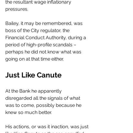
the resultant wage inflationary 
pressures. 
Bailey, it may be remembered, was 
boss of the City regulator, the 
Financial Conduct Authority, during a 
period of high-profile scandals – 
perhaps he did not know what was 
going on at that time either. 
Just Like Canute
At the Bank he apparently 
disregarded all the signals of what 
was to come, possibly because he 
knew so much better. 
His actions, or was it inaction, was just 