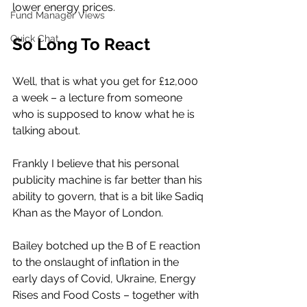
lower energy prices. 
Fund Manager Views
Quick Chat
So Long To React
Well, that is what you get for £12,000 
a week – a lecture from someone 
who is supposed to know what he is 
talking about. 
Frankly I believe that his personal 
publicity machine is far better than his 
ability to govern, that is a bit like Sadiq 
Khan as the Mayor of London. 
Bailey botched up the B of E reaction 
to the onslaught of inflation in the 
early days of Covid, Ukraine, Energy 
Rises and Food Costs – together with 