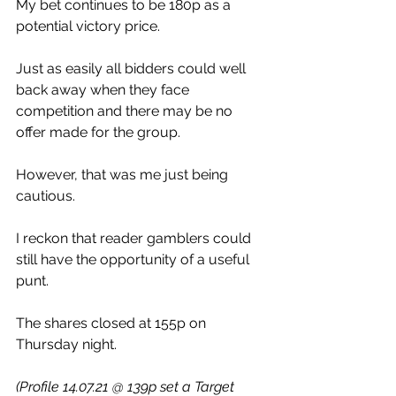
My bet continues to be 180p as a 
potential victory price.
Just as easily all bidders could well 
back away when they face 
competition and there may be no 
offer made for the group.
However, that was me just being 
cautious.
I reckon that reader gamblers could 
still have the opportunity of a useful 
punt.
The shares closed at 155p on 
Thursday night.
(Profile 14.07.21 @ 139p set a Target 