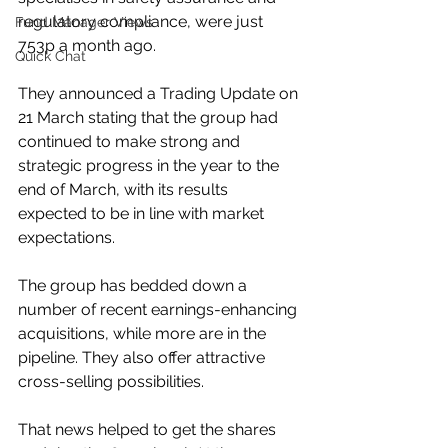
regulatory compliance, were just 
Fund Manager Views
753p a month ago.
Quick Chat
They announced a Trading Update on 
21 March stating that the group had 
continued to make strong and 
strategic progress in the year to the 
end of March, with its results 
expected to be in line with market 
expectations.
The group has bedded down a 
number of recent earnings-enhancing 
acquisitions, while more are in the 
pipeline. They also offer attractive 
cross-selling possibilities.
That news helped to get the shares 