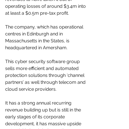
operating losses of around $3.4m into 
at least a $0.5m pre-tax profit.
The company, which has operational 
centres in Edinburgh and in 
Massachusetts in the States, is 
headquartered in Amersham.
This cyber security software group 
sells more efficient and automated 
protection solutions through ‘channel 
partners’ as well through telecom and 
cloud service providers.
It has a strong annual recurring 
revenue building up but is still in the 
early stages of its corporate 
development, it has massive upside 