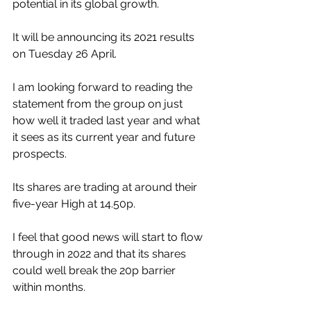
potential in its global growth.
It will be announcing its 2021 results 
on Tuesday 26 April.
I am looking forward to reading the 
statement from the group on just 
how well it traded last year and what 
it sees as its current year and future 
prospects.
Its shares are trading at around their 
five-year High at 14.50p.  
I feel that good news will start to flow 
through in 2022 and that its shares 
could well break the 20p barrier 
within months.