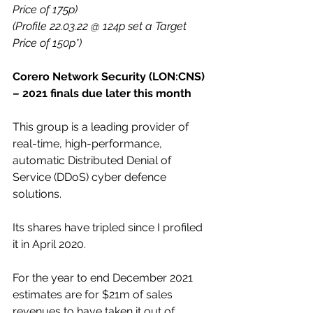
Price of 175p)
(Profile 22.03.22 @ 124p set a Target 
Price of 150p*)
Corero Network Security (LON:CNS) 
– 2021 finals due later this month
This group is a leading provider of 
real-time, high-performance, 
automatic Distributed Denial of 
Service (DDoS) cyber defence 
solutions.
Its shares have tripled since I profiled 
it in April 2020.
For the year to end December 2021 
estimates are for $21m of sales 
revenues to have taken it out of 