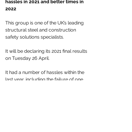
hassles in 2021 and better times in 
2022
This group is one of the UK’s leading 
structural steel and construction 
safety solutions specialists.
It will be declaring its 2021 final results 
on Tuesday 26 April. 
It had a number of hassles within the 
last year, including the failure of one 
of its main contractor clients. I 
understand that it is discussing how 
the particular contract gets 
completed and that it gets its due 
payments from the business that has 
now been placed under 
administration.