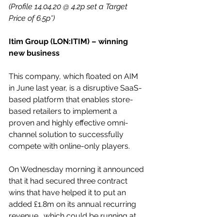
(Profile 14.04.20 @ 4.2p set a Target 
Price of 6.5p*)
Itim Group (LON:ITIM) – winning 
new business
This company, which floated on AIM 
in June last year, is a disruptive SaaS-
based platform that enables store-
based retailers to implement a 
proven and highly effective omni-
channel solution to successfully 
compete with online-only players.
On Wednesday morning it announced 
that it had secured three contract 
wins that have helped it to put an 
added £1.8m on its annual recurring 
revenue., which could be running at 