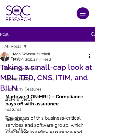
Post
All Posts
Mark Watson-Mitchell
All Posts
May 9, 2022
4 min read
Taking a small-cap look at
Market Comment
MRL, TED, CNS, ITIM, and
Market News
BILN
Company Features
Marlowe (LON:MRL) – Compliance 
Brokers' Views
pays off with assurance
Features
The shares of this business-critical 
Miscellany
services and software group, which 
Follow-Ups
specialises in safety assurance and 