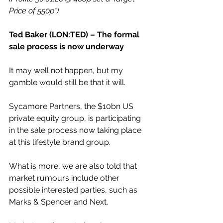
Price of 550p*)
Ted Baker (LON:TED) – The formal 
sale process is now underway
It may well not happen, but my 
gamble would still be that it will.
Sycamore Partners, the $10bn US 
private equity group, is participating 
in the sale process now taking place 
at this lifestyle brand group.
What is more, we are also told that 
market rumours include other 
possible interested parties, such as 
Marks & Spencer and Next.