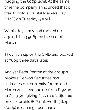
nudging the 800p level. At the same 
time the company announced that it 
was to hold a Capital Markets Day 
(CMD) on Tuesday 5 April.
Within days they had moved up 
again, hitting 906p by the end of 
March.
They hit 932p on the CMD and peaked 
at 960p three days later.
Analyst Peter Renton at the group’s 
brokers Cenkos Securities has 
estimates out currently for the end 
March 2022 revenue up from £192.0m 
to £303.5m, giving £37.2m of adjusted 
pre-tax profits (£17.1m), worth 36.3p 
(24.6p) in earnings per share.