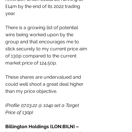
£14m by the end of its 2022 trading 
year.
There is a growing list of potential 
wins being worked upon by the 
group and that encourages me to 
stick securely to my current price aim 
of 130p compared to the current 
market price of 124.50p.
These shares are undervalued and 
could well shoot a great deal higher 
than my price objective.
(Profile 07.03.22 @ 104p set a Target 
Price of 130p)
Billington Holdings (LON:BILN) – 