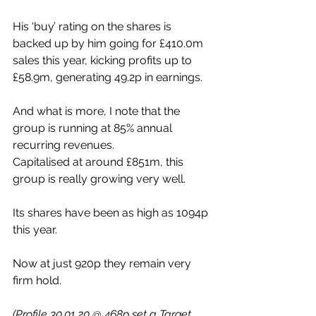
His ‘buy’ rating on the shares is 
backed up by him going for £410.0m 
sales this year, kicking profits up to 
£58.9m, generating 49.2p in earnings.
And what is more, I note that the 
group is running at 85% annual 
recurring revenues.
Capitalised at around £851m, this 
group is really growing very well. 
Its shares have been as high as 1094p 
this year. 
Now at just 920p they remain very 
firm hold.
(Profile 30.01.20 @ 468p set a Target 