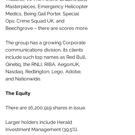
Masterpieces, Emergency Helicopter 
Medics, Being Gail Porter, Special 
Ops: Crime Squad UK, and 
Beechgrove – there are scores more.
The group has a growing Corporate 
communications division, its clients 
include such top names as Red Bull, 
Qinetiq, the RNLI, RIBA, AegonUK, 
Nasdaq, Redlington, Lego, Adobe, 
and Nationwide.
The Equity
There are 16,200,919 shares in issue.
Larger holders include Herald 
Investment Management (39.5%), 