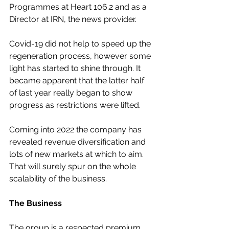
Programmes at Heart 106.2 and as a 
Director at IRN, the news provider.
Covid-19 did not help to speed up the 
regeneration process, however some 
light has started to shine through. It 
became apparent that the latter half 
of last year really began to show 
progress as restrictions were lifted.
Coming into 2022 the company has 
revealed revenue diversification and 
lots of new markets at which to aim. 
That will surely spur on the whole 
scalability of the business.
The Business
The group is a respected premium 