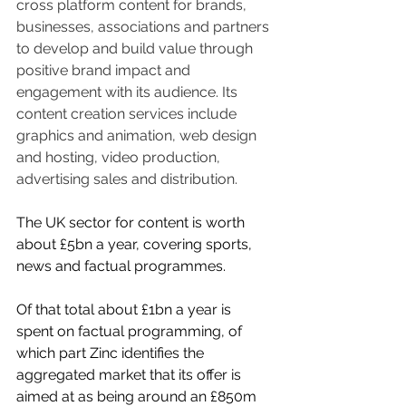
cross platform content for brands, 
businesses, associations and partners 
to develop and build value through 
positive brand impact and 
engagement with its audience. Its 
content creation services include 
graphics and animation, web design 
and hosting, video production, 
advertising sales and distribution.
The UK sector for content is worth 
about £5bn a year, covering sports, 
news and factual programmes.
Of that total about £1bn a year is 
spent on factual programming, of 
which part Zinc identifies the 
aggregated market that its offer is 
aimed at as being around an £850m 