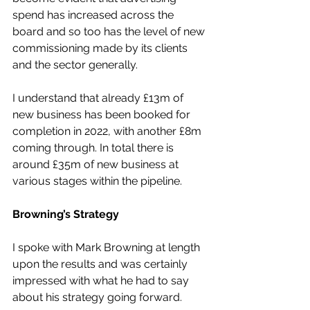
spend has increased across the 
board and so too has the level of new 
commissioning made by its clients 
and the sector generally.
I understand that already £13m of 
new business has been booked for 
completion in 2022, with another £8m 
coming through. In total there is 
around £35m of new business at 
various stages within the pipeline.
Browning’s Strategy
I spoke with Mark Browning at length 
upon the results and was certainly 
impressed with what he had to say 
about his strategy going forward.