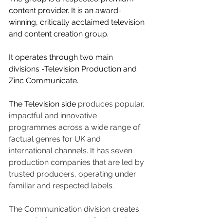
content provider. It is an award-
winning, critically acclaimed television 
and content creation group.
It operates through two main 
divisions -Television Production and 
Zinc Communicate.
The Television side 
produces popular, 
impactful and innovative 
programmes across a wide range of 
factual genres for UK and 
international channels. It has seven 
production companies that are led by 
trusted producers, operating under 
familiar and respected labels.
The Communication division creates 