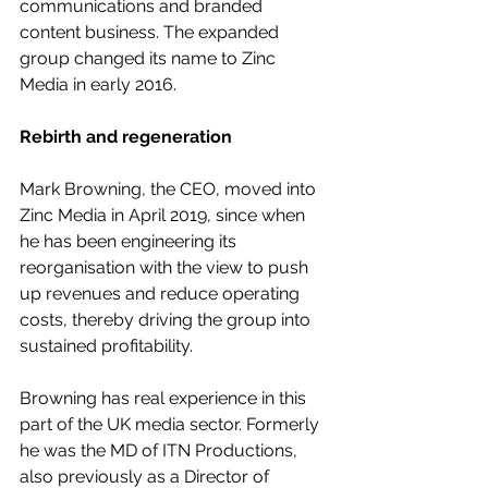
communications and branded 
content business. The expanded 
group changed its name to Zinc 
Media in early 2016.
Rebirth and regeneration
Mark Browning, the CEO, moved into 
Zinc Media in April 2019, since when 
he has been engineering its 
reorganisation with the view to push 
up revenues and reduce operating 
costs, thereby driving the group into 
sustained profitability.
Browning has real experience in this 
part of the UK media sector. Formerly 
he was the MD of ITN Productions, 
also previously as a Director of 