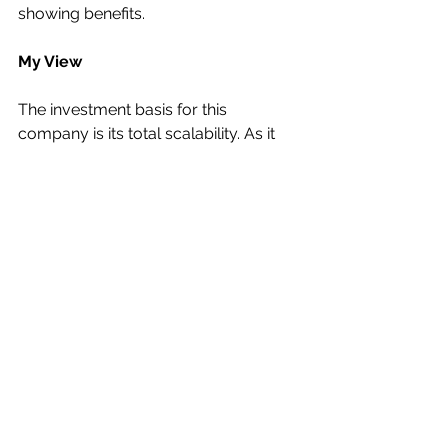
showing benefits.
My View
The investment basis for this 
company is its total scalability. As it 
kicks in more new business its 
margins will improve dramatically.
I would reckon that a broker’s 
estimate of £25m in revenues being 
breakeven is fairly accurate.
If the group sales picked up to £30m 
it is more than possible that £2m 
would be the positive EBITDA line.
So, if £35m came through it could 
generate twice that EBITDA.