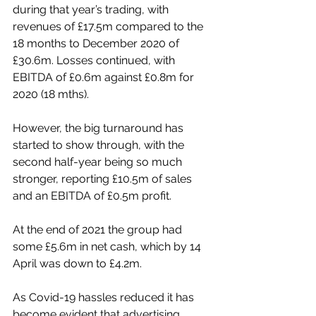
during that year’s trading, with 
revenues of £17.5m compared to the 
18 months to December 2020 of 
£30.6m. Losses continued, with 
EBITDA of £0.6m against £0.8m for 
2020 (18 mths).
However, the big turnaround has 
started to show through, with the 
second half-year being so much 
stronger, reporting £10.5m of sales 
and an EBITDA of £0.5m profit.
At the end of 2021 the group had 
some £5.6m in net cash, which by 14 
April was down to £4.2m.
As Covid-19 hassles reduced it has 
become evident that advertising 