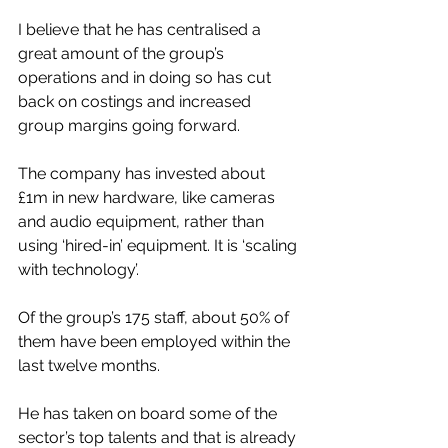
I believe that he has centralised a 
great amount of the group’s 
operations and in doing so has cut 
back on costings and increased 
group margins going forward. 
The company has invested about 
£1m in new hardware, like cameras 
and audio equipment, rather than 
using ‘hired-in’ equipment. It is ‘scaling 
with technology’.
Of the group’s 175 staff, about 50% of 
them have been employed within the 
last twelve months.
He has taken on board some of the 
sector’s top talents and that is already 