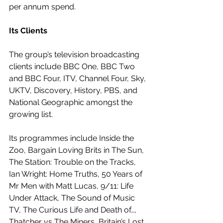
per annum spend. 
Its Clients
The group’s television broadcasting 
clients include BBC One, BBC Two 
and BBC Four, ITV, Channel Four, Sky, 
UKTV, Discovery, History, PBS, and 
National Geographic amongst the 
growing list.
Its programmes include Inside the 
Zoo, Bargain Loving Brits in The Sun, 
The Station: Trouble on the Tracks, 
Ian Wright: Home Truths, 50 Years of 
Mr Men with Matt Lucas, 9/11: Life 
Under Attack, The Sound of Music 
TV, The Curious Life and Death of…, 
Thatcher vs The Miners, Britain’s Lost 