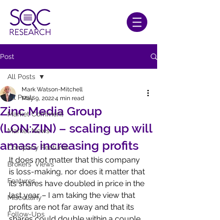
Post
All Posts
Mark Watson-Mitchell
All Posts
May 9, 2022
4 min read
Zinc Media Group
Market Comment
(LON:ZIN) – scaling up will
Market News
amass increasing profits
Company Features
It does not matter that this company 
Brokers' Views
is loss-making, nor does it matter that 
Features
its shares have doubled in price in the 
last year – I am taking the view that 
Miscellany
profits are not far away and that its 
Follow-Ups
shares could double within a couple 