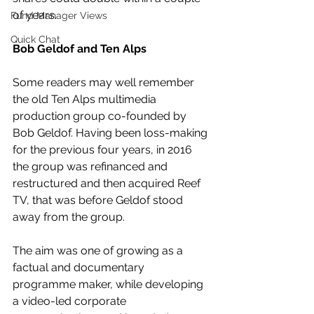
of years.
Fund Manager Views
Quick Chat
Bob Geldof and Ten Alps
Some readers may well remember 
the old Ten Alps multimedia 
production group co-founded by 
Bob Geldof. Having been loss-making 
for the previous four years, in 2016 
the group was refinanced and 
restructured and then acquired Reef 
TV, that was before Geldof stood 
away from the group. 
The aim was one of growing as a 
factual and documentary 
programme maker, while developing 
a video-led corporate 