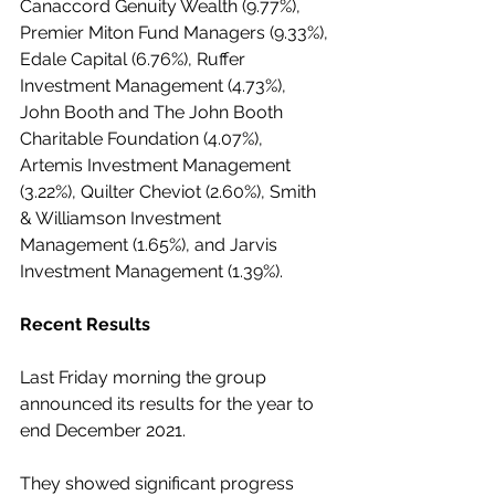
Canaccord Genuity Wealth (9.77%), 
Premier Miton Fund Managers (9.33%), 
Edale Capital (6.76%), Ruffer 
Investment Management (4.73%), 
John Booth and The John Booth 
Charitable Foundation (4.07%), 
Artemis Investment Management 
(3.22%), Quilter Cheviot (2.60%), Smith 
& Williamson Investment 
Management (1.65%), and Jarvis 
Investment Management (1.39%).
Recent Results
Last Friday morning the group 
announced its results for the year to 
end December 2021.
They showed significant progress 