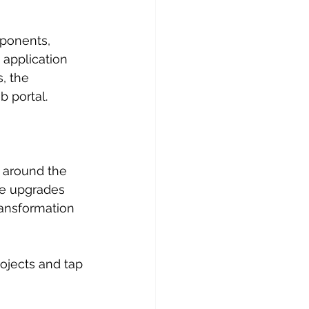
ponents, 
application 
, the 
 portal.
 around the 
re upgrades 
ransformation 
rojects and tap 