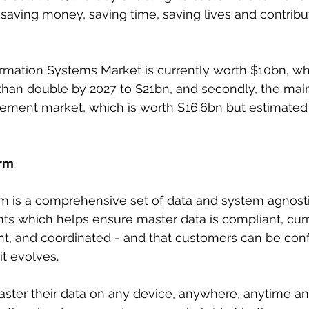
saving money, saving time, saving lives and contribu
rmation Systems Market is currently worth $10bn, whi
than double by 2027 to $21bn, and secondly, the mai
ment market, which is worth $16.6bn but estimated t
orm
orm is a comprehensive set of data and system agnos
s which helps ensure master data is compliant, curr
t, and coordinated - and that customers can be confid
it evolves.
aster their data on any device, anywhere, anytime a