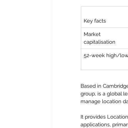
Key facts
Market 
capitalisation
52-week high/lo
Based in Cambridge,
group, is a global l
manage location dat
It provides Locati
applications, primar