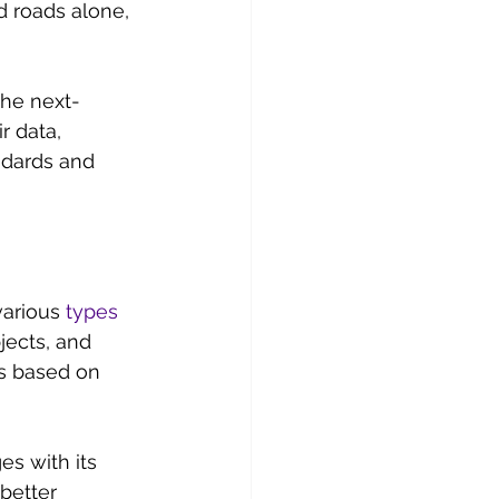
 roads alone, 
the next-
r data, 
dards and 
various 
types 
ects, and 
s based on 
s with its 
better 