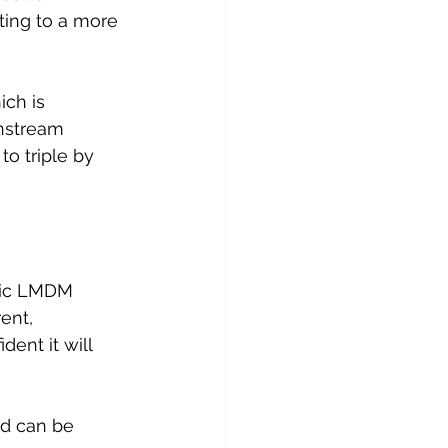
ting to a more 
ch is 
nstream 
o triple by 
tic LMDM 
ent, 
ent it will 
nd can be 