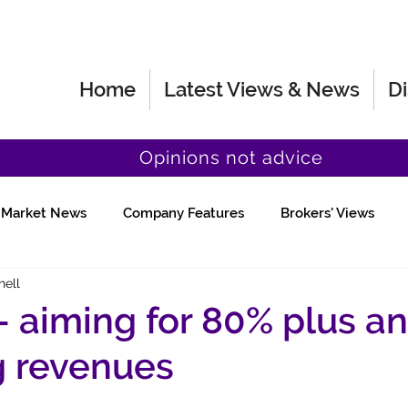
Home
Latest Views & News
Di
Opinions not advice
Market News
Company Features
Brokers' Views
hell
Fund Manager Views
Quick Chat
 - aiming for 80% plus a
g revenues