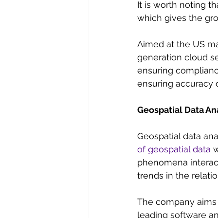
It is worth noting 
which gives the gr
Aimed at the US ma
generation cloud se
ensuring complianc
ensuring accuracy of
Geospatial Data An
Geospatial data ana
of geospatial data
 
phenomena interact
trends in the relat
The company aims to
leading software an