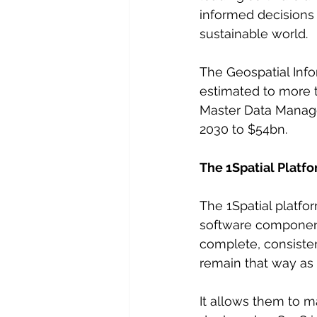
informed decisions 
sustainable world.
The Geospatial Info
estimated to more 
Master Data Manage
2030 to $54bn.
The 1Spatial Platf
The 1Spatial platf
software component
complete, consisten
remain that way as 
It allows them to m