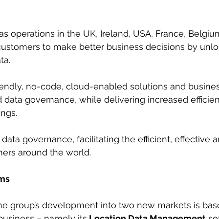
s operations in the UK, Ireland, USA, France, Belgium
s customers to make better business decisions by unlo
ta.
iendly, no-code, cloud-enabled solutions and busines
d data governance, while delivering increased efficie
ings.
 data governance, facilitating the efficient, effective 
mers around the world.
rms
the group’s development into two new markets is base
 business – namely its
 Location Data Management
 so