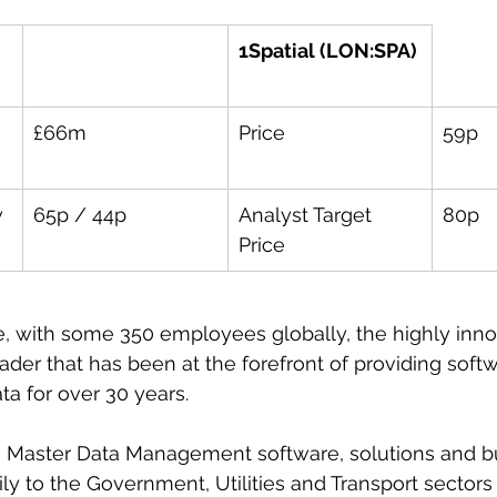
1Spatial (LON:SPA)
£66m
Price
59p
w
65p / 44p
Analyst Target 
80p
Price
 with some 350 employees globally, the highly innov
eader that has been at the forefront of providing softw
a for over 30 years.
on Master Data Management software, solutions and b
ily to the Government, Utilities and Transport sectors 