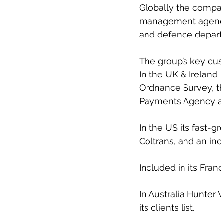
Globally the compan
management agencie
and defence depart
The group’s key cus
In the UK & Ireland 
Ordnance Survey, th
Payments Agency a
In the US its fast-
Coltrans, and an i
Included in its Fran
In Australia Hunte
its clients list.