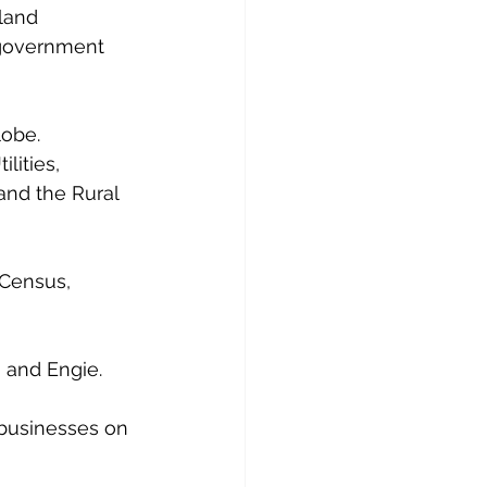
land 
 government 
lobe.
lities, 
and the Rural 
 Census, 
, and Engie.
 businesses on 