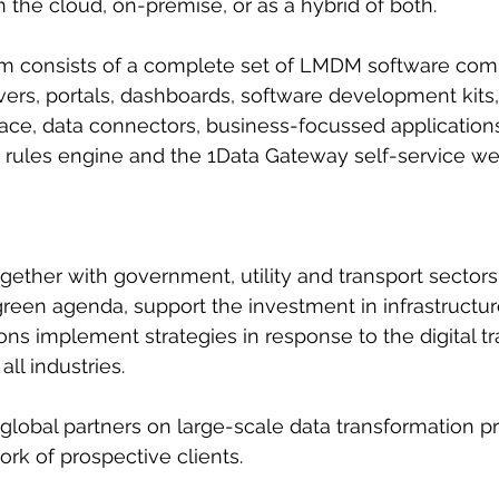
 the cloud, on-premise, or as a hybrid of both.
orm consists of a complete set of LMDM software com
rs, portals, dashboards, software development kits, 
ce, data connectors, business-focussed applications
 rules engine and the 1Data Gateway self-service web
ether with government, utility and transport sectors
reen agenda, support the investment in infrastructu
ons implement strategies in response to the digital t
all industries.
h global partners on large-scale data transformation p
ork of prospective clients.