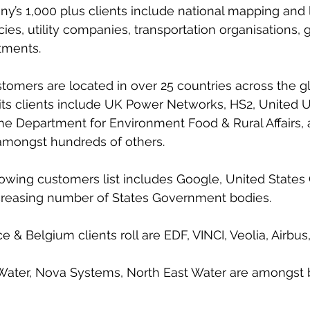
y’s 1,000 plus clients include national mapping and 
s, utility companies, transportation organisations,
ments. 
tomers are located in over 25 countries across the g
its clients include UK Power Networks, HS2, United Uti
e Department for Environment Food & Rural Affairs, 
mongst hundreds of others.
growing customers list includes Google, United States
ncreasing number of States Government bodies.
ce & Belgium clients roll are EDF, VINCI, Veolia, Airbus
r Water, Nova Systems, North East Water are amongst