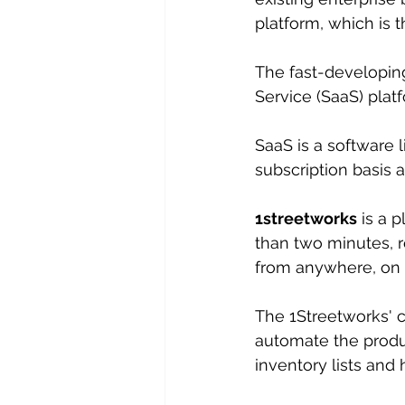
platform, which is t
The fast-developin
Service (SaaS) plat
SaaS is a software 
subscription basis a
1streetworks
 is a 
than two minutes, r
from anywhere, on a
The 1Streetworks' cl
automate the produc
inventory lists and