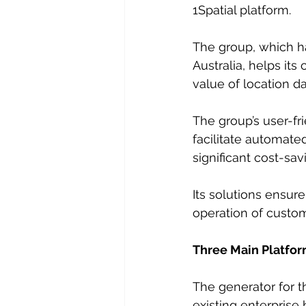
1Spatial platform.
The group, which ha
Australia, helps it
value of location da
The group’s user-fr
facilitate automate
significant cost-sav
Its solutions ensure
operation of custo
Three Main Platfo
The generator for 
existing enterprise