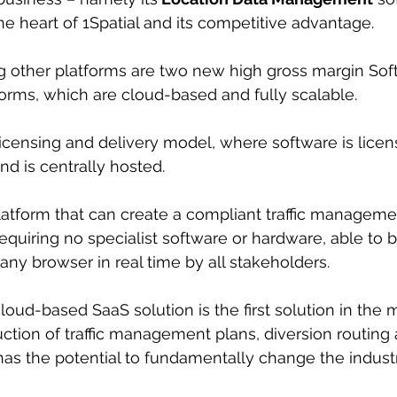
he heart of 1Spatial and its competitive advantage.
g other platforms are two new high gross margin Sof
forms, which are cloud-based and fully scalable.
licensing and delivery model, where software is licen
nd is centrally hosted.
platform that can create a compliant traffic managemen
equiring no specialist software or hardware, able to 
ny browser in real time by all stakeholders.
oud-based SaaS solution is the first solution in the m
tion of traffic management plans, diversion routing 
 has the potential to fundamentally change the industr