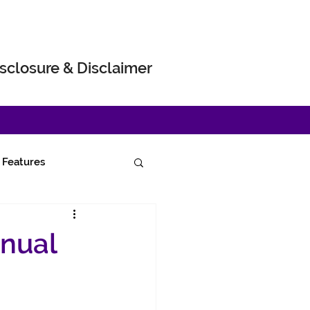
sclosure & Disclaimer
Features
nnual