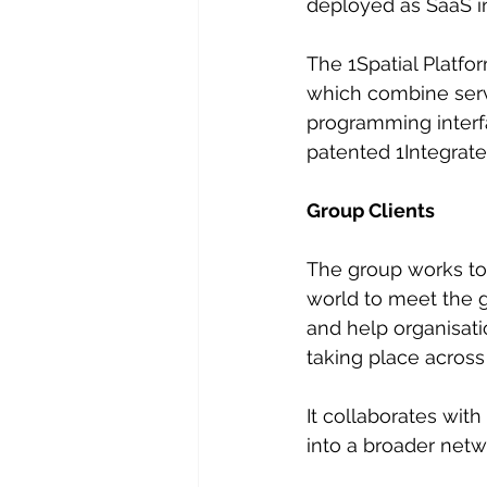
deployed as SaaS in
The 1Spatial Platf
which combine serve
programming interfa
patented 1Integrate
Group Clients
The group works tog
world to meet the g
and help organisati
taking place across 
It collaborates wit
into a broader netw