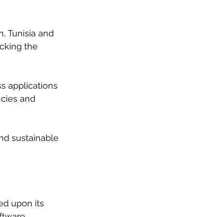
, Tunisia and 
cking the 
s applications 
ncies and 
and sustainable 
d upon its 
ftware 