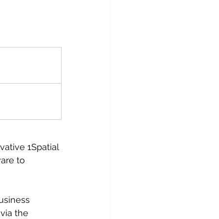
ative 1Spatial 
are to 
usiness 
via the 