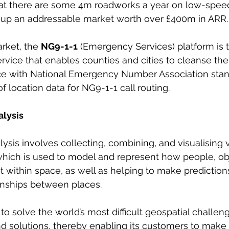
that there are some 4m roadworks a year on low-speed
oup an addressable market worth over £400m in ARR.
rket, the 
NG9-1-1
 (Emergency Services) platform is 
rvice that enables counties and cities to cleanse thei
e with National Emergency Number Association stan
 location data for NG9-1-1 call routing.
alysis
lysis involves collecting, combining, and visualising 
which is used to model and represent how people, obj
 within space, as well as helping to make prediction
ionships between places.
 solve the world’s most difficult geospatial challenge
d solutions, thereby enabling its customers to make 