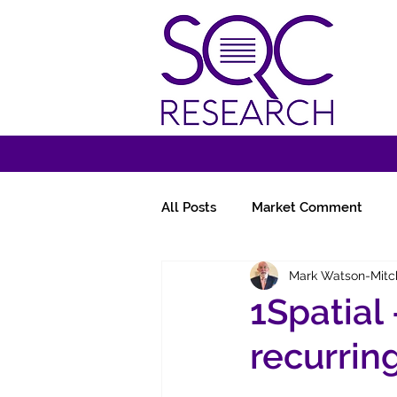
All Posts
Market Comment
Mark Watson-Mitc
Miscellany
Follow-Ups
1Spatial
recurrin