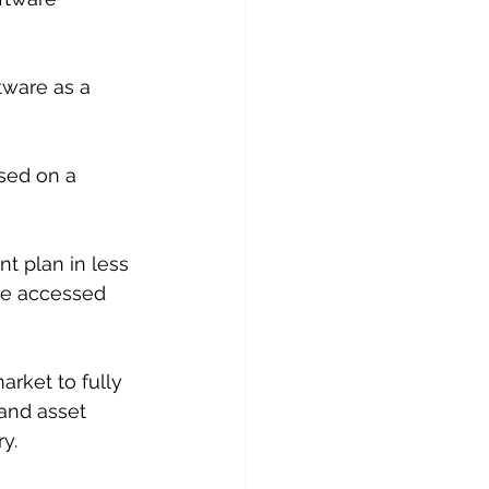
tware as a 
sed on a 
t plan in less 
be accessed 
arket to fully 
and asset 
y.