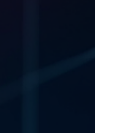
Could that breakthrough occur within the
next few days? It is more than possible! The
rumbling on of the Farage business will
soon