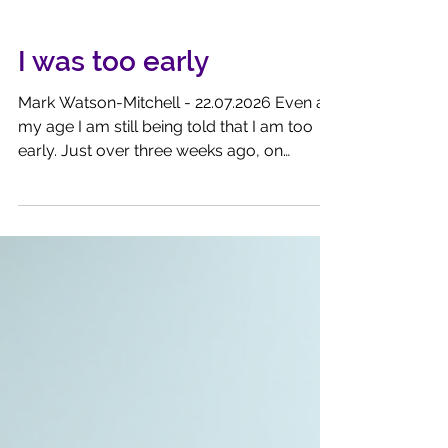
I was too early
Mark Watson-Mitchell - 22.07.2026 Even at
my age I am still being told that I am too
early. Just over three weeks ago, on
Monday 6th July, I called the market higher.
Then it was just 253 points away from
hitting a new All-Time High. Standing at
10681.78 it was, in my view, just a fraction
away to that 10,934.90 that was scored at
the end of February this year. I did
conclude my article by stating that Donald
throwing a wobbly could throw its
progress off course. And he did -