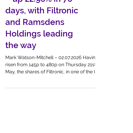
Recovery Portfolio
– up 22.96% in 70
days, with Filtronic
and Ramsdens
Holdings leading
the way
Mark Watson-Mitchell – 02.07.2026 Having
risen from 145p to 480p on Thursday 21st
May, the shares of Filtronic, in one of the UK
markets ‘fliers’ in 2026, recorded an
impressive 331% price gain for the SQC
Research Recovery Portfolio. That increase
was a reaction to the very strong investor
interest surrounding the massive US IPO of