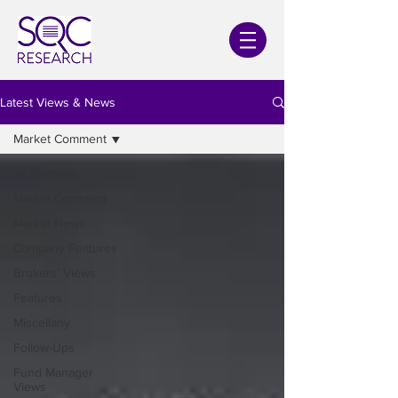
Latest Views & News
Market Comment
All Posts
Market Comment
Market News
Company Features
Brokers' Views
Features
Miscellany
Follow-Ups
Fund Manager
Views