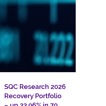
SQC Research 2026