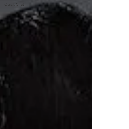
Quick Chat