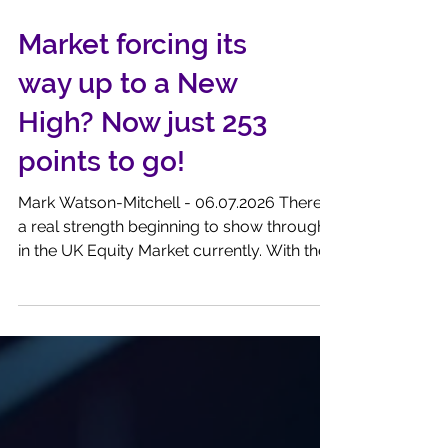
Market forcing its
way up to a New
High? Now just 253
points to go!
Mark Watson-Mitchell - 06.07.2026 There is
a real strength beginning to show through
in the UK Equity Market currently. With the
FTSE100 Index standing at 10,681.78, as I
write, it is only a few 253 points away from
scoring a New High. A quieter Trump, an
easier Hormuz, steeply falling oil prices .......
all are conditions that please the punters.