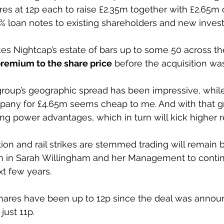
es at 12p each to raise £2.35m together with £2.65m
% loan notes to existing shareholders and new invest
kes Nightcap’s estate of bars up to some 50 across th
premium to the share price
 before the acquisition w
group’s geographic spread has been impressive, while
any for £4.65m seems cheap to me. And with that gr
 power advantages, which in turn will kick higher r
ation and rail strikes are stemmed trading will remain
th in Sarah Willingham and her Management to contin
t few years.
hares have been up to 12p since the deal was annou
just 11p. 