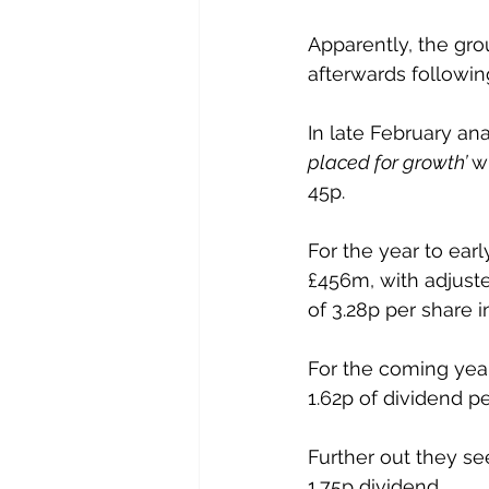
Apparently, the gro
afterwards followin
In late February an
placed for growth’ 
w
45p.
For the year to ear
£456m, with adjuste
of 3.28p per share 
For the coming year
1.62p of dividend pe
Further out they se
1.75p dividend.