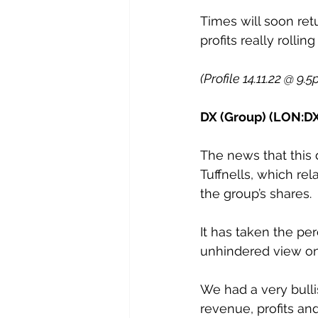
Times will soon ret
profits really rolling 
(Profile 14.11.22 @ 9.5
DX (Group) (LON:DX
The news that this 
Tuffnells, which rel
the group’s shares.
It has taken the pe
unhindered view on
We had a very bulli
revenue, profits an