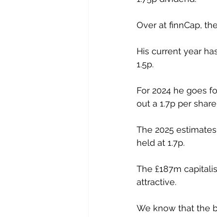
Over at finnCap, the
His current year ha
1.5p.
For 2024 he goes fo
out a 1.7p per share
The 2025 estimates 
held at 1.7p.
The £187m capitalis
attractive.
We know that the b