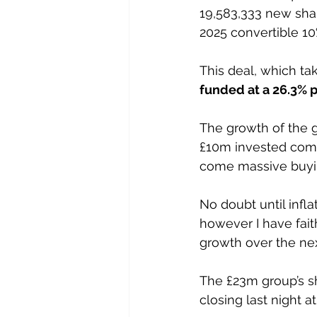
19,583,333 new shar
2025 convertible 10
This deal, which ta
funded at a 26.3% 
The growth of the 
£10m invested comp
come massive buying
No doubt until infl
however I have fai
growth over the nex
The £23m group’s s
closing last night at 