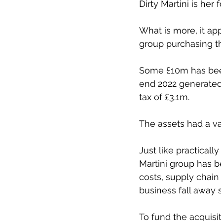
Dirty Martini is her
What is more, it ap
group purchasing th
Some £10m has been 
end 2022 generated 
tax of £3.1m. 
The assets had a v
Just like practicall
Martini group has be
costs, supply chain
business fall away 
To fund the acquisi