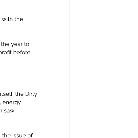
 with the 
the year to 
rofit before 
self, the Dirty 
, energy 
ch saw 
 the issue of 