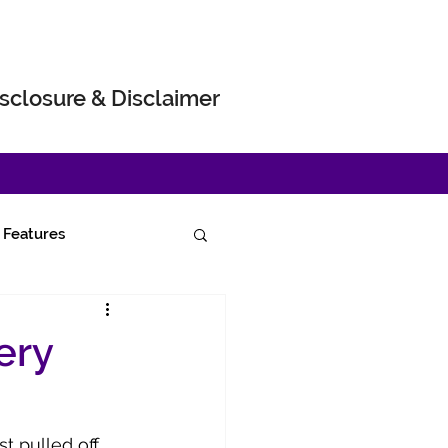
sclosure & Disclaimer
Features
ery
t pulled off 