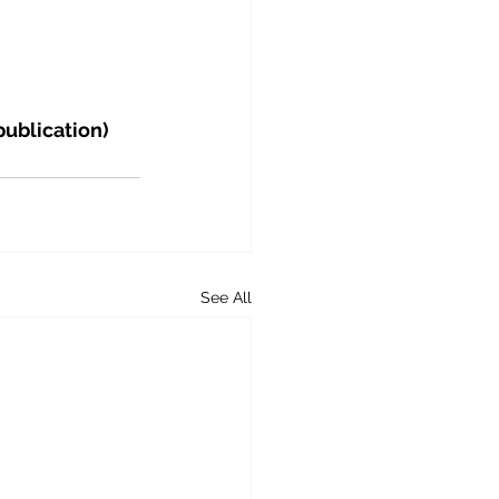
publication)
See All