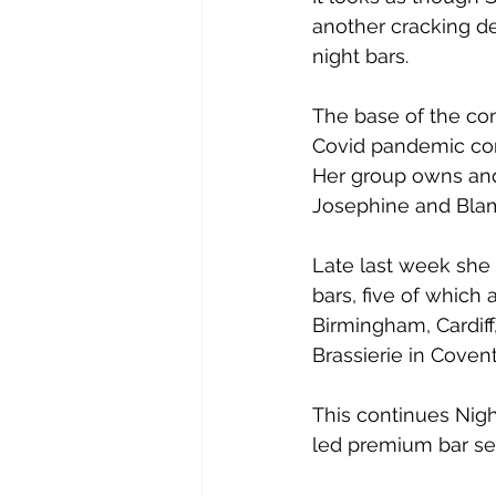
another cracking de
night bars.
The base of the co
Covid pandemic con
Her group owns and 
Josephine and Blam
Late last week she 
bars, five of which 
Birmingham, Cardiff
Brassierie in Coven
This continues Nigh
led premium bar seg