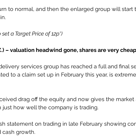
urn to normal, and then the enlarged group will start 
in. 
p set a Target Price of 12p*)
.) – valuation headwind gone, shares are very chea
delivery services group has reached a full and final s
ated to a claim set up in February this year, is extreme
rceived drag off the equity and now gives the market 
 just how well the company is trading.
sh statement on trading in late February showing co
d cash growth.