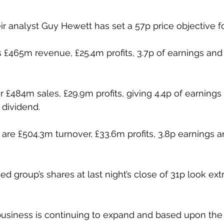
ir analyst Guy Hewett has set a 57p price objective f
s £465m revenue, £25.4m profits, 3.7p of earnings and 
r £484m sales, £29.9m profits, giving 4.4p of earnings
 dividend.
are £504.3m turnover, £33.6m profits, 3.8p earnings a
ed group’s shares at last night’s close of 31p look ex
usiness is continuing to expand and based upon the