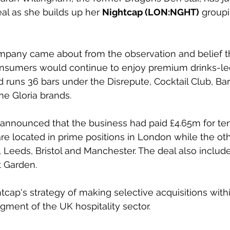
al as she builds up her 
Nightcap (LON:NGHT)
 groupi
mpany came about from the observation and belief tha
sumers would continue to enjoy premium drinks-led
runs 36 bars under the Disrepute, Cocktail Club, Barr
e Gloria brands.
announced that the business had paid £4.65m for ten 
are located in prime positions in London while the oth
, Leeds, Bristol and Manchester. The deal also include
t Garden.
tcap's strategy of making selective acquisitions withi
ment of the UK hospitality sector. 