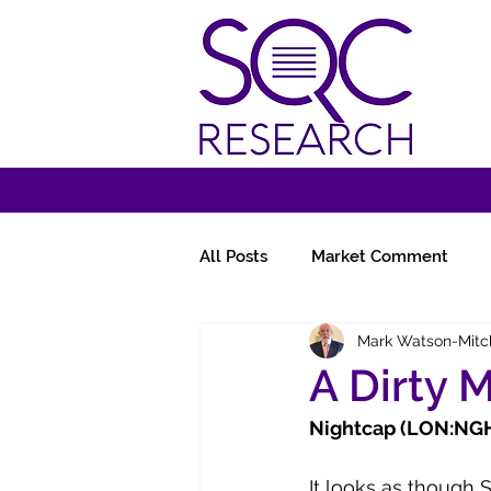
All Posts
Market Comment
Mark Watson-Mitc
Miscellany
Follow-Ups
A Dirty 
Nightcap (LON:NGHT
It looks as though 