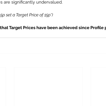
s are significantly undervalued.
.5p set a Target Price of 15p*)
 that Target Prices have been achieved since Profile 