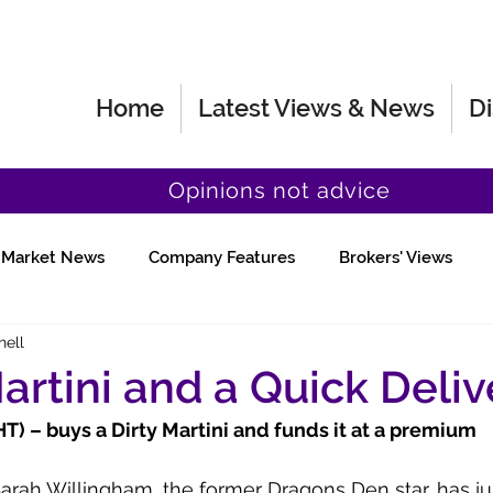
Home
Latest Views & News
Di
Opinions not advice
Market News
Company Features
Brokers' Views
hell
Fund Manager Views
Quick Chat
Martini and a Quick Deliv
) – buys a Dirty Martini and funds it at a premium
Sarah Willingham, the former Dragons Den star, has jus