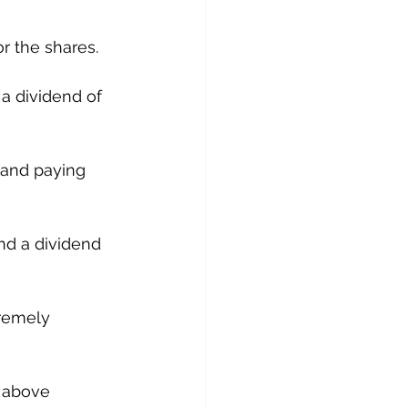
or the shares.
a dividend of 
 and paying 
nd a dividend 
tremely 
 above 