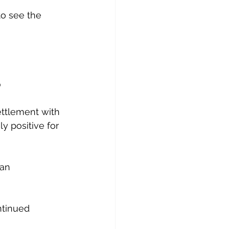
to see the 
p
ettlement with 
ly positive for 
an 
ntinued 