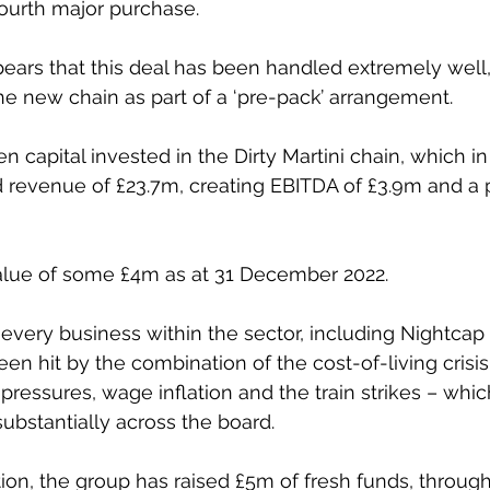
 fourth major purchase.
pears that this deal has been handled extremely well,
e new chain as part of a ‘pre-pack’ arrangement.
capital invested in the Dirty Martini chain, which in 
revenue of £23.7m, creating EBITDA of £3.9m and a p
alue of some £4m as at 31 December 2022. 
y every business within the sector, including Nightcap it
en hit by the combination of the cost-of-living crisis
 pressures, wage inflation and the train strikes – whi
substantially across the board.
tion, the group has raised £5m of fresh funds, through