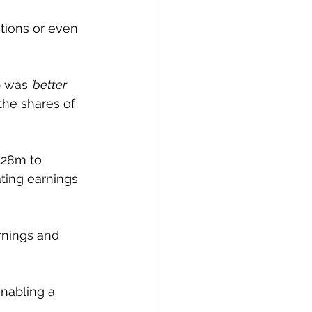
tions or even 
p was 
’better 
the shares of 
428m to 
ating earnings 
rnings and 
nabling a 