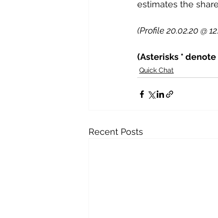
estimates the share
(Profile 20.02.20 @ 12
(Asterisks * denote
Quick Chat
Recent Posts