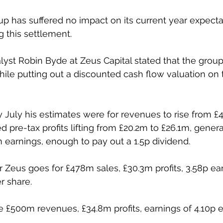
up has suffered no impact on its current year expecta
g this settlement.
alyst Robin Byde at Zeus Capital stated that the grou
hile putting out a discounted cash flow valuation on 
ly July his estimates were for revenues to rise from £
d pre-tax profits lifting from £20.2m to £26.1m, gener
in earnings, enough to pay out a 1.5p dividend.
 Zeus goes for £478m sales, £30.3m profits, 3.58p ea
r share.
e £500m revenues, £34.8m profits, earnings of 4.10p e