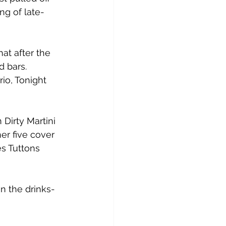
ng of late-
t after the 
 bars.
io, Tonight 
Dirty Martini 
er five cover 
s Tuttons 
n the drinks-