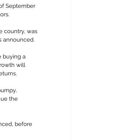
 of September 
ors.
e country, was 
as announced.
 buying a 
owth will 
eturns.
 bumpy, 
ue the 
nced, before 