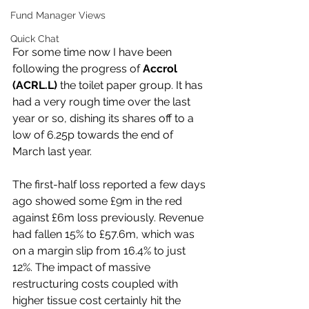
Fund Manager Views
Quick Chat
For some time now I have been 
following the progress of 
Accrol 
(ACRL.L) 
the toilet paper group. It has 
had a very rough time over the last 
year or so, dishing its shares off to a 
low of 6.25p towards the end of 
March last year.
The first-half loss reported a few days 
ago showed some £9m in the red 
against £6m loss previously. Revenue 
had fallen 15% to £57.6m, which was 
on a margin slip from 16.4% to just 
12%. The impact of massive 
restructuring costs coupled with 
higher tissue cost certainly hit the 