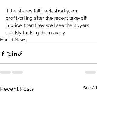
If the shares fall back shortly, on 
profit-taking after the recent take-off 
in price, then they well see the buyers 
quickly tucking them away.
Market News
See All
Recent Posts