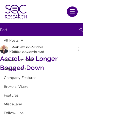
Post
All Posts
Mark Watson-Mitchell
All Posts
Feb 12, 2019
2 min read
Accrol - No Longer
Market Comment
Bogged Down
Market News
Company Features
Brokers' Views
Features
Miscellany
Follow-Ups