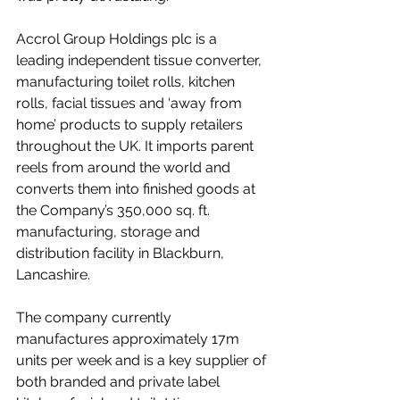
Accrol Group Holdings plc is a 
leading independent tissue converter, 
manufacturing toilet rolls, kitchen 
rolls, facial tissues and ‘away from 
home’ products to supply retailers 
throughout the UK. It imports parent 
reels from around the world and 
converts them into finished goods at 
the Company’s 350,000 sq. ft. 
manufacturing, storage and 
distribution facility in Blackburn, 
Lancashire.  
The company currently 
manufactures approximately 17m 
units per week and is a key supplier of 
both branded and private label 