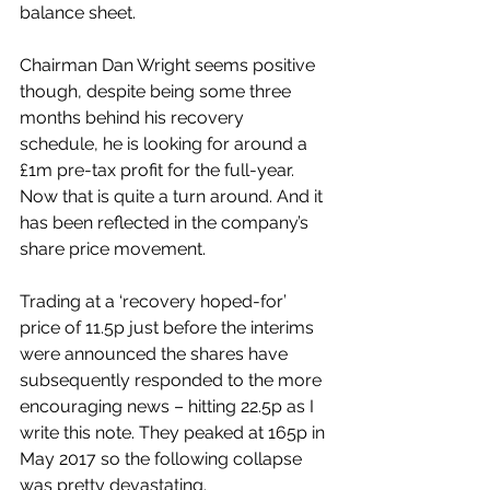
balance sheet. 
Chairman Dan Wright seems positive 
though, despite being some three 
months behind his recovery 
schedule, he is looking for around a 
£1m pre-tax profit for the full-year. 
Now that is quite a turn around. And it 
has been reflected in the company’s 
share price movement.
Trading at a ‘recovery hoped-for’ 
price of 11.5p just before the interims 
were announced the shares have 
subsequently responded to the more 
encouraging news – hitting 22.5p as I 
write this note. They peaked at 165p in 
May 2017 so the following collapse 
was pretty devastating.  