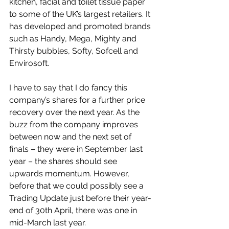
kitchen, facial and toilet tissue paper 
to some of the UK’s largest retailers. It 
has developed and promoted brands 
such as Handy, Mega, Mighty and 
Thirsty bubbles, Softy, Sofcell and 
Envirosoft.
I have to say that I do fancy this 
company’s shares for a further price 
recovery over the next year. As the 
buzz from the company improves 
between now and the next set of 
finals – they were in September last 
year – the shares should see 
upwards momentum. However, 
before that we could possibly see a 
Trading Update just before their year-
end of 30th April, there was one in 
mid-March last year.