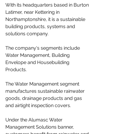
With its headquarters based in Burton 
Latimer, near Kettering in 
Northamptonshire, it is a sustainable 
building products, systems and 
solutions company.
The company's segments include 
Water Management, Building 
Envelope and Housebuilding 
Products.
The Water Management segment 
manufactures sustainable rainwater 
goods, drainage products and gas 
and airtight inspection covers.
Under the Alumasc Water 
Management Solutions banner, 