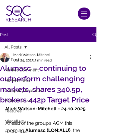
Post
All Posts
Mark Watson-Mitchell
All Posts
Oct 24, 2025
3 min read
Alumasc – continuing to
Market Comment
outperform challenging
Market News
markets, shares 340.5p,
Company Features
brokers 442p Target Price
Brokers' Views
Mark Watson-Mitchell - 24.10.2025
Features
Miscellany
Ahead of the group’s AGM this 
morning 
Alumasc (LON:ALU)
, the 
Follow-Ups