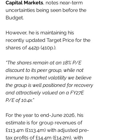
Capital Markets
, notes near-term 
uncertainties being seen before the 
Budget.
However, he is maintaining his 
recently updated Target Price for the 
shares of 442p (410p.).
“The shares remain at an 18% P/E 
discount to its peer group, while not 
immune to market volatility we believe 
the group is well positioned for recovery 
and attractively valued on a FY27E 
P/E of 10.4x.”
For the year to end-June 2026, his 
estimate is for group revenues of 
£113.4m (£113.4m) with adjusted pre-
tax profits of £14.4m (£14.2m), with 