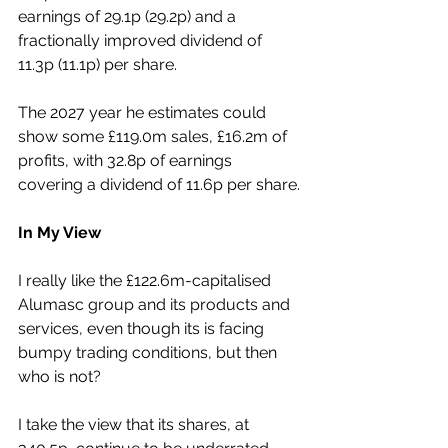
earnings of 29.1p (29.2p) and a 
fractionally improved dividend of 
11.3p (11.1p) per share.
The 2027 year he estimates could 
show some £119.0m sales, £16.2m of 
profits, with 32.8p of earnings 
covering a dividend of 11.6p per share.
In My View
I really like the £122.6m-capitalised 
Alumasc group and its products and 
services, even though its is facing 
bumpy trading conditions, but then 
who is not?
I take the view that its shares, at 