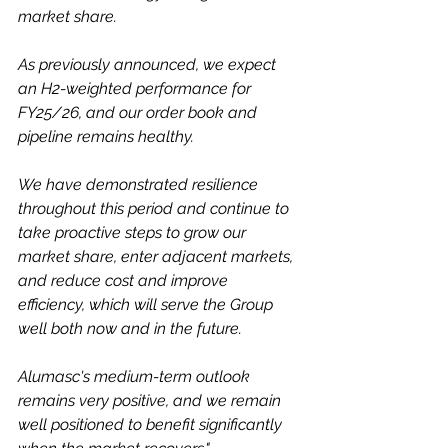
market share.
As previously announced, we expect 
an H2-weighted performance for 
FY25/26, and our order book and 
pipeline remains healthy.
We have demonstrated resilience 
throughout this period and continue to 
take proactive steps to grow our 
market share, enter adjacent markets, 
and reduce cost and improve 
efficiency, which will serve the Group 
well both now and in the future.
Alumasc's medium-term outlook 
remains very positive, and we remain 
well positioned to benefit significantly 