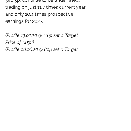
340.5p, continue to be underrated, 
trading on just 11.7 times current year 
and only 10.4 times prospective 
earnings for 2027.
(Profile 13.02.20 @ 116p set a Target 
Price of 145p*)
(Profile 08.06.20 @ 80p set a Target 
Price of 105p*)
(Profile 10.01.24 @ 183p set a Target 
Price of 222p*)
(Asterisks * denote that Target 
Prices have been achieved since 
Profile publication)