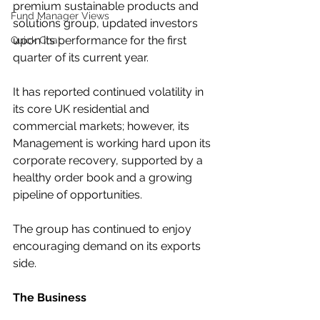
premium sustainable products and 
Fund Manager Views
solutions group, updated investors 
upon its performance for the first 
Quick Chat
quarter of its current year.
It has reported continued volatility in 
its core UK residential and 
commercial markets; however, its 
Management is working hard upon its 
corporate recovery, supported by a 
healthy order book and a growing 
pipeline of opportunities.
The group has continued to enjoy 
encouraging demand on its exports 
side.
The Business