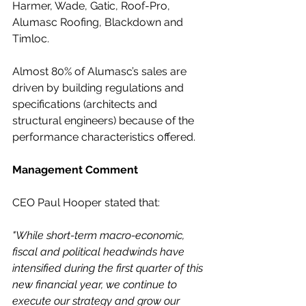
Harmer, Wade, Gatic, Roof-Pro, 
Alumasc Roofing, Blackdown and 
Timloc.
Almost 80% of Alumasc’s sales are 
driven by building regulations and 
specifications (architects and 
structural engineers) because of the 
performance characteristics offered.
Management Comment
CEO Paul Hooper stated that:
"While short-term macro-economic, 
fiscal and political headwinds have 
intensified during the first quarter of this 
new financial year, we continue to 
execute our strategy and grow our 