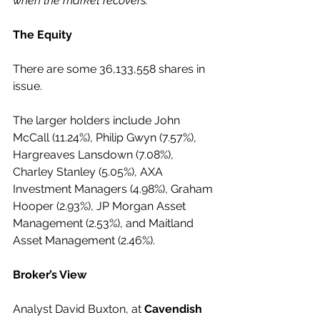
when the market recovers."
The Equity
There are some 36,133,558 shares in 
issue.
The larger holders include John 
McCall (11.24%), Philip Gwyn (7.57%), 
Hargreaves Lansdown (7.08%), 
Charley Stanley (5.05%), AXA 
Investment Managers (4.98%), Graham 
Hooper (2.93%), JP Morgan Asset 
Management (2.53%), and Maitland 
Asset Management (2.46%).
Broker’s View
Analyst David Buxton, at 
Cavendish 