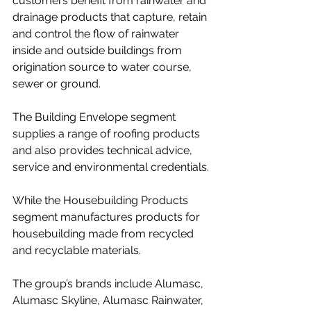
customers benefit from rainwater and 
drainage products that capture, retain 
and control the flow of rainwater 
inside and outside buildings from 
origination source to water course, 
sewer or ground.
The Building Envelope segment 
supplies a range of roofing products 
and also provides technical advice, 
service and environmental credentials.
While the Housebuilding Products 
segment manufactures products for 
housebuilding made from recycled 
and recyclable materials.
The group’s brands include Alumasc, 
Alumasc Skyline, Alumasc Rainwater, 