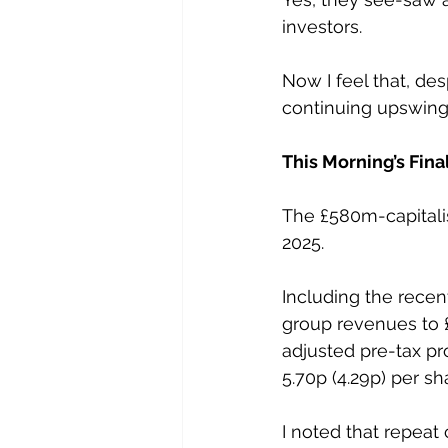
investors.
Now I feel that, des
continuing upswing i
This Morning’s Fina
The £580m-capitalis
2025.
Including the rece
group revenues to £
adjusted pre-tax pro
5.70p (4.29p) per sh
I noted that repeat