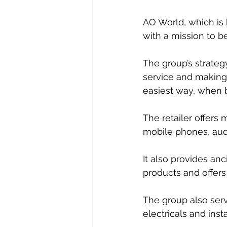
AO World, which is b
with a mission to be
The group’s strategy
service and making 
easiest way, when b
The retailer offers
mobile phones, audi
It also provides anc
products and offers
The group also serv
electricals and insta