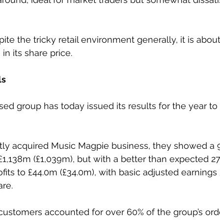
pite the tricky retail environment generally, it is about
n its share price.
ls
ed group has today issued its results for the year t
ntly acquired Music Magpie business, they showed a 9
1,138m (£1,039m), but with a better than expected 27
fits to £44.0m (£34.0m), with basic adjusted earnings 
are.
 customers accounted for over 60% of the group’s ord