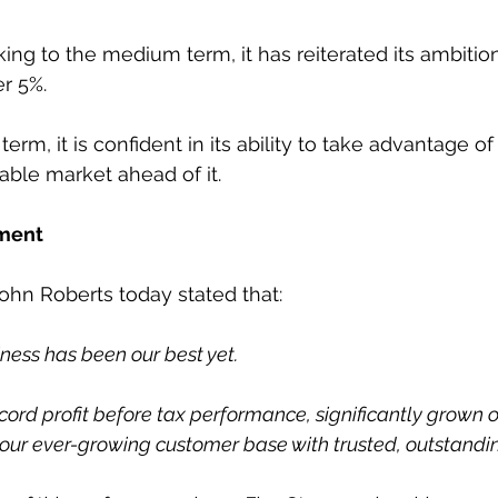
ing to the medium term, it has reiterated its ambition
r 5%.
erm, it is confident in its ability to take advantage of
able market ahead of it.
ment
hn Roberts today stated that:
iness has been our best yet.
cord profit before tax performance, significantly grown o
 our ever-growing customer base with trusted, outstandin