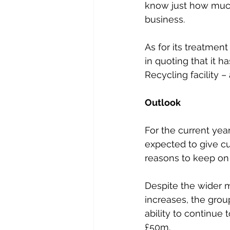
know just how much
business.
As for its treatmen
in quoting that it ha
Recycling facility –
Outlook
For the current year
expected to give c
reasons to keep on 
Despite the wider 
increases, the group
ability to continue
£50m.