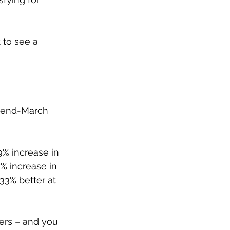
 to see a 
o end-March 
% increase in 
% increase in 
33% better at 
ers – and you 