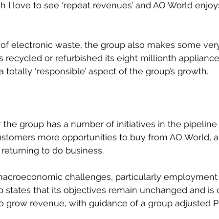
 I love to see ‘repeat revenues’ and AO World enjoy
t of electronic waste, the group also makes some very
s ​recycled or refurbished its eight millionth appliance
 a totally ‘responsible’ aspect of the group’s growth.
 the group has a number of initiatives in the pipeline
ustomers more opportunities to buy from AO World, 
returning to do business.
macroeconomic challenges, particularly employment 
 states that its objectives remain unchanged and is co
 to grow revenue, with guidance of a group adjusted 