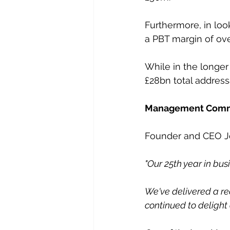
Furthermore, in look
a PBT margin of ove
While in the longer t
£28bn total address
Management Com
Founder and CEO Jo
"Our 25th year in bus
We've delivered a re
continued to delight