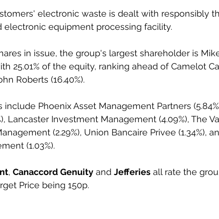
tomers' electronic waste is dealt with responsibly th
d electronic equipment processing facility.
ares in issue, the group's largest shareholder is Mik
ith 25.01% of the equity, ranking ahead of Camelot Cap
ohn Roberts (16.40%).
rs include Phoenix Asset Management Partners (5.84%
, Lancaster Investment Management (4.09%), The V
Management (2.29%), Union Bancaire Privee (1.34%), a
ment (1.03%).
nt
, 
Canaccord Genuity
 and 
Jefferies
 all rate the gro
rget Price being 150p.