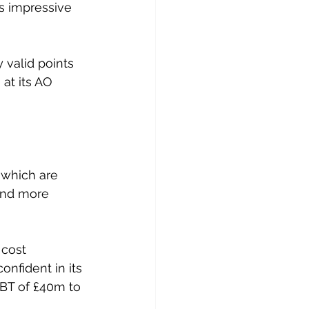
s impressive 
 valid points 
 at its AO 
 which are 
and more 
cost 
nfident in its 
PBT of £40m to 