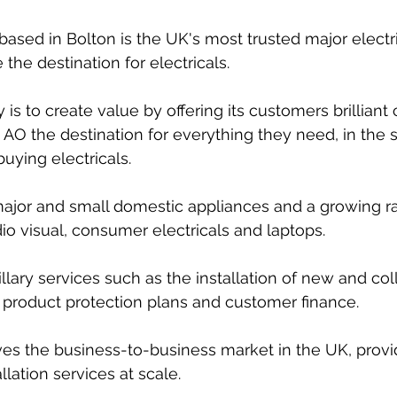
ased in Bolton is the UK's most trusted major electric
 the destination for electricals.
 is to create value by offering its customers brilliant
AO the destination for everything they need, in the 
uying electricals. 
 major and small domestic appliances and a growing r
o visual, consumer electricals and laptops.
illary services such as the installation of new and col
 product protection plans and customer finance.
es the business-to-business market in the UK, provi
llation services at scale.