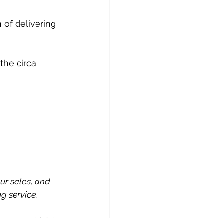
 of delivering 
 the circa 
ur sales, and 
g service.