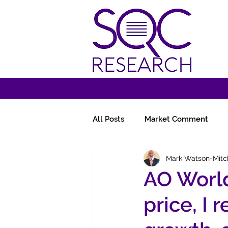
All Posts
Market Comment
Mark Watson-Mitc
Miscellany
Follow-Ups
AO World
price, I 