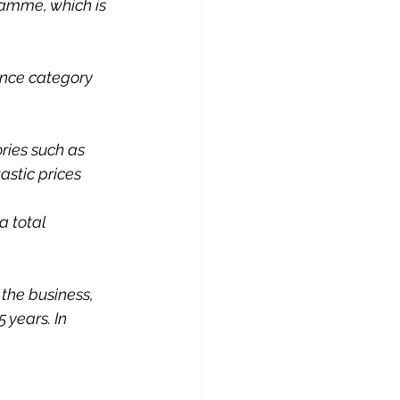
ramme, which is 
nce category 
ies such as 
stic prices 
a total 
the business, 
years. In 