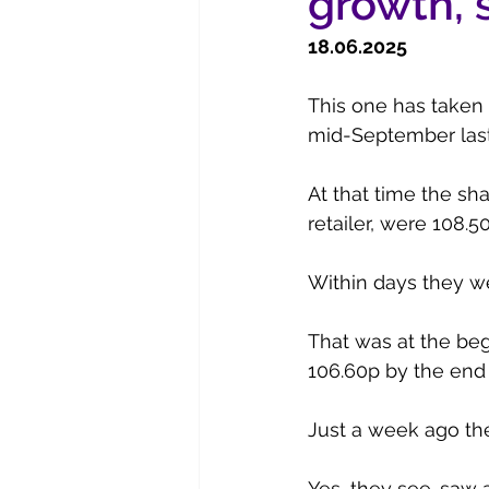
growth, 
18.06.2025
This one has taken
mid-September last y
At that time the sha
retailer, were 108.5
Within days they w
That was at the beg
106.60p by the end
Just a week ago the
Yes, they see-saw a