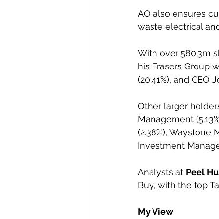
AO also ensures cus
waste electrical an
With over
580.3m sh
his Frasers Group w
(20.41%), and CEO J
Other larger holde
Management (5.13%)
(2.38%), Waystone 
Investment Manage
Analysts at 
Peel Hu
Buy, with the top Ta
My View