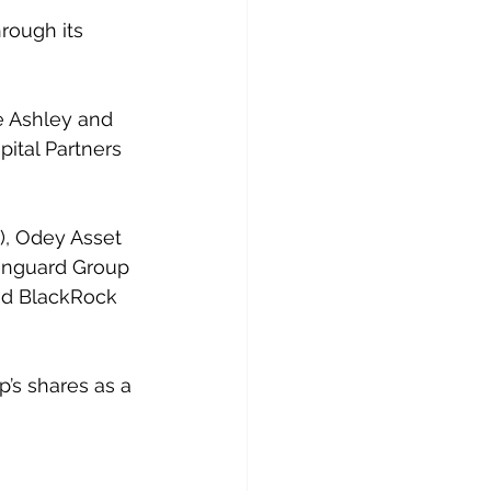
rough its 
e Ashley and 
ital Partners 
), Odey Asset 
anguard Group 
nd BlackRock 
up’s shares as a 