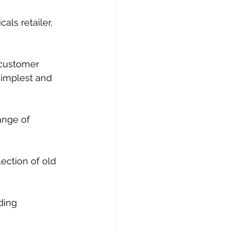
als retailer, 
 customer 
simplest and 
ange of 
lection of old 
ding 