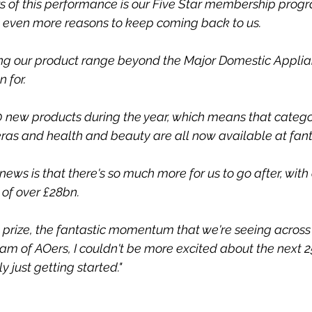
rs of this performance is our Five Star membership prog
s even more reasons to keep coming back to us.
ng our product range beyond the Major Domestic Applia
 for.
new products during the year, which means that categor
eras and health and beauty are all now available at fanta
news is that there's so much more for us to go after, with 
of over £28bn.
t prize, the fantastic momentum that we're seeing across 
 of AOers, I couldn't be more excited about the next 25 
 just getting started."