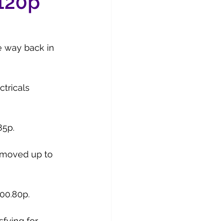
 120p
e way back in 
tricals 
85p.
y moved up to 
100.80p.
fying for 