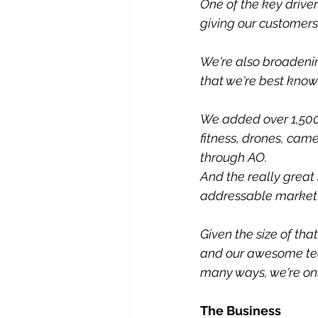
One of the key drive
giving our customer
We're also broadeni
that we're best known
We added over 1,500 
fitness, drones, cam
through AO.
And the really great 
addressable market 
Given the size of tha
and our awesome team
many ways, we're only
The Business