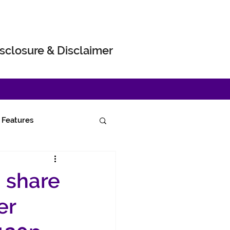
sclosure & Disclaimer
Features
g share
er