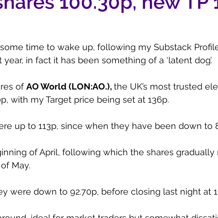
shares 100.30p, new TP
 some time to wake up, following my Substack Profil
ear, in fact it has been something of a ‘latent dog’.
res of 
AO World (LON:AO.), 
the UK’s most trusted elec
0p, with my Target price being set at 136p.
ere up to 113p, since when they have been down to 
inning of April, following which the shares graduall
 of May.
y were down to 92.70p, before closing last night at 
round, ideal for market traders but somewhat dissatis