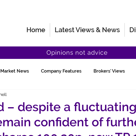
Home
Latest Views & News
Di
Opinions not advice
Market News
Company Features
Brokers' Views
hell
Fund Manager Views
Quick Chat
 – despite a fluctuatin
remain confident of furth