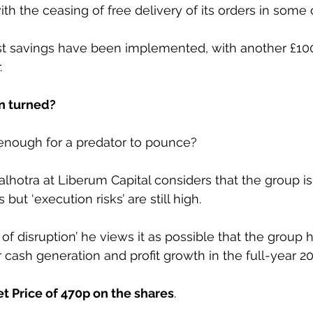
th the ceasing of free delivery of its orders in some 
t savings have been implemented, with another £10
.
n turned?
 enough for a predator to pounce?
hotra at Liberum Capital considers that the group i
but ‘execution risks’ are still high.
 of disruption’ he views it as possible that the group 
r cash generation and profit growth in the full-year 20
t Price of 470p on the shares
.