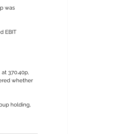
up was 
ed EBIT 
at 370.40p, 
ered whether 
oup holding, 