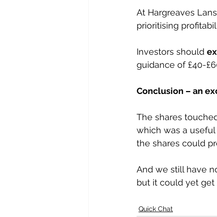
At Hargreaves Lansd
prioritising profitab
Investors should 
ex
guidance of £40-£60
Conclusion – an ex
The shares touched 
which was a useful
the shares could pro
And we still have n
but it could yet get
Quick Chat