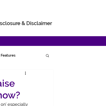
sclosure & Disclaimer
Features
aise
 now?
on’ especially 