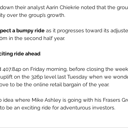
own their analyst Aarin Chiekrie noted that the gro
ility over the group’s growth. 
pect a bumpy ride
 as it progresses toward its adjust
m in the second half year.
citing ride ahead
407.84p on Friday morning, before closing the week 
 uplift on the 326p level last Tuesday when we wond
ve to be the online retail bargain of the year.
o idea where Mike Ashley is going with his Frasers Gr
 to be an exciting ride for adventurous investors.