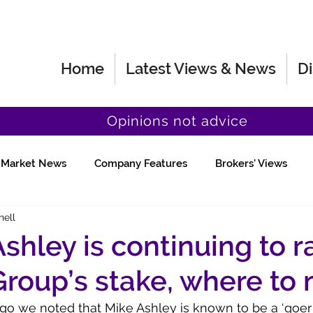
Home
Latest Views & News
Di
Opinions not advice
Market News
Company Features
Brokers' Views
hell
Fund Manager Views
Quick Chat
shley is continuing to r
Group’s stake, where to
o we noted that Mike Ashley is known to be a ‘goer 