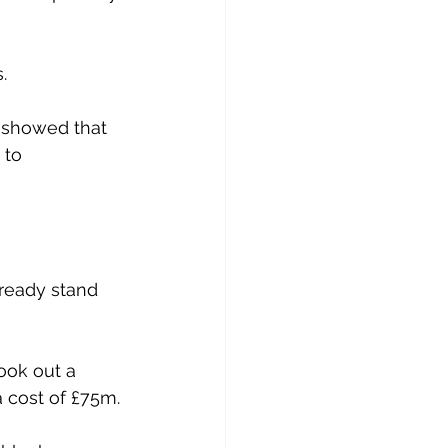
.
 showed that 
 to 
ready stand 
took out a 
a cost of £75m.