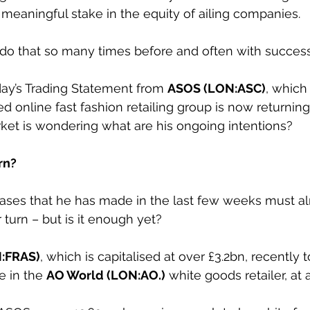
meaningful stake in the equity of ailing companies.
o that so many times before and often with success
sday’s Trading Statement from 
ASOS (LON:ASC)
, which
d online fast fashion retailing group is now returning
arket is wondering what are his ongoing intentions?
rn?
hases that he has made in the last few weeks must al
r turn – but is it enough yet?
N:FRAS)
, which is capitalised at over £3.2bn, recently 
e in the 
AO World (LON:AO.)
 white goods retailer, at 