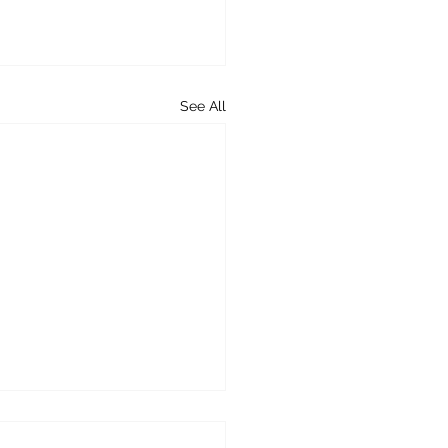
See All