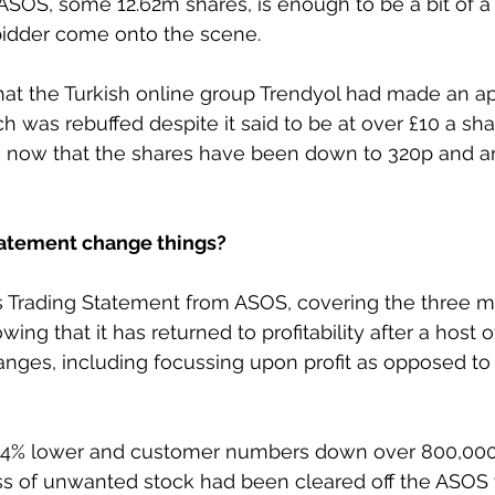
 ASOS, some 12.62m shares, is enough to be a bit of a
 bidder come onto the scene.
at the Turkish online group Trendyol had made an ap
was rebuffed despite it said to be at over £10 a share
k now that the shares have been down to 320p and a
tatement change things?
’s Trading Statement from ASOS, covering the three m
ng that it has returned to profitability after a host o
anges, including focussing upon profit as opposed t
e 14% lower and customer numbers down over 800,000 
ass of unwanted stock had been cleared off the ASO