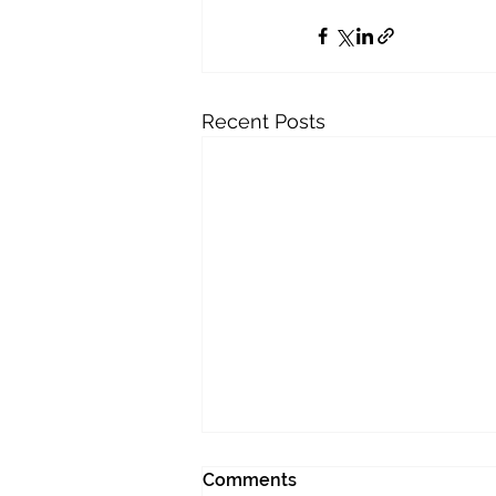
Recent Posts
Comments