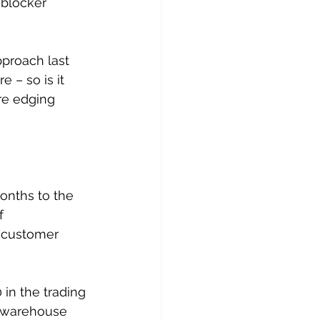
 blocker 
proach last 
 – so is it 
re edging 
onths to the 
f 
o customer 
in the trading 
S warehouse 