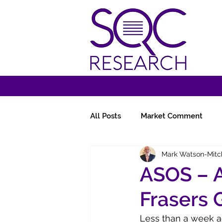
All Posts
Market Comment
Mark Watson-Mitc
Miscellany
Follow-Ups
ASOS – A
Frasers 
Less than a week ag