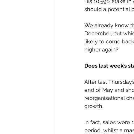
His 10.59% stake in
should a potential
We already know th
December, but which 
likely to come bac
higher again?
Does last week’s s
After last Thursday
end of May and showi
reorganisational ch
growth.
In fact, sales wer
period, whilst a m