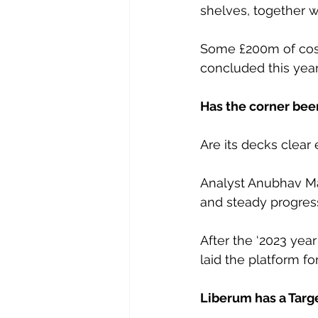
shelves, together wi
Some £200m of cos
concluded this year
Has the corner bee
Are its decks clear
Analyst Anubhav Mal
and steady progress 
After the ‘2023 year
laid the platform fo
Liberum has a Targe