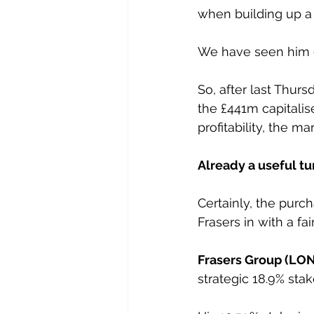
when building up a 
We have seen him d
So, after last Thur
the £441m capitalise
profitability, the m
Already a useful tu
Certainly, the purc
Frasers in with a fai
Frasers Group (LO
strategic 18.9% stak