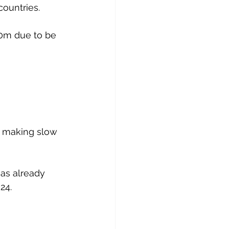
countries. 
0m due to be 
s making slow 
has already 
24.