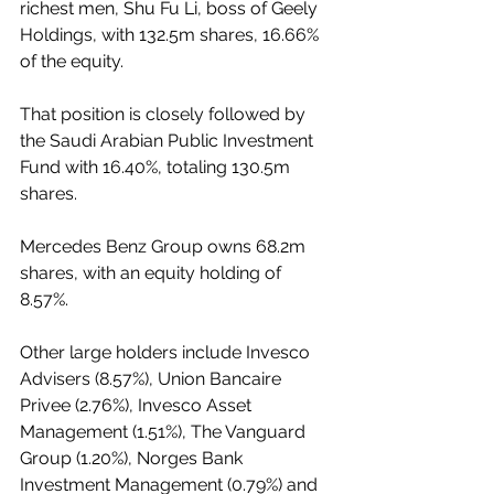
richest men, Shu Fu Li, boss of Geely 
Holdings, with 132.5m shares, 16.66% 
of the equity. 
That position is closely followed by 
the Saudi Arabian Public Investment 
Fund with 16.40%, totaling 130.5m 
shares. 
Mercedes Benz Group owns 68.2m 
shares, with an equity holding of 
8.57%. 
Other large holders include Invesco 
Advisers (8.57%), Union Bancaire 
Privee (2.76%), Invesco Asset 
Management (1.51%), The Vanguard 
Group (1.20%), Norges Bank 
Investment Management (0.79%) and 