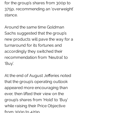
for the group’s shares from 300p to 
375p, recommending an ‘overweight’ 
stance. 
Around the same time Goldman 
Sachs suggested that the group’s 
new products will pave the way for a 
turnaround for its fortunes and 
accordingly they switched their 
recommendation from ‘Neutral’ to 
‘Buy’. 
At the end of August Jefferies noted 
that the group’s operating outlook 
appeared more encouraging than 
ever, then lifted their view on the 
group’s shares from ‘Hold’ to ‘Buy’ 
while raising their Price Objective 
from 300p to 420p. 