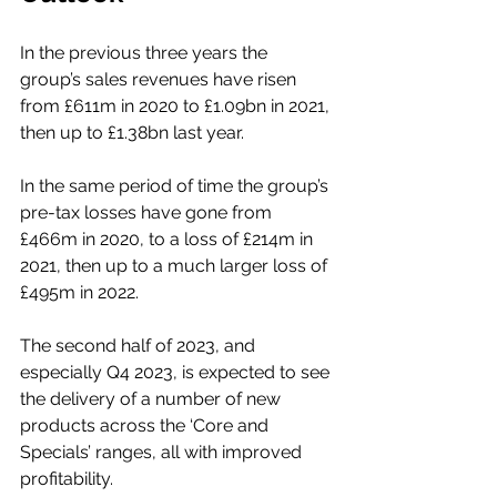
In the previous three years the 
group’s sales revenues have risen 
from £611m in 2020 to £1.09bn in 2021, 
then up to £1.38bn last year. 
In the same period of time the group’s 
pre-tax losses have gone from 
£466m in 2020, to a loss of £214m in 
2021, then up to a much larger loss of 
£495m in 2022.  
The second half of 2023, and 
especially Q4 2023, is expected to see 
the delivery of a number of new 
products across the ‘Core and 
Specials’ ranges, all with improved 
profitability.  