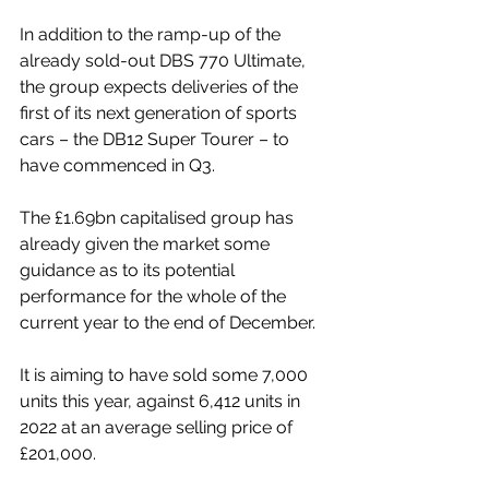
In addition to the ramp-up of the 
already sold-out DBS 770 Ultimate, 
the group expects deliveries of the 
first of its next generation of sports 
cars – the DB12 Super Tourer – to 
have commenced in Q3. 
The £1.69bn capitalised group has 
already given the market some 
guidance as to its potential 
performance for the whole of the 
current year to the end of December. 
It is aiming to have sold some 7,000 
units this year, against 6,412 units in 
2022 at an average selling price of 
£201,000. 