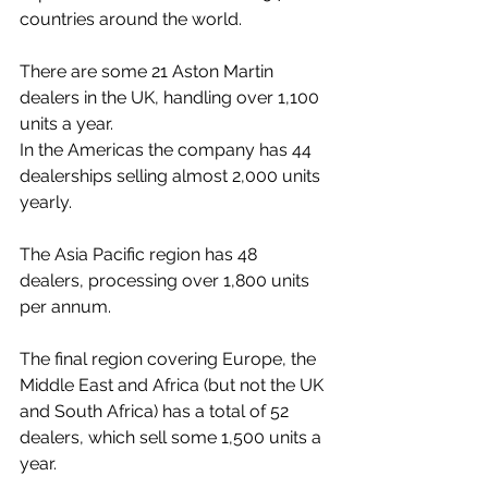
countries around the world. 
There are some 21 Aston Martin 
dealers in the UK, handling over 1,100 
units a year. 
In the Americas the company has 44 
dealerships selling almost 2,000 units 
yearly. 
The Asia Pacific region has 48 
dealers, processing over 1,800 units 
per annum. 
The final region covering Europe, the 
Middle East and Africa (but not the UK 
and South Africa) has a total of 52 
dealers, which sell some 1,500 units a 
year. 