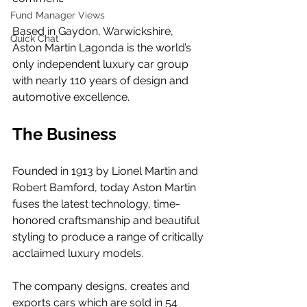
Fund Manager Views
Based in Gaydon, Warwickshire, 
Quick Chat
Aston Martin Lagonda is the world’s 
only independent luxury car group 
with nearly 110 years of design and 
automotive excellence. 
The Business
Founded in 1913 by Lionel Martin and 
Robert Bamford, today Aston Martin 
fuses the latest technology, time-
honored craftsmanship and beautiful 
styling to produce a range of critically 
acclaimed luxury models.  
The company designs, creates and 
exports cars which are sold in 54 