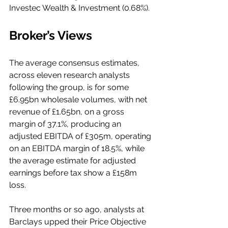
Investec Wealth & Investment (0.68%). 
Broker’s Views
The average consensus estimates, 
across eleven research analysts 
following the group, is for some 
£6.95bn wholesale volumes, with net 
revenue of £1.65bn, on a gross 
margin of 37.1%, producing an 
adjusted EBITDA of £305m, operating 
on an EBITDA margin of 18.5%, while 
the average estimate for adjusted 
earnings before tax show a £158m 
loss. 
Three months or so ago, analysts at 
Barclays upped their Price Objective 