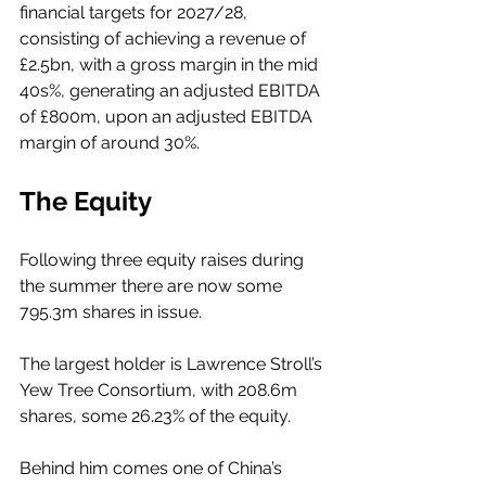
financial targets for 2027/28, 
consisting of achieving a revenue of 
£2.5bn, with a gross margin in the mid 
40s%, generating an adjusted EBITDA 
of £800m, upon an adjusted EBITDA 
margin of around 30%. 
The Equity
Following three equity raises during 
the summer there are now some 
795.3m shares in issue. 
The largest holder is Lawrence Stroll’s 
Yew Tree Consortium, with 208.6m 
shares, some 26.23% of the equity. 
Behind him comes one of China’s 