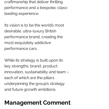
craftmanship that deliver thrilling 
performance and a bespoke, class-
leading experience.  
Its vision is to be the world’s most 
desirable, ultra-luxury British 
performance brand, creating the 
most exquisitely addictive 
performance cars.  
While its strategy is built upon its 
key strengths; brand, product 
innovation, sustainability and team – 
each of which are the pillars 
underpinning the group’s strategy 
and future growth ambitions. 
Management Comment