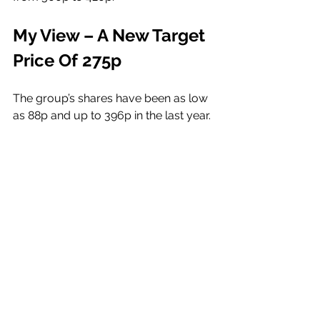
My View – A New Target 
Price Of 275p
The group’s shares have been as low 
as 88p and up to 396p in the last year. 
I have written about the company 
several times over the last few 
months, having first Profiled the 
company and its potential in early 
May, when its shares were 213.5p, 
setting a 265p Price Objective. 
Within a day of that write-up the 
shares fell to 202p, before putting on 
a 30% gain within the following two 