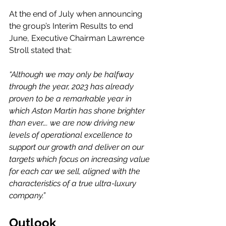
At the end of July when announcing 
the group’s Interim Results to end 
June, Executive Chairman Lawrence 
Stroll stated that: 
“Although we may only be halfway 
through the year, 2023 has already 
proven to be a remarkable year in 
which Aston Martin has shone brighter 
than ever…. we are now driving new 
levels of operational excellence to 
support our growth and deliver on our 
targets which focus on increasing value 
for each car we sell, aligned with the 
characteristics of a true ultra-luxury 
company.”
Outlook