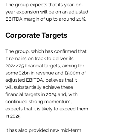
The group expects that its year-on-
year expansion will be on an adjusted 
EBITDA margin of up to around 20%. 
Corporate Targets
The group, which has confirmed that 
it remains on track to deliver its 
2024/25 financial targets, aiming for 
some £2bn in revenue and £500m of 
adjusted EBITDA, believes that it 
will substantially achieve these 
financial targets in 2024 and, with 
continued strong momentum, 
expects that it is likely to exceed them 
in 2025.  
It has also provided new mid-term 