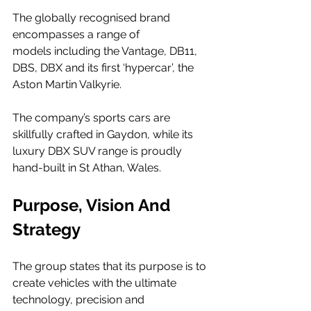
The globally recognised brand 
encompasses a range of 
models including the Vantage, DB11, 
DBS, DBX and its first ‘hypercar’, the 
Aston Martin Valkyrie.  
The company’s sports cars are 
skillfully crafted in Gaydon, while its 
luxury DBX SUV range is proudly 
hand-built in St Athan, Wales. 
Purpose, Vision And 
Strategy
The group states that its purpose is to 
create vehicles with the ultimate 
technology, precision and 