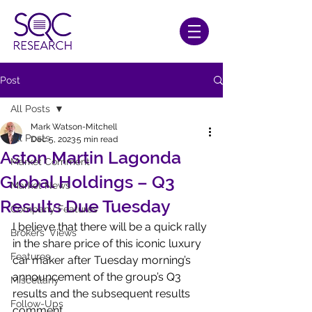
Post
All Posts
Mark Watson-Mitchell
All Posts
Dec 5, 2023
5 min read
Aston Martin Lagonda
Market Comment
Global Holdings – Q3
Market News
Results Due Tuesday
Company Features
I believe that there will be a quick rally 
Brokers' Views
in the share price of this iconic luxury 
Features
car maker after Tuesday morning’s 
announcement of the group’s Q3 
Miscellany
results and the subsequent results 
Follow-Ups
comment. 