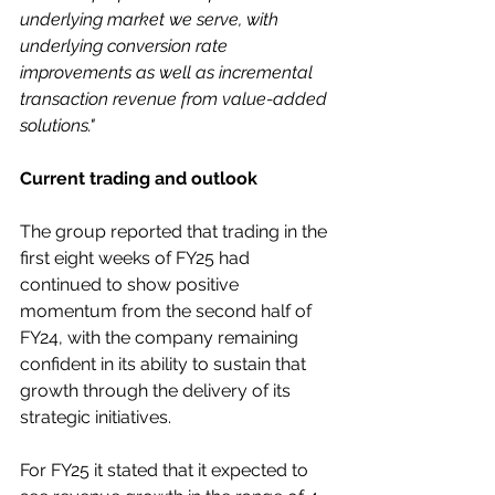
underlying market we serve, with 
underlying conversion rate 
improvements as well as incremental 
transaction revenue from value-added 
solutions."
Current trading and outlook
The group reported that trading in the 
first eight weeks of FY25 had 
continued to show positive 
momentum from the second half of 
FY24, with the company remaining 
confident in its ability to sustain that 
growth through the delivery of its 
strategic initiatives.
For FY25 it stated that it expected to 