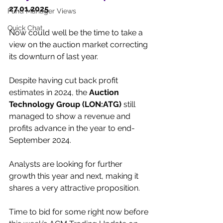
27.01.2025
Fund Manager Views
Quick Chat
Now could well be the time to take a 
view on the auction market correcting 
its downturn of last year.
Despite having cut back profit 
estimates in 2024, the 
Auction 
Technology Group (LON:ATG)
 still 
managed to show a revenue and 
profits advance in the year to end-
September 2024.
Analysts are looking for further 
growth this year and next, making it 
shares a very attractive proposition.
Time to bid for some right now before 