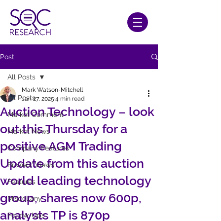
Post
All Posts
Mark Watson-Mitchell
All Posts
Jan 27, 2025
4 min read
Auction Technology – look
Market Comment
out this Thursday for a
Market News
positive AGM Trading
Company Features
Update from this auction
Brokers' Views
world leading technology
Features
group, shares now 600p,
Miscellany
analysts TP is 870p
Follow-Ups