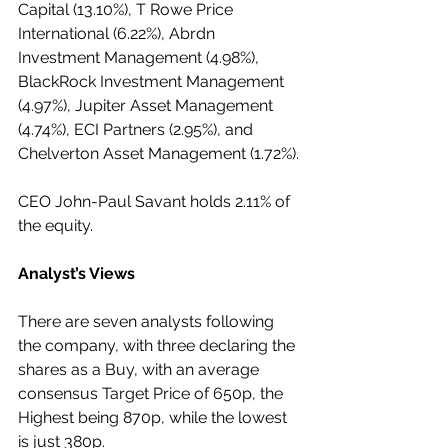
Capital (13.10%), T Rowe Price 
International (6.22%), Abrdn 
Investment Management (4.98%), 
BlackRock Investment Management 
(4.97%), Jupiter Asset Management 
(4.74%), ECI Partners (2.95%), and 
Chelverton Asset Management (1.72%).
CEO John-Paul Savant holds 2.11% of 
the equity.
Analyst’s Views
There are seven analysts following 
the company, with three declaring the 
shares as a Buy, with an average 
consensus Target Price of 650p, the 
Highest being 870p, while the lowest 
is just 380p.