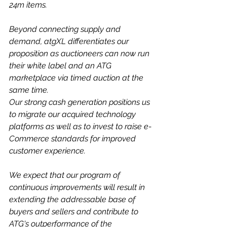
24m items.
Beyond connecting supply and 
demand, atgXL differentiates our 
proposition as auctioneers can now run 
their white label and an ATG 
marketplace via timed auction at the 
same time.
Our strong cash generation positions us 
to migrate our acquired technology 
platforms as well as to invest to raise e-
Commerce standards for improved 
customer experience.
We expect that our program of 
continuous improvements will result in 
extending the addressable base of 
buyers and sellers and contribute to 
ATG's outperformance of the 