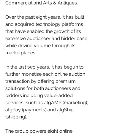
Commercial and Arts & Antiques. 
Over the past eight years, it has built 
and acquired technology platforms 
that have enabled the growth of its 
extensive auctioneer and bidder base, 
while driving volume through its 
marketplaces.
In the last two years, it has begun to 
further monetise each online auction 
transaction by offering premium 
solutions for both auctioneers and 
bidders including value-added 
services, such as atgAMP (marketing), 
atgPay (payments) and atgShip 
(shipping).
The group powers eight online 