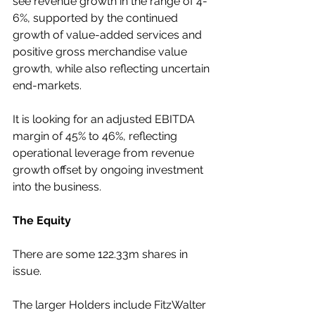
see revenue growth in the range of 4-
6%, supported by the continued 
growth of value-added services and 
positive gross merchandise value 
growth, while also reflecting uncertain 
end-markets.
It is looking for an adjusted EBITDA 
margin of 45% to 46%, reflecting 
operational leverage from revenue 
growth offset by ongoing investment 
into the business.
The Equity
There are some 122.33m shares in 
issue.
The larger Holders include FitzWalter 