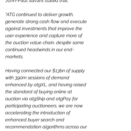
John-Paul Savant stated that:
"ATG continued to deliver growth, 
generate strong cash flow and execute 
against investments that improve the 
user experience and capture more of 
the auction value chain, despite some 
continued headwinds in our end-
markets.
Having connected our $13bn of supply 
with 390m sessions of demand 
enhanced by atgXL, and having raised 
the standard of buying online at 
auction via atgShip and atgPay for 
participating auctioneers, we are now 
accelerating the introduction of 
enhanced buyer search and 
recommendation algorithms across our 