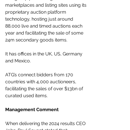
marketplaces and listing sites using its 
proprietary auction platform 
technology, hosting just around 
88,000 live and timed auctions each 
year and facilitating the sale of some 
24m secondary goods items. 
It has offices in the UK, US, Germany 
and Mexico.
ATG’s connect bidders from 170 
countries with 4,000 auctioneers, 
facilitating the sales of over $13bn of 
curated used items.
Management Comment
When delivering the 2024 results CEO 