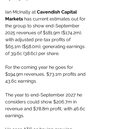
Ian McInally at 
Cavendish Capital 
Markets
 has current estimates out for 
the group to show end-September 
2025 revenues of $181.9m ($174.2m), 
with adjusted pre-tax profits of 
$65.1m ($58.0m), generating earnings 
of 39.6c (38.6c) per share.
For the coming year he goes for 
$194.9m revenues, $73.1m profits and 
43.6c earnings.
The year to end-September 2027 he 
considers could show $206.7m in 
revenue and $78.8m profit, with 46.6c 
earnings.