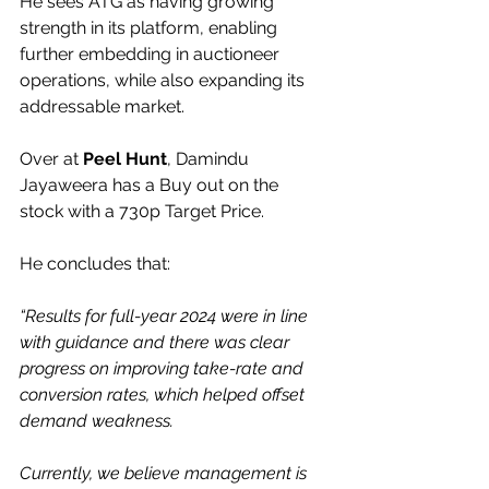
He sees ATG as having growing 
strength in its platform, enabling 
further embedding in auctioneer 
operations, while also expanding its 
addressable market.
Over at 
Peel Hunt
, Damindu 
Jayaweera has a Buy out on the 
stock with a 730p Target Price.
He concludes that:
“Results for full-year 2024 were in line 
with guidance and there was clear 
progress on improving take-rate and 
conversion rates, which helped offset 
demand weakness.
Currently, we believe management is 