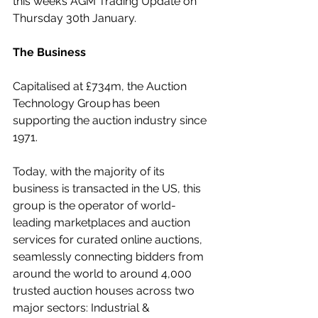
this week’s AGM Trading Update on 
Thursday 30th January.
The Business
Capitalised at £734m, the Auction 
Technology Group has been 
supporting the auction industry since 
1971.
Today, with the majority of its 
business is transacted in the US, this 
group is the operator of world-
leading marketplaces and auction 
services for curated online auctions, 
seamlessly connecting bidders from 
around the world to around 4,000 
trusted auction houses across two 
major sectors: Industrial & 