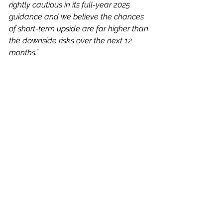
rightly cautious in its full-year 2025 
guidance and we believe the chances 
of short-term upside are far higher than 
the downside risks over the next 12 
months.”
He sees no change to structural 
drivers behind the digitalisation of 
auctions, and therefore, anticipates a 
turnaround in Auction Technology’s 
fortunes as the market recovers.
In My View
Just look at its revenue and profits 
growth over the last few years – this 
group is highly profitable and 
displays good cash generation.