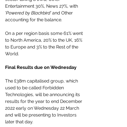
Entertainment 30%, News 27%, with 
‘
Powered by Blackbird’
 and Other 
accounting for the balance.
On a per region basis some 61% went 
to North America, 20% to the UK, 16% 
to Europe and 3% to the Rest of the 
World.
Final Results due on Wednesday
The £38m capitalised group, which 
used to be called Forbidden 
Technologies, will be announcing its 
results for the year to end December 
2022 early on Wednesday 22 March 
and will be presenting to Investors 
later that day.