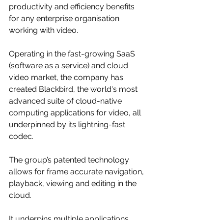
productivity and efficiency benefits 
for any enterprise organisation 
working with video.
Operating in the fast-growing SaaS 
(software as a service) and cloud 
video market, the company has 
created Blackbird, the world's most 
advanced suite of cloud-native 
computing applications for video, all 
underpinned by its lightning-fast 
codec. 
The group’s patented technology 
allows for frame accurate navigation, 
playback, viewing and editing in the 
cloud. 
It underpins multiple applications, 