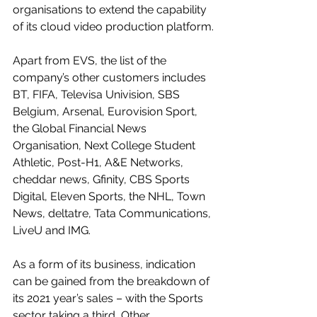
organisations to extend the capability 
of its cloud video production platform.
Apart from EVS, the list of the 
company’s other customers includes 
BT, FIFA, Televisa Univision, SBS 
Belgium, Arsenal, Eurovision Sport, 
the Global Financial News 
Organisation, Next College Student 
Athletic, Post-H1, A&E Networks, 
cheddar news, Gfinity, CBS Sports 
Digital, Eleven Sports, the NHL, Town 
News, deltatre, Tata Communications, 
LiveU and IMG.
As a form of its business, indication 
can be gained from the breakdown of 
its 2021 year’s sales – with the Sports 
sector taking a third, Other 