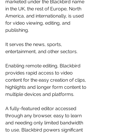
marketed under the Blackbird name 
in the UK, the rest of Europe, North 
America, and internationally, is used 
for video viewing, editing, and 
publishing. 
It serves the news, sports, 
entertainment, and other sectors. 
Enabling remote editing, Blackbird 
provides rapid access to video 
content for the easy creation of clips, 
highlights and longer form content to 
multiple devices and platforms.
A fully-featured editor accessed 
through any browser, easy to learn 
and needing only limited bandwidth 
to use, Blackbird powers significant 