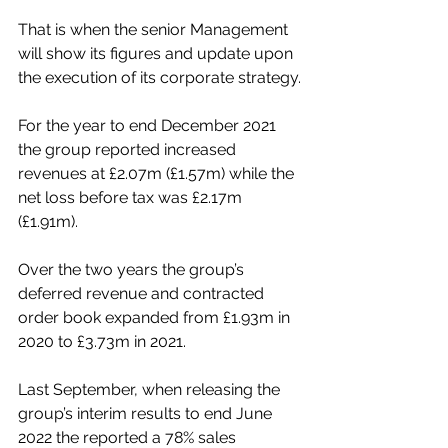
That is when the senior Management 
will show its figures and update upon 
the execution of its corporate strategy.
For the year to end December 2021 
the group reported increased 
revenues at £2.07m (£1.57m) while the 
net loss before tax was £2.17m 
(£1.91m).
Over the two years the group’s 
deferred revenue and contracted 
order book expanded from £1.93m in 
2020 to £3.73m in 2021.
Last September, when releasing the 
group’s interim results to end June 
2022 the reported a 78% sales 