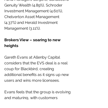
Genuity Wealth (4.89%), Schroder 
Investment Management (4.60%), 
Chelverton Asset Management 
(4.37%) and Herald Investment 
Management (3.11%).
Brokers View – soaring to new 
heights
Gareth Evans at Allenby Capital 
considers that the EVS deal is a real 
coup for Blackbird, creating 
additional benefits as it signs up new 
users and wins more licensees.
Evans feels that the group is evolving 
and maturing, with customers 
building in number and quality.