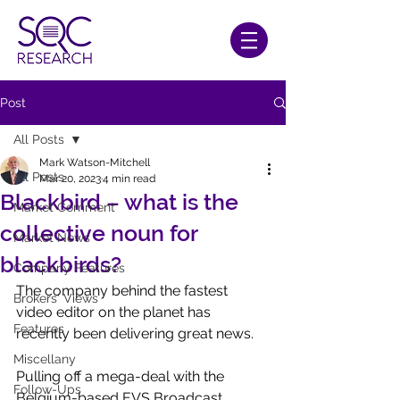
Post
All Posts
Mark Watson-Mitchell
All Posts
Mar 20, 2023
4 min read
Blackbird – what is the
Market Comment
collective noun for
Market News
blackbirds?
Company Features
The company behind the fastest 
Brokers' Views
video editor on the planet has 
Features
recently been delivering great news.
Miscellany
Pulling off a mega-deal with the 
Follow-Ups
Belgium-based EVS Broadcast 