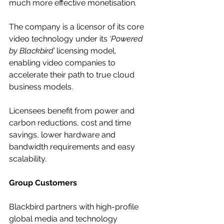
much more effective monetisation.
The company is a licensor of its core 
video technology under its 
‘Powered 
by Blackbird’ 
licensing model, 
enabling video companies to 
accelerate their path to true cloud 
business models. 
Licensees benefit from power and 
carbon reductions, cost and time 
savings, lower hardware and 
bandwidth requirements and easy 
scalability.
Group Customers
Blackbird partners with high-profile 
global media and technology 