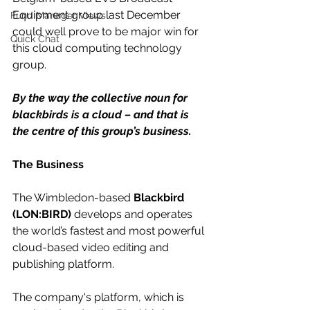
Equipment group last December 
Fund Manager Views
could well prove to be major win for 
Quick Chat
this cloud computing technology 
group.
By the way the collective noun for 
blackbirds is a cloud – and that is 
the centre of this group’s business.
The Business
The Wimbledon-based 
Blackbird 
(LON:BIRD)
 develops and operates 
the world’s fastest and most powerful 
cloud-based video editing and 
publishing platform. 
The company's platform, which is 