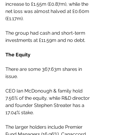
increase to £1.55m (£0.87m), while the 
net loss was almost halved at £0.60m 
(£1.17m).
The group had cash and short-term 
investments at £11.59m and no debt.
The Equity
There are some 367.63m shares in 
issue.
CEO Ian McDonough & family hold 
7.56% of the equity, while R&D director 
and founder Stephen Streater has a 
17.04% stake.
The larger holders include Premier 
Fund Managers (16.96%), Canaccord 