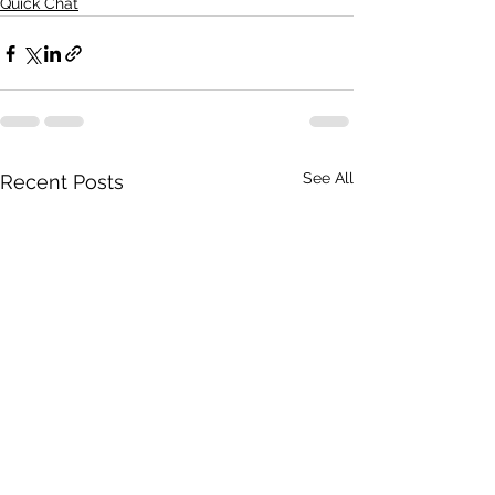
Quick Chat
See All
Recent Posts