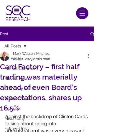
Post
All Posts
Mark Watson-Mitchell
All Posts
Aug 11, 2023
2 min read
Card Factory – first half
Market Comment
trading was materially
Market News
ahead of even Board’s
Company Features
expectations, shares up
Brokers' Views
16.5%
Features
Against the backdrop of Clinton Cards 
Miscellany
talking about going into 
Follow-Ups
administration it was a very pleasant 