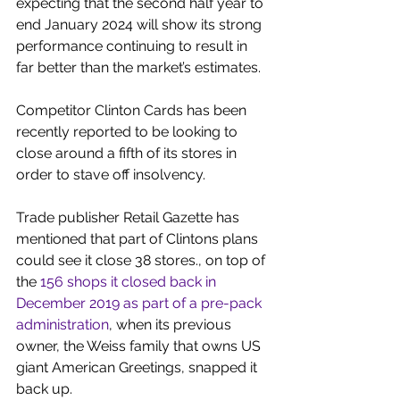
expecting that the second half year to 
end January 2024 will show its strong 
performance continuing to result in 
far better than the market’s estimates.
Competitor Clinton Cards has been 
recently reported to be looking to 
close around a fifth of its stores in 
order to stave off insolvency.
Trade publisher Retail Gazette has 
mentioned that part of Clintons plans 
could see it close 38 stores., on top of 
the 
156 shops it closed back in 
December 2019 as part of a pre-pack 
administration
, when its previous 
owner, the Weiss family that owns US 
giant American Greetings, snapped it 
back up.