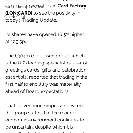
surprise for investors in 
Card Factory 
Fund Manager Views
(LON:CARD)
 to see the positivity in 
Quick Chat
today’s Trading Update.
Its shares have opened 16.5% higher 
at 103.5p.
The £304m capitalised group, which 
is the UK’s leading specialist retailer of 
greetings cards, gifts and celebration 
essentials, reported that trading in the 
first half to end July was materially 
ahead of Board expectations.
That is even more impressive when 
the group states that the macro-
economic environment continues to 
be uncertain, despite which it is 