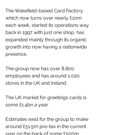
The Wakefield-based Card Factory, 
which now turns over nearly £10m 
each week, started its operations way 
back in 1997 with just one shop, has 
expanded mainly through its organic 
growth into now having a nationwide 
presence.
The group now has over 8,800 
employees and has around 1,020 
stores in the UK and Ireland.
The UK market for greetings cards is 
some £1.4bn a year.
Estimates exist for the group to make 
around £51.5m pre-tax in the current 
year on the back of some £500m 