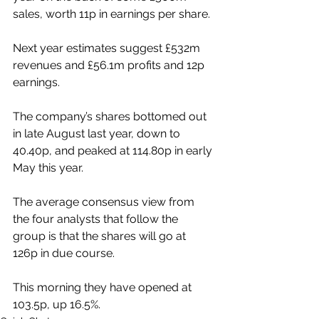
sales, worth 11p in earnings per share.
Next year estimates suggest £532m 
revenues and £56.1m profits and 12p 
earnings.
The company’s shares bottomed out 
in late August last year, down to 
40.40p, and peaked at 114.80p in early 
May this year.
The average consensus view from 
the four analysts that follow the 
group is that the shares will go at 
126p in due course.
This morning they have opened at 
103.5p, up 16.5%.