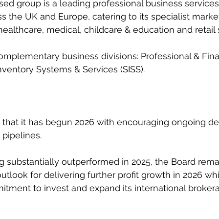
sed group is a leading professional business services
ss the UK and Europe, catering to its specialist market
, healthcare, medical, childcare & education and retail 
complementary business divisions: Professional & Fina
nventory Systems & Services (SISS).
 that it has begun 2026 with encouraging ongoing de
 pipelines.
 substantially outperformed in 2025, the Board rema
outlook for delivering further profit growth in 2026 whi
tment to invest and expand its international broker