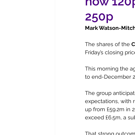
now 120p
250p
Mark Watson-Mitche
The shares of the 
C
Friday’s closing pric
This morning the ag
to end-December 2
The group anticipat
expectations, with 
up from £59.2m in 2
exceed £6.5m, a sub
That strong outcom