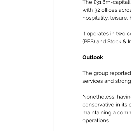
The £31.8m-capitali
with 32 offices acro
hospitality, leisure
It operates in two 
(PFS) and Stock & I
Outlook
The group reported
services and strong
Nonetheless, having
conservative in its 
maintaining a commi
operations.  