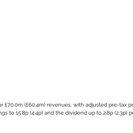
ings to 15.8p (4.4p) and the dividend up to 2.8p (2.3p) p