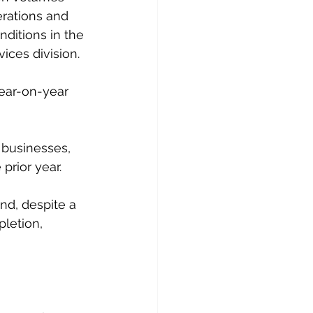
rations and 
nditions in the 
ices division.
year-on-year 
 businesses, 
prior year.
d, despite a 
letion, 