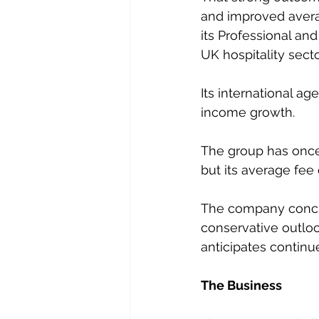
and improved averag
its Professional and
UK hospitality sect
Its international a
income growth.
The group has once 
but its average fee 
The company conclu
conservative outloo
anticipates continu
The Business