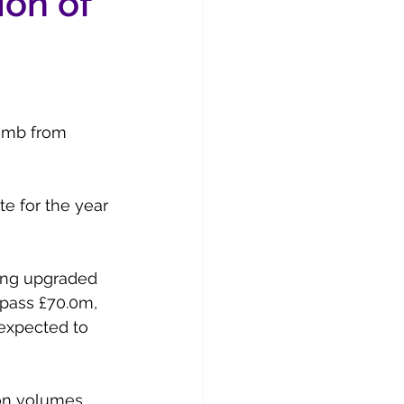
ion of
limb from 
e for the year 
ding upgraded 
rpass £70.0m, 
 expected to 
ion volumes 