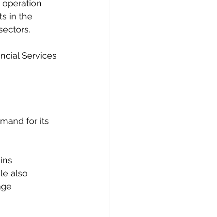
 operation 
s in the 
sectors.
ncial Services 
mand for its 
ins 
le also 
age 