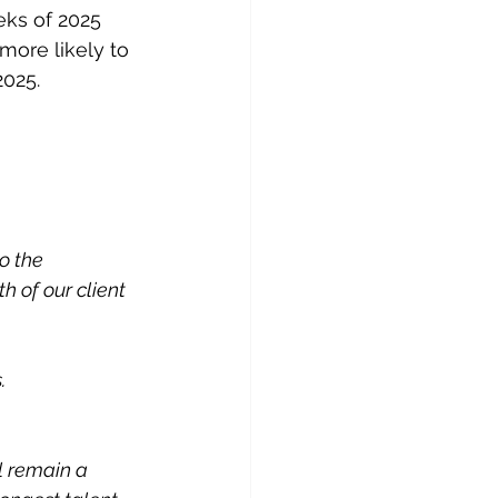
eks of 2025 
more likely to 
2025.
o the 
 of our client 
.
l remain a 