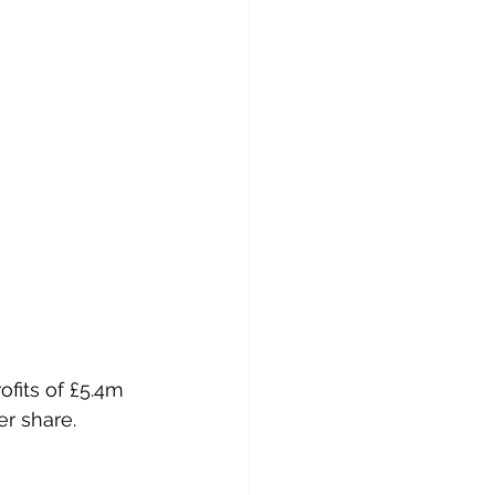
er share.