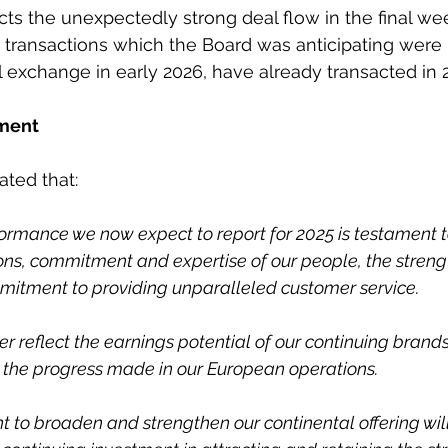
ects the unexpectedly strong deal flow in the final we
t, transactions which the Board was anticipating were 
 exchange in early 2026, have already transacted in 
ment
ated that:
formance we now expect to report for 2025 is testament t
ons, commitment and expertise of our people, the strength
mitment to providing unparalleled customer service.
er reflect the earnings potential of our continuing brands
 the progress made in our European operations.
 to broaden and strengthen our continental offering wil