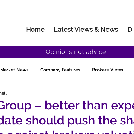
Home
Latest Views & News
Di
Opinions not advice
Market News
Company Features
Brokers' Views
hell
Fund Manager Views
Quick Chat
 Group – better than ex
ate should push the sh