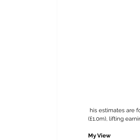
 his estimates are for £70.0m (£60.4m) revenues, with adjusted pre-tax profits of £5.4m 
(£1.0m), lifting earn
My View