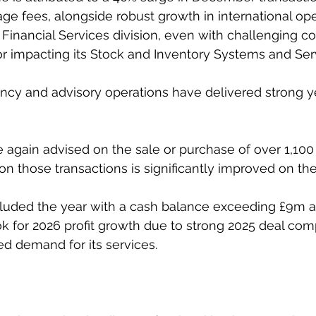
e fees, alongside robust growth in international ope
 Financial Services division, even with challenging co
or impacting its Stock and Inventory Systems and Serv
gency and advisory operations have delivered strong 
again advised on the sale or purchase of over 1,100
on those transactions is significantly improved on the 
ded the year with a cash balance exceeding £9m an
k for 2026 profit growth due to strong 2025 deal comp
ed demand for its services.