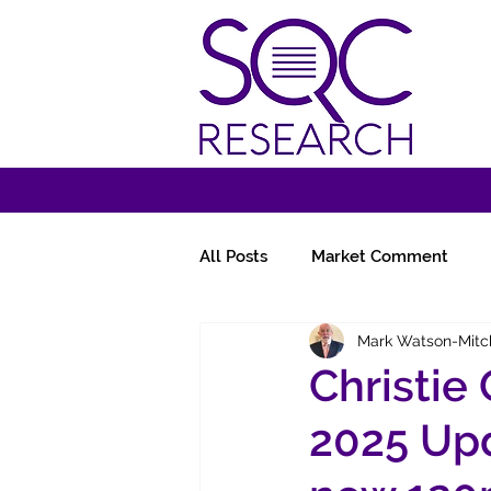
All Posts
Market Comment
Mark Watson-Mitc
Miscellany
Follow-Ups
Christie
2025 Upd