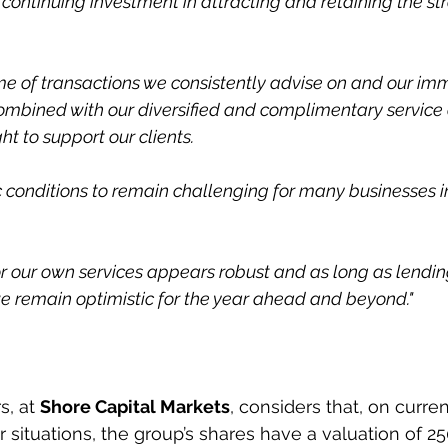
 a continuing investment in attracting and retaining the st
e of transactions we consistently advise on and our imme
combined with our diversified and complimentary service o
ht to support our clients.
conditions to remain challenging for many businesses i
our own services appears robust and as long as lending
e remain optimistic for the year ahead and beyond."
, at 
Shore Capital Markets
, considers that, on curren
 situations, the group’s shares have a valuation of 25