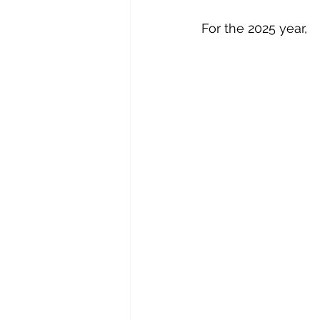
For the 2025 year,