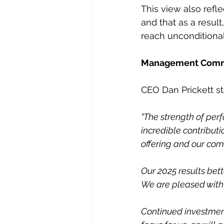
This view also refl
and that as a resul
reach unconditional
Management Com
CEO Dan Prickett st
"The strength of per
incredible contributi
offering and our com
Our 2025 results bett
We are pleased with
Continued investment