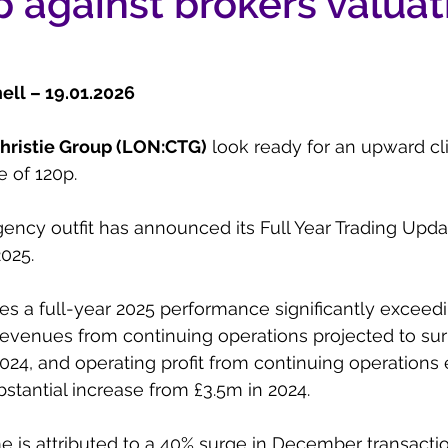
 against brokers valuat
ll – 19.01.2026
hristie Group (LON:CTG)
 look ready for an upward c
e of 120p.
ency outfit has announced its Full Year Trading Updat
025.
es a full-year 2025 performance significantly excee
revenues from continuing operations projected to su
024, and operating profit from continuing operations
stantial increase from £3.5m in 2024.
e is attributed to a 40% surge in December transact