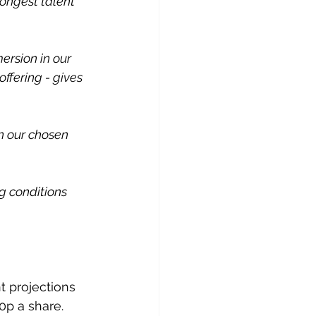
rongest talent 
rsion in our 
ffering - gives 
n our chosen 
 conditions 
t projections 
0p a share.