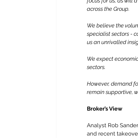
focus for us, as will
across the Group.
We believe the volum
specialist sectors - 
us an unrivalled insig
We expect economic 
sectors.
However, demand for 
remain supportive, w
Broker’s View
Analyst Rob Sanders
and recent takeover