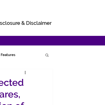
sclosure & Disclaimer
Features
pected
ares,