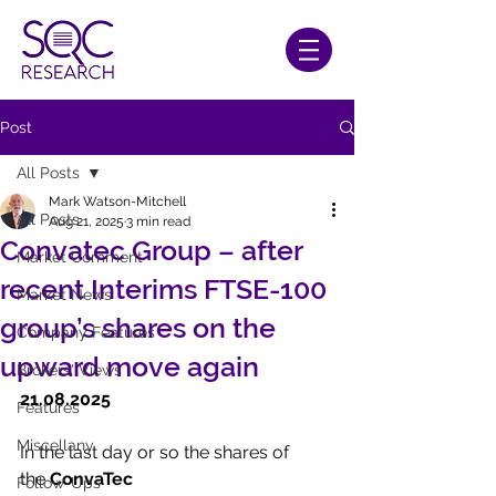
Post
All Posts
Mark Watson-Mitchell
All Posts
Aug 21, 2025
3 min read
Convatec Group – after
Market Comment
recent Interims FTSE-100
Market News
group’s shares on the
Company Features
upward move again
Brokers' Views
21.08.2025
Features
Miscellany
In the last day or so the shares of 
the 
ConvaTec 
Follow-Ups