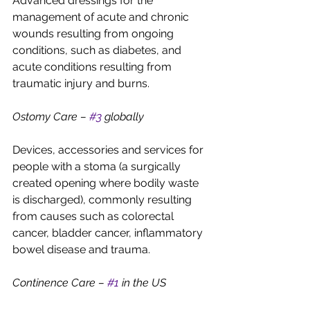
Advanced dressings for the 
management of acute and chronic 
wounds resulting from ongoing 
conditions, such as diabetes, and 
acute conditions resulting from 
traumatic injury and burns.
Ostomy Care – 
#3
 globally
Devices, accessories and services for 
people with a stoma (a surgically 
created opening where bodily waste 
is discharged), commonly resulting 
from causes such as colorectal 
cancer, bladder cancer, inflammatory 
bowel disease and trauma.
Continence Care – 
#1
 in the US