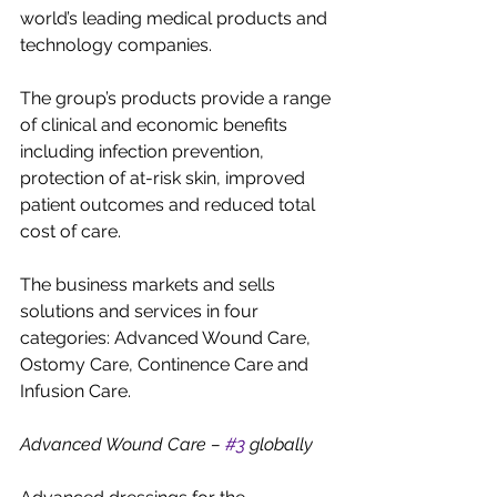
world’s leading medical products and 
technology companies.
The group’s products provide a range 
of clinical and economic benefits 
including infection prevention, 
protection of at-risk skin, improved 
patient outcomes and reduced total 
cost of care.
The business markets and sells 
solutions and services in four 
categories: Advanced Wound Care, 
Ostomy Care, Continence Care and 
Infusion Care.
Advanced Wound Care – 
#3
 globally