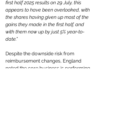
first half 2025 results on 29 July, this 
appears to have been overlooked, with 
the shares having given up most of the 
gains they made in the first half, and 
with them now up by just 5% year-to-
date.” 
Despite the downside risk from 
reimbursement changes, England 
noted the core business is performing 
well and described the recent 
derating as being overdone.
In My View
Subsequent to my feature on the 
group, three weeks ago when they 
were 239p, the shares have been 
down to 225.60p and up to 249.69p, 