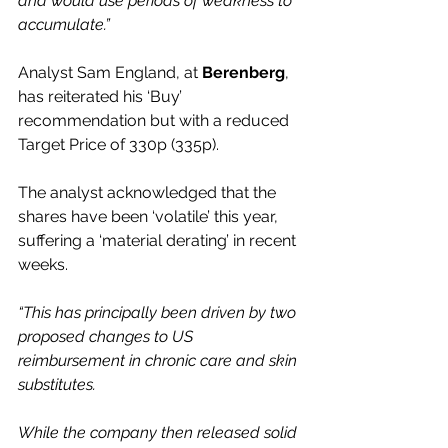
and would use periods of weakness to 
accumulate.”
Analyst Sam England, at 
Berenberg
, 
has reiterated his ‘Buy’ 
recommendation but with a reduced 
Target Price of 330p (335p).
The analyst acknowledged that the 
shares have been ‘volatile’ this year, 
suffering a ‘material derating’ in recent 
weeks.  
“This has principally been driven by two 
proposed changes to US 
reimbursement in chronic care and skin 
substitutes.
While the company then released solid 