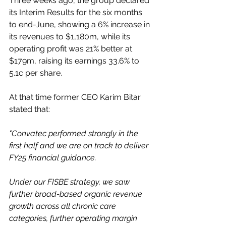
Three weeks ago, the group declared 
its Interim Results for the six months 
to end-June, showing a 6% increase in 
its revenues to $1,180m, while its 
operating profit was 21% better at 
$179m, raising its earnings 33.6% to 
5.1c per share.
At that time former CEO Karim Bitar 
stated that:
"Convatec performed strongly in the 
first half and we are on track to deliver 
FY25 financial guidance.
Under our FISBE strategy, we saw 
further broad-based organic revenue 
growth across all chronic care 
categories, further operating margin 