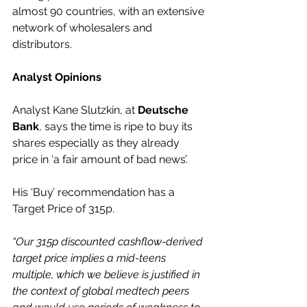
almost 90 countries, with an extensive 
network of wholesalers and 
distributors.
Analyst Opinions
Analyst Kane Slutzkin, at 
Deutsche 
Bank
, says the time is ripe to buy its 
shares especially as they already 
price in ‘a fair amount of bad news’.  
His ‘Buy’ recommendation has a 
Target Price of 315p.
“Our 315p discounted cashflow-derived 
target price implies a mid-teens 
multiple, which we believe is justified in 
the context of global medtech peers 