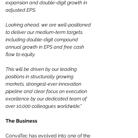
expansion and double-digit growth in 
adjusted EPS.
Looking ahead, we are well-positioned 
to deliver our medium-term targets, 
including double-digit compound 
annual growth in EPS and free cash 
flow to equity.
This will be driven by our leading 
positions in structurally growing 
markets, strongest-ever innovation 
pipeline and clear focus on execution 
excellence by our dedicated team of 
over 10,000 colleagues worldwide."
The Business
ConvaTec has evolved into one of the 