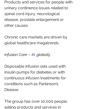
Products and services for people with 
urinary continence issues related to 
spinal cord injury, neurological 
disease, prostate enlargement or 
other causes.
Chronic care markets are driven by 
global healthcare megatrends.
Infusion Care – 
#1
 globally
Disposable infusion sets used with 
insulin pumps for diabetes or with 
continuous infusion treatments for 
conditions such as Parkinson’s 
Disease.
The group has over 10,000 people, 
selling products and services in 