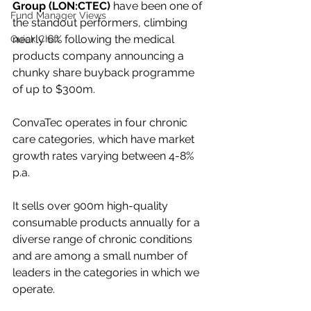
Group (LON:CTEC)
 have been one of 
Fund Manager Views
the standout performers, climbing 
nearly 6% following the medical 
Quick Chat
products company announcing a 
chunky share buyback programme 
of up to $300m.
ConvaTec operates in four chronic 
care categories, which have market 
growth rates varying between 4-8% 
p.a. 
It sells over 900m high-quality 
consumable products annually for a 
diverse range of chronic conditions 
and are among a small number of 
leaders in the categories in which we 
operate.