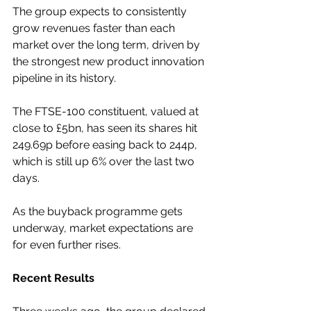
The group expects to consistently 
grow revenues faster than each 
market over the long term, driven by 
the strongest new product innovation 
pipeline in its history.
The FTSE-100 constituent, valued at 
close to £5bn, has seen its shares hit 
249.69p before easing back to 244p, 
which is still up 6% over the last two 
days.
As the buyback programme gets 
underway, market expectations are 
for even further rises.
Recent Results