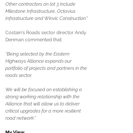
Other contractors on lot 3 include 
Milestone Infrastructure, Octavius 
Infrastructure and Winvic Construction."
Costain's Roads sector director Andy 
Denman commented that: 
“Being selected by the Eastern 
Highways Alliance expands our 
portfolio of projects and partners in the 
roads sector.
We will be focused on establishing a 
strong working relationship with the 
Alliance that will allow us to deliver 
critical upgrades for a more resilient 
road network.”
My View