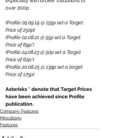
especially with broker valuations of 
over 200p.
(Profile 05.09.19 @ 155p set a Target 
Price of 250p)
(Profile 02.08.21 @ 55p set a Target 
Price of 69p*)
(Profile 24.08.23 @ 50p set a Target 
Price of 62p*)
(Profile 20.08.25 @ 139p set a target 
Price of 175p)
Asterisks * denote that Target Prices 
have been achieved since Profile 
publication.
Company Features
Miscellany
Features