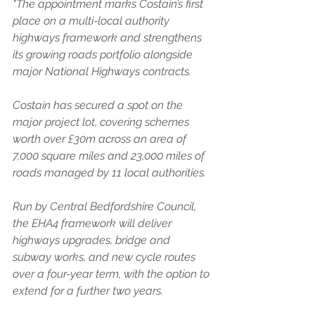
"The appointment marks Costain’s first 
place on a multi-local authority 
highways framework and strengthens 
its growing roads portfolio alongside 
major National Highways contracts.
Costain has secured a spot on the 
major project lot, covering schemes 
worth over £30m across an area of 
7,000 square miles and 23,000 miles of 
roads managed by 11 local authorities.
Run by Central Bedfordshire Council, 
the EHA4 framework will deliver 
highways upgrades, bridge and 
subway works, and new cycle routes 
over a four-year term, with the option to 
extend for a further two years.