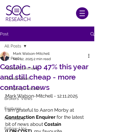
Post
All Posts
Mark Watson-Mitchell
All Posts
Nov 12, 2025
2 min read
Costain - up 47% this year
Market Comment
and still cheap - more
Market News
contract news
Company Features
Mark Watson-Mitchell - 12.11.2025
Brokers' Views
Features
I am grateful to Aaron Morby at 
Construction Enquirer
 for the latest 
Miscellany
bit of news about 
Costain 
Follow-Ups
(LON:COST)
, my favourite 