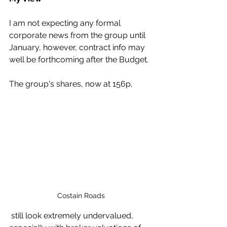
I am not expecting any formal 
corporate news from the group until 
January, however, contract info may 
well be forthcoming after the Budget.
The group's shares, now at 156p,
Costain Roads
 still look extremely undervalued, 