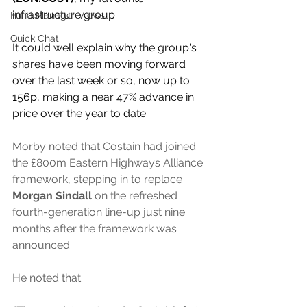
infrastructure group.
Fund Manager Views
Quick Chat
It could well explain why the group's 
shares have been moving forward 
over the last week or so, now up to 
156p, making a near 47% advance in 
price over the year to date.
Morby noted that Costain had joined 
the £800m Eastern Highways Alliance 
framework, stepping in to replace 
Morgan Sindall 
on the refreshed 
fourth-generation line-up just nine 
months after the framework was 
announced.
He noted that: