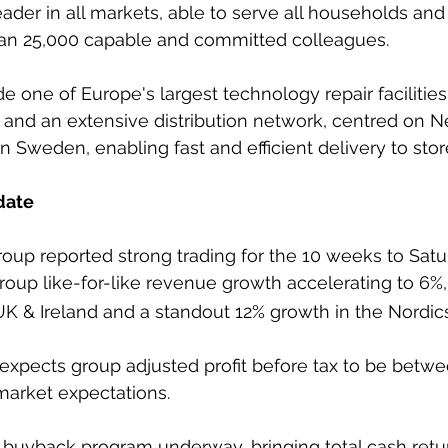
ader in all markets, able to serve all households and
an 25,000 capable and committed colleagues.
de one of Europe's largest technology repair facilities
 and an extensive distribution network, centred on N
 Sweden, enabling fast and efficient delivery to sto
date
oup reported strong trading for the 10 weeks to Satu
group like-for-like revenue growth accelerating to 6%,
UK & Ireland and a standout 12% growth in the Nordics
pects group adjusted profit before tax to be betw
arket expectations.
 buyback program underway, bringing total cash retu