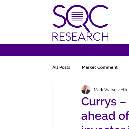
All Posts
Market Comment
Mark Watson-Mitc
Miscellany
Follow-Ups
Currys –
ahead of