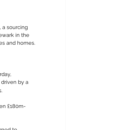
 
, a sourcing 
ewark in the 
res and homes.
rday, 
 driven by a 
.
een £180m-
rned to 