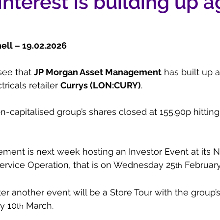
interest is building up a
ll – 19.02.2026  
see that 
JP Morgan Asset Management
 has built up 
tricals retailer 
Currys (LON:CURY)
.
n-capitalised group’s shares closed at 155.90p hitting
ment is next week hosting an Investor Event at its
ervice Operation, that is on Wednesday 25
 February
th
r another event will be a Store Tour with the group’
y 10
 March.
th