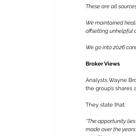
These are all source
We maintained health
offsetting unhelpful
We go into 2026 conf
Broker Views
Analysts Wayne Bro
the group’s shares a
They state that:
“The opportunity lies
made over the years i