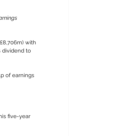
arnings 
(£8,706m) with 
s dividend to 
4p of earnings 
is five-year 