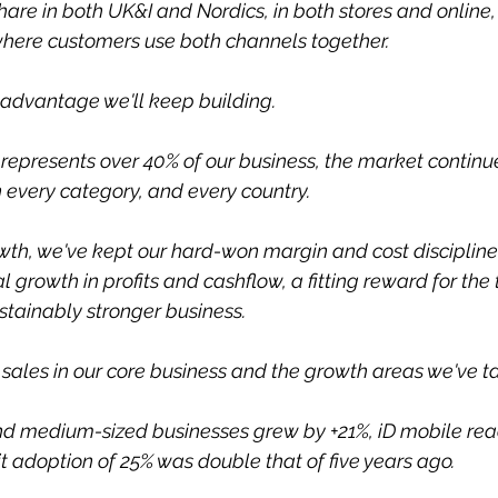
re in both UK&I and Nordics, in both stores and online,
where customers use both channels together.
e advantage we'll keep building.
 represents over 40% of our business, the market continue
 every category, and every country.
wth, we've kept our hard-won margin and cost discipline
 growth in profits and cashflow, a fitting reward for the
stainably stronger business.
 sales in our core business and the growth areas we've t
nd medium-sized businesses grew by +21%, iD mobile reac
t adoption of 25% was double that of five years ago.