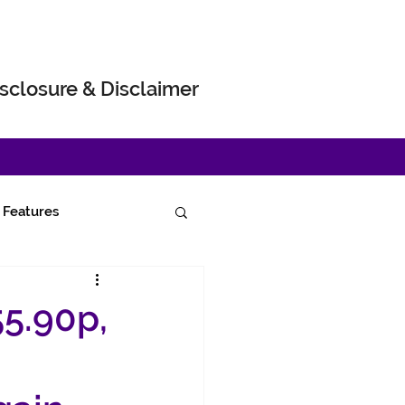
sclosure & Disclaimer
Features
55.90p,