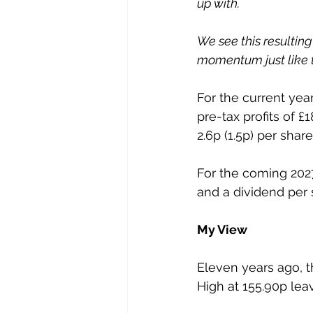
up with.
We see this resultin
momentum just like t
For the current yea
pre-tax profits of £1
2.6p (1.5p) per share
For the coming 2027
and a dividend per 
My View
Eleven years ago, th
High at 155.90p lea