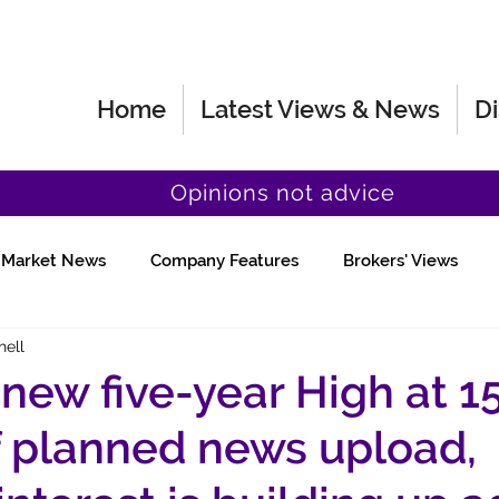
Home
Latest Views & News
Di
Opinions not advice
Market News
Company Features
Brokers' Views
hell
Fund Manager Views
Quick Chat
 new five-year High at 1
 planned news upload,