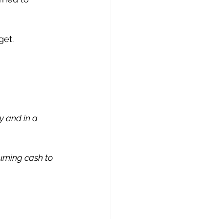
get.
y and in a 
urning cash to 