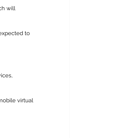
h will 
 expected to 
ices, 
obile virtual 