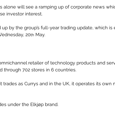
 alone will see a ramping up of corporate news whic
e investor interest.
 up by the group’s full-year trading update, which is
Wednesday, 20
 May.
th
 omnichannel retailer of technology products and serv
d through 702 stores in 6 countries. 
it trades as Currys and in the UK, it operates its own m
ades under the Elkjøp brand.