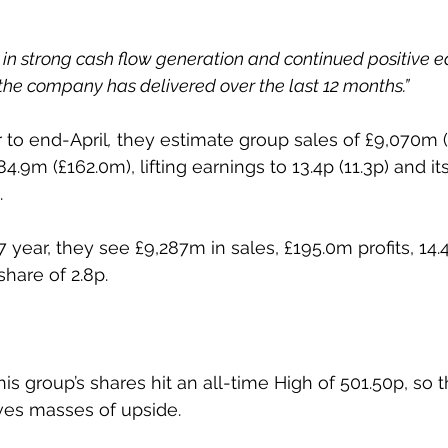
g in strong cash flow generation and continued positive e
he company has delivered over the last 12 months.”
r to end-April
,
 they estimate group sales of £9,070m 
84.9m (£162.0m), lifting earnings to 13.4p (11.3p) and it
.
 year, they see £9,287m in sales, £195.0m profits, 14.
share of 2.8p.
is group’s shares hit an all-time High of 501.50p, so th
ves masses of upside.