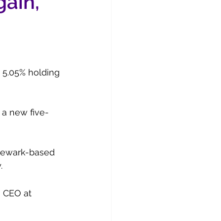
gain,
a 5.05% holding 
 a new five-
 Newark-based 
.
s CEO at 