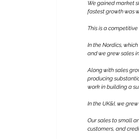
We gained market sha
fastest growth was 
This is a competitiv
In the Nordics, which
and we grew sales in
Along with sales gro
producing substantial
work in building a su
In the UK&I, we grew
Our sales to small a
customers, and credi