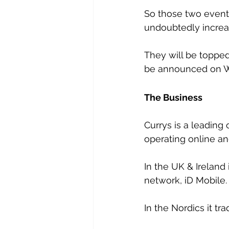
So those two events
undoubtedly increas
They will be topped
be announced on 
The Business
Currys is a leading
operating online an
In the UK & Ireland 
network, iD Mobile.
In the Nordics it tr