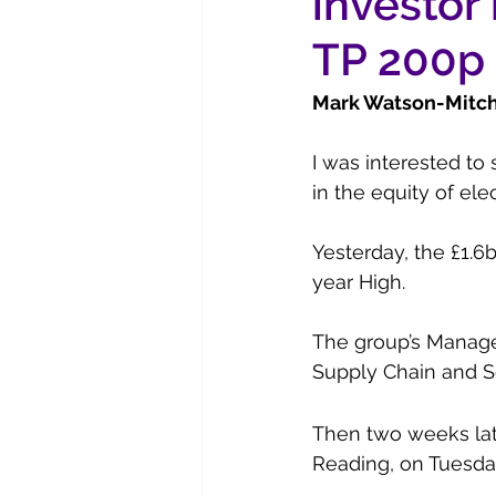
investor 
TP 200p
Mark Watson-Mitche
I was interested to 
in the equity of elec
Yesterday, the £1.6b
year High.
The group’s Manage
Supply Chain and S
Then two weeks late
Reading, on Tuesda