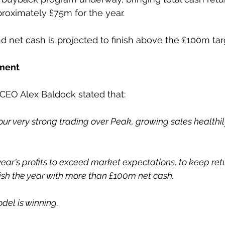
roximately £75m for the year.
d net cash is projected to finish above the £100m tar
ment
 CEO Alex Baldock stated that:
ur very strong trading over Peak, growing sales healthil
ear's profits to exceed market expectations, to keep ret
ish the year with more than £100m net cash.   
el is winning.