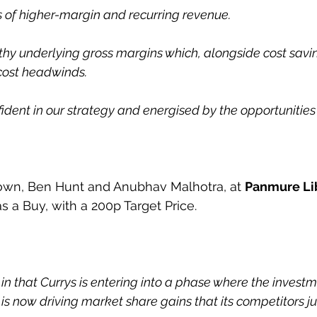
s of higher-margin and recurring revenue.
y underlying gross margins which, alongside cost savin
 cost headwinds.
ident in our strategy and energised by the opportunities
wn, Ben Hunt and Anubhav Malhotra, at 
Panmure L
s a Buy, with a 200p Target Price.
 in that Currys is entering into a phase where the investm
s now driving market share gains that its competitors ju