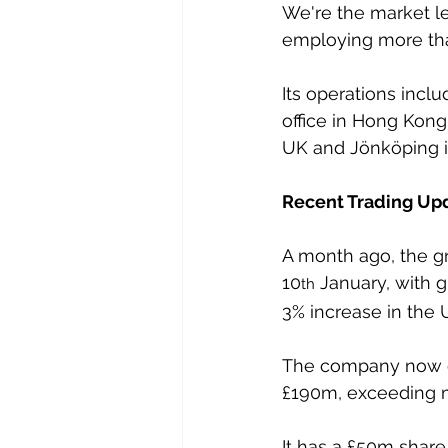
We're the market le
employing more th
Its operations inclu
office in Hong Kong
UK and Jönköping in
Recent Trading Up
A month ago, the gr
10
 January, with 
th
3% increase in the 
The company now ex
£190m, exceeding m
It has a £50m share