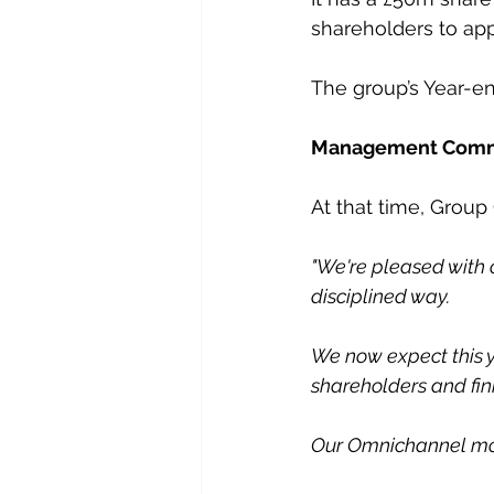
shareholders to app
The group’s Year-en
Management Com
At that time, Group
"We're pleased with o
disciplined way.
We now expect this y
shareholders and fin
Our Omnichannel mod