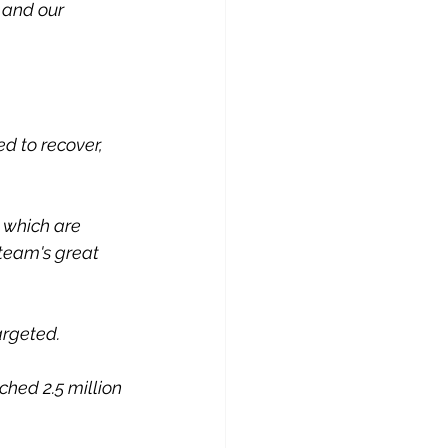
 and our 
d to recover, 
 which are 
 team's great 
argeted.
hed 2.5 million 