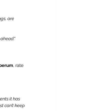
gs, are 
 ahead."
iberum
, rate 
ents it has 
st can’t keep 