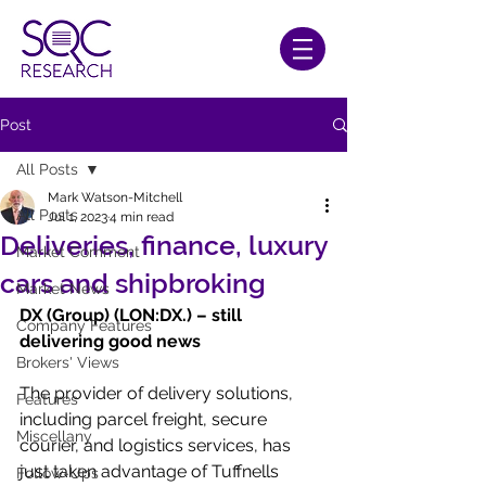
Post
All Posts
Mark Watson-Mitchell
All Posts
Jul 1, 2023
4 min read
Deliveries, finance, luxury
Market Comment
cars and shipbroking
Market News
DX (Group) (LON:DX.) – still 
Company Features
delivering good news
Brokers' Views
The provider of delivery solutions, 
Features
including parcel freight, secure 
Miscellany
courier, and logistics services, has 
just taken advantage of Tuffnells 
Follow-Ups