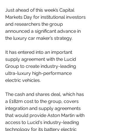
Just ahead of this week’s Capital 
Markets Day for institutional investors 
and researchers the group
announced a significant advance in 
the luxury car maker’s strategy.
It has entered into an important 
supply agreement with the Lucid 
Group to create industry-leading 
ultra-luxury high-performance 
electric vehicles.
The cash and shares deal, which has 
a £182m cost to the group, covers 
integration and supply agreements 
that would provide Aston Martin with 
access to Lucid's industry-leading 
technology for its battery electric 