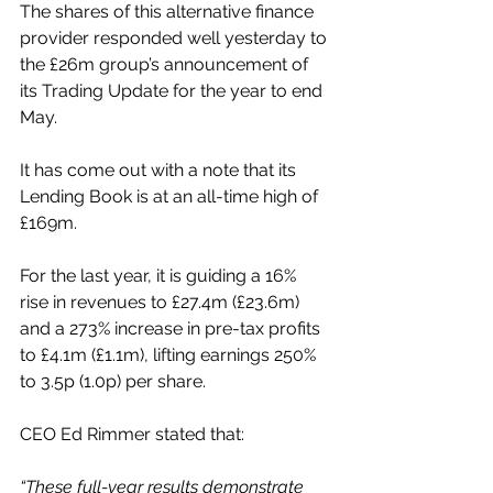
The shares of this alternative finance 
provider responded well yesterday to 
the £26m group’s announcement of 
its Trading Update for the year to end 
May.
It has come out with a note that its 
Lending Book is at an all-time high of 
£169m.
For the last year, it is guiding a 16% 
rise in revenues to £27.4m (£23.6m) 
and a 273% increase in pre-tax profits 
to £4.1m (£1.1m), lifting earnings 250% 
to 3.5p (1.0p) per share.
CEO Ed Rimmer stated that:
“These full-year results demonstrate 