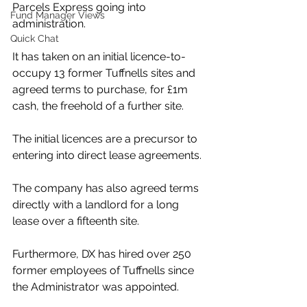
Parcels Express going into 
Fund Manager Views
administration.
Quick Chat
It has taken on an initial licence-to-
occupy 13 former Tuffnells sites and 
agreed terms to purchase, for £1m 
cash, the freehold of a further site. 
The initial licences are a precursor to 
entering into direct lease agreements. 
The company has also agreed terms 
directly with a landlord for a long 
lease over a fifteenth site.
Furthermore, DX has hired over 250 
former employees of Tuffnells since 
the Administrator was appointed. 