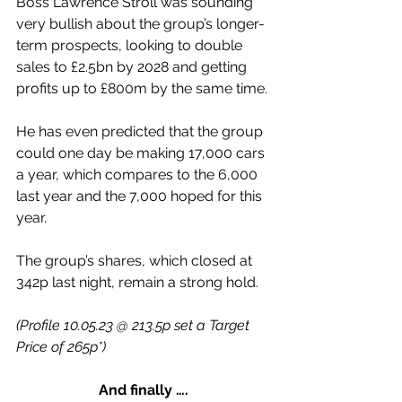
Boss Lawrence Stroll was sounding 
very bullish about the group’s longer-
term prospects, looking to double 
sales to £2.5bn by 2028 and getting 
profits up to £800m by the same time.
He has even predicted that the group 
could one day be making 17,000 cars 
a year, which compares to the 6,000 
last year and the 7,000 hoped for this 
year.
The group’s shares, which closed at 
342p last night, remain a strong hold.
(Profile 10.05.23 @ 213.5p set a Target 
Price of 265p*)
And finally ….