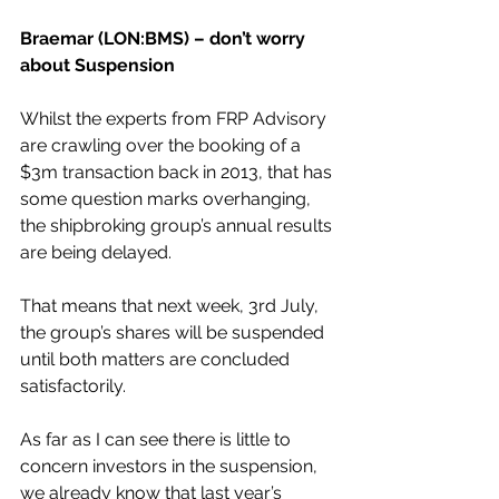
Braemar (LON:BMS) – don’t worry 
about Suspension
Whilst the experts from FRP Advisory 
are crawling over the booking of a 
$3m transaction back in 2013, that has 
some question marks overhanging, 
the shipbroking group’s annual results 
are being delayed.
That means that next week, 3rd July, 
the group’s shares will be suspended 
until both matters are concluded 
satisfactorily.
As far as I can see there is little to 
concern investors in the suspension, 
we already know that last year’s 