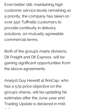
Even better still, maintaining high 
customer service levels remaining as 
a priority, the company has taken on 
over 550 Tuffnells customers to 
provide continuity in delivery 
solutions, on mutually agreeable 
commercial terms. 
Both of the group’s mains divisions, 
DX Freight and DX Express, will be 
gaining significant opportunities from 
the above agreements.
Analyst Guy Hewett at finnCap, who 
has a 57p price objective on the 
group’s shares, will be updating his 
estimates after the June-year end 
Trading Update is declared in mid-