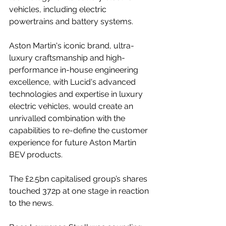
vehicles, including electric 
powertrains and battery systems.
Aston Martin's iconic brand, ultra-
luxury craftsmanship and high-
performance in-house engineering 
excellence, with Lucid's advanced 
technologies and expertise in luxury 
electric vehicles, would create an 
unrivalled combination with the 
capabilities to re-define the customer 
experience for future Aston Martin 
BEV products.
The £2.5bn capitalised group’s shares 
touched 372p at one stage in reaction 
to the news.