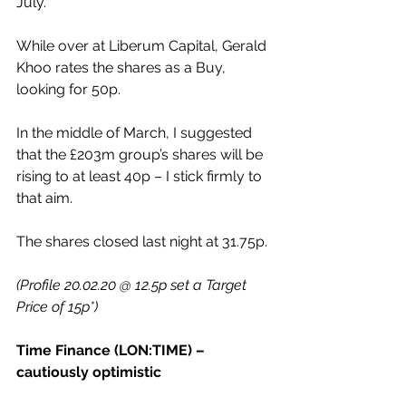
July.
While over at Liberum Capital, Gerald 
Khoo rates the shares as a Buy, 
looking for 50p.
In the middle of March, I suggested 
that the £203m group’s shares will be 
rising to at least 40p – I stick firmly to 
that aim.
The shares closed last night at 31.75p.
(Profile 20.02.20 @ 12.5p set a Target 
Price of 15p*)
Time Finance (LON:TIME) – 
cautiously optimistic