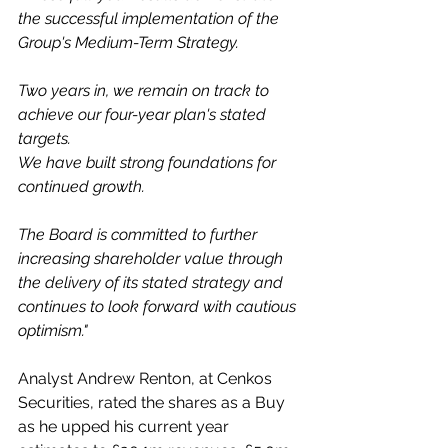
the successful implementation of the 
Group's Medium-Term Strategy. 
Two years in, we remain on track to 
achieve our four-year plan's stated 
targets.
We have built strong foundations for 
continued growth. 
The Board is committed to further 
increasing shareholder value through 
the delivery of its stated strategy and 
continues to look forward with cautious 
optimism."
Analyst Andrew Renton, at Cenkos 
Securities, rated the shares as a Buy 
as he upped his current year 