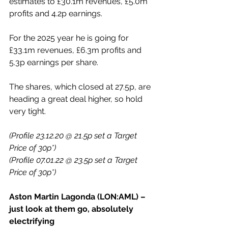
estimates to £30.1m revenues, £5.0m 
profits and 4.2p earnings.
For the 2025 year he is going for 
£33.1m revenues, £6.3m profits and 
5.3p earnings per share.
The shares, which closed at 27.5p, are 
heading a great deal higher, so hold 
very tight.
(Profile 23.12.20 @ 21.5p set a Target 
Price of 30p*)
(Profile 07.01.22 @ 23.5p set a Target 
Price of 30p*)
Aston Martin Lagonda (LON:AML) – 
just look at them go, absolutely 
electrifying