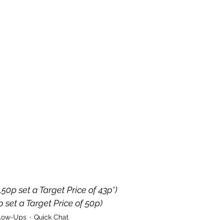
.50p set a Target Price of 43p*)
p set a Target Price of 50p)
llow-Ups
Quick Chat