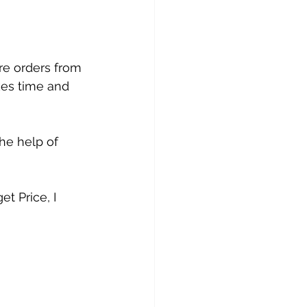
re orders from 
kes time and 
the help of 
t Price, I 