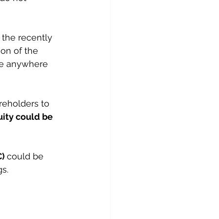
 the recently 
ion of the 
be anywhere 
reholders to 
ity could be 
) 
could be 
gs.