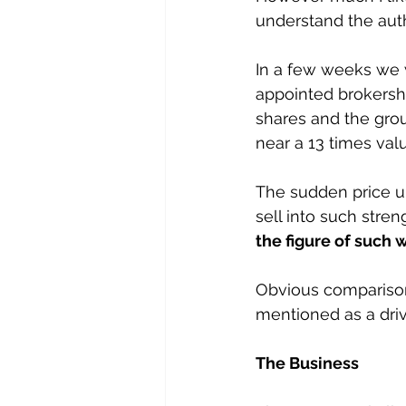
understand the auth
In a few weeks we w
appointed brokershi
shares and the grou
near a 13 times valu
The sudden price upl
sell into such stren
the figure of such 
Obvious comparisons
mentioned as a driv
The Business