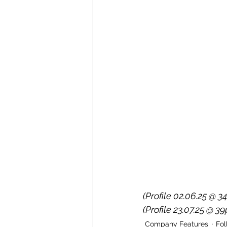
(Profile 02.06.25 @ 34
(Profile 23.07.25 @ 39
Company Features
Fo