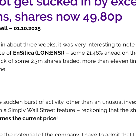
ot get sucked in by exc
ns, shares now 49.80p
ll – 01.10.2025
 in about three weeks, it was very interesting to note 
ce of 
EnSilica (LON:ENSI)
 – some 21.46% ahead on the
ack of some 2.3m shares traded, more than eleven ti
me.
e sudden burst of activity, other than an unusual inve
in a Simply Wall Street feature – reckoning that the s
imes the current price
!
 the potential of the company, I have to admit that I