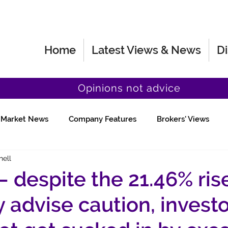
Home
Latest Views & News
Di
Opinions not advice
Market News
Company Features
Brokers' Views
hell
Fund Manager Views
Quick Chat
 – despite the 21.46% ris
y advise caution, invest