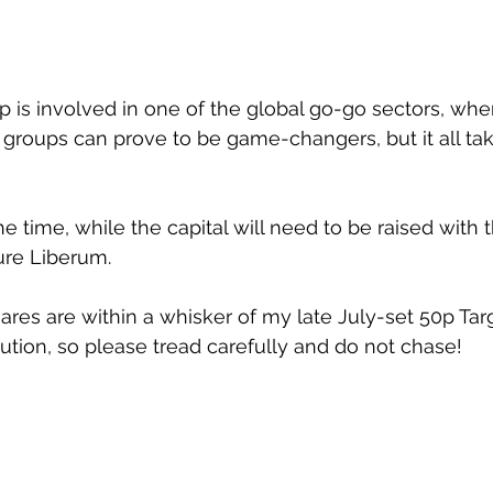
p is involved in one of the global go-go sectors, whe
groups can prove to be game-changers, but it all ta
he time, while the capital will need to be raised with 
re Liberum.
res are within a whisker of my late July-set 50p Targe
tion, so please tread carefully and do not chase!