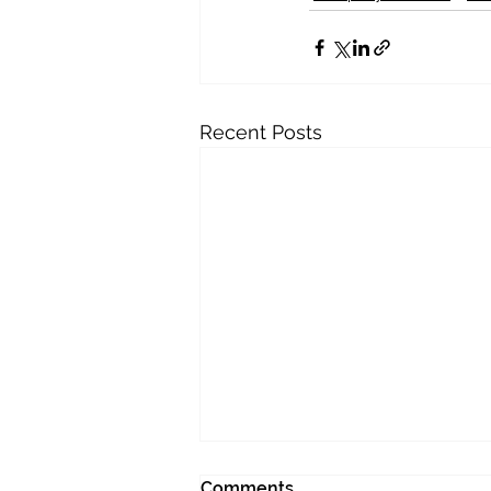
Recent Posts
Comments