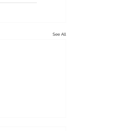
See All