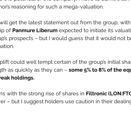
or’s reasoning for such a mega-valuation.
ill get the latest statement out from the group, with
p of 
Panmure Liberum 
expected to initiate its valuat
p’s prospects – but I would guess that it would not 
ation.
ift could well tempt certain of the group’s initial sha
gth as quickly as they can – 
some 5% to 8% of the equ
weak holdings.
 with the strong rise of shares in 
Filtronic (LON:FTC
er – but I suggest holders use caution in their dealin