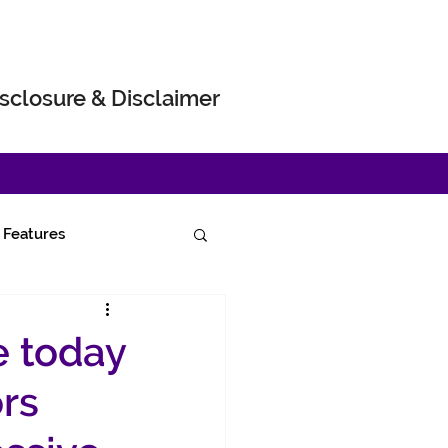
sclosure & Disclaimer
Features
e today
ors