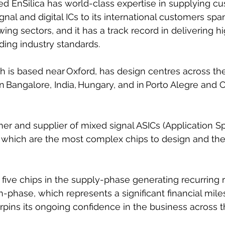
d EnSilica has world-class expertise in supplying cu
l and digital ICs to its international customers spa
ng sectors, and it has a track record in delivering hi
ing industry standards.
is based near Oxford, has design centres across the
 in Bangalore, India, Hungary, and in Porto Alegre and
gner and supplier of mixed signal ASICs (Application Sp
), which are the most complex chips to design and the
five chips in the supply-phase generating recurring
n-phase, which represents a significant financial mile
ins its ongoing confidence in the business across t