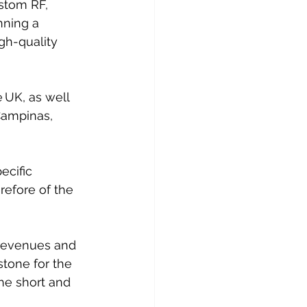
stom RF, 
nning a 
gh-quality 
 UK, as well 
 Campinas, 
ecific 
refore of the 
 revenues and 
stone for the 
he short and 