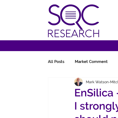
All Posts
Market Comment
Mark Watson-Mitc
Miscellany
Follow-Ups
EnSilica
I strongl