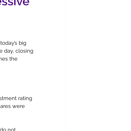
essive
today’s big 
 day, closing 
mes the 
stment rating 
hares were 
 do not 