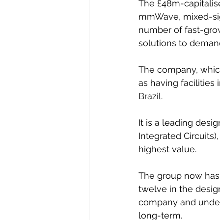
The £48m-capitalise
mmWave, mixed-signa
number of fast-growi
solutions to demand
The company, which 
as having facilities
Brazil.   
It is a leading desi
Integrated Circuits
highest value.
The group now has 
twelve in the desig
company and underp
long-term.