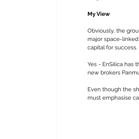
My View
Obviously, the grou
major space-linked 
capital for success.
Yes - EnSilica has t
new brokers Panmu
Even though the sha
must emphasise cau