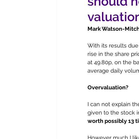
should n
valuatio
Mark Watson-Mitche
With its results due
rise in the share pri
at 49.80p, on the b
average daily volu
Overvaluation?
I can not explain th
given to the stock 
worth possibly 13 t
However much I like