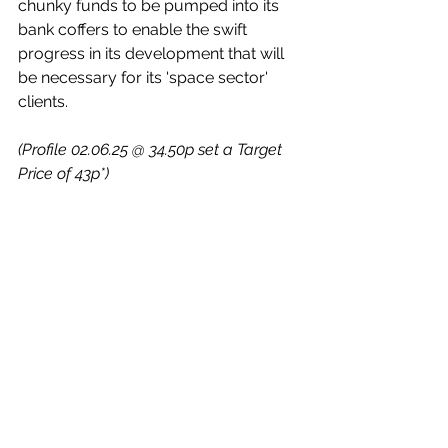
chunky funds to be pumped into its 
bank coffers to enable the swift 
progress in its development that will 
be necessary for its 'space sector' 
clients.
(Profile 02.06.25 @ 34.50p set a Target 
Price of 43p*)
(Profile 23.07.25 @ 39p set a Target 
Price of 50p*)
Company Features
Follow-Ups
Quick Chat
See All