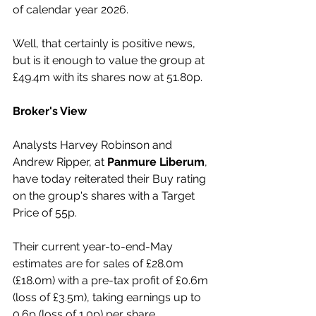
of calendar year 2026.
Well, that certainly is positive news, 
but is it enough to value the group at 
£49.4m with its shares now at 51.80p.
Broker's View
Analysts Harvey Robinson and 
Andrew Ripper, at 
Panmure Liberum
, 
have today reiterated their Buy rating 
on the group's shares with a Target 
Price of 55p.
Their current year-to-end-May 
estimates are for sales of £28.0m 
(£18.0m) with a pre-tax profit of £0.6m 
(loss of £3.5m), taking earnings up to 
0.6p (loss of 1.0p) per share.