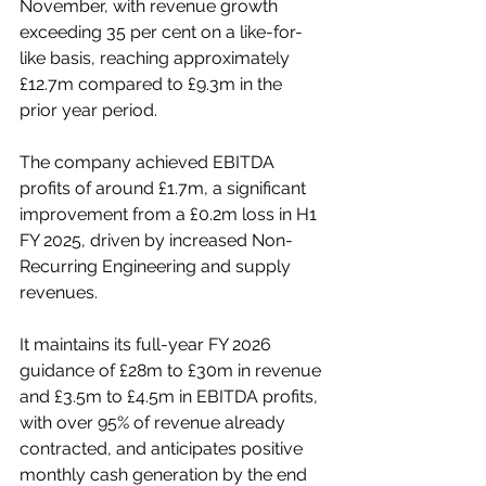
November, with revenue growth 
exceeding 35 per cent on a like-for-
like basis, reaching approximately 
£12.7m compared to £9.3m in the 
prior year period. 
The company achieved EBITDA 
profits of around £1.7m, a significant 
improvement from a £0.2m loss in H1 
FY 2025, driven by increased Non-
Recurring Engineering and supply 
revenues. 
It maintains its full-year FY 2026 
guidance of £28m to £30m in revenue 
and £3.5m to £4.5m in EBITDA profits, 
with over 95% of revenue already 
contracted, and anticipates positive 
monthly cash generation by the end 