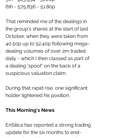
6th - 575,836 - 51.80p
That reminded me of the dealings in 
the group's shares at the start of last 
October, when they were taken from 
40.50p up to 52.40p following mega-
dealing volumes of over 2m traded 
daily - which I then classed as part of 
a dealing 'spoof' on the back of a 
suspicious valuation claim.
During that rapid rise, one significant 
holder lightened his position.
This Morning's News
EnSilica has reported a strong trading 
update for the six months to end-