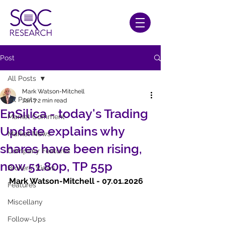
Post
All Posts
Mark Watson-Mitchell
All Posts
Jan 7
2 min read
EnSilica - today's Trading
Market Comment
Update explains why
Market News
shares have been rising,
Company Features
now 51.80p, TP 55p
Brokers' Views
Mark Watson-Mitchell - 07.01.2026
Features
Miscellany
Follow-Ups