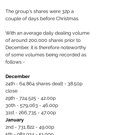
The group's shares were 32p a 
couple of days before Christmas.
With an average daily dealing volume 
of around 200,000 shares prior to 
December, it is therefore noteworthy 
of some volumes being recorded as 
follows -
December
24th - 64,864 shares dealt - 38.50p 
close
29th - 724,525 - 42.00p
30th - 579,063 - 46.00p
31st - 266,735 - 47.00p
January
2nd - 731,822 - 49.00p
5th - 983,934 - 51.00p