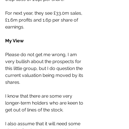
For next year, they see £33.0m sales, 
£1.6m profits and 1.6p per share of 
earnings.
My View
Please do not get me wrong, I am 
very bullish about the prospects for 
this little group, but I do question the 
current valuation being moved by its 
shares.
I know that there are some very 
longer-term holders who are keen to 
get out of lines of the stock.
I also assume that it will need some 