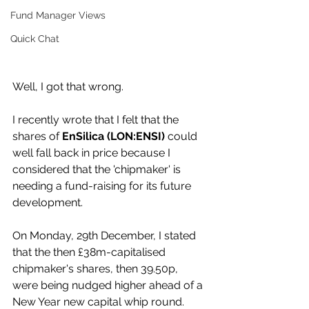
Fund Manager Views
Quick Chat
Well, I got that wrong.
I recently wrote that I felt that the 
shares of 
EnSilica (LON:ENSI)
 could 
well fall back in price because I 
considered that the 'chipmaker' is 
needing a fund-raising for its future 
development.
On Monday, 29th December, I stated 
that the then £38m-capitalised 
chipmaker's shares, then 39.50p, 
were being nudged higher ahead of a 
New Year new capital whip round.