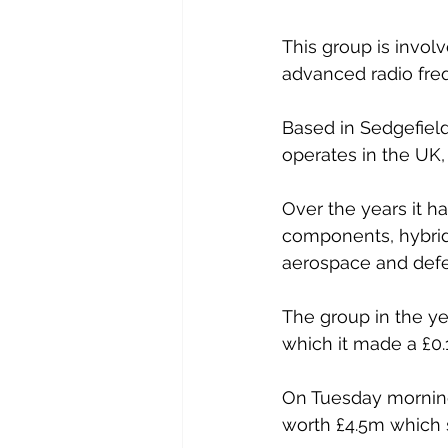
This group is invol
advanced radio fr
Based in Sedgefiel
operates in the UK,
Over the years it ha
components, hybrid
aerospace and defe
The group in the ye
which it made a £0.
On Tuesday morning
worth £4.5m which s