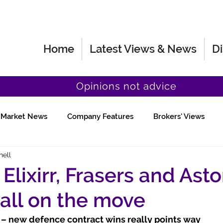
Home
Latest Views & News
Di
Opinions not advice
Market News
Company Features
Brokers' Views
hell
Fund Manager Views
Quick Chat
, Elixirr, Frasers and Ast
 all on the move
) – new defence contract wins really points way