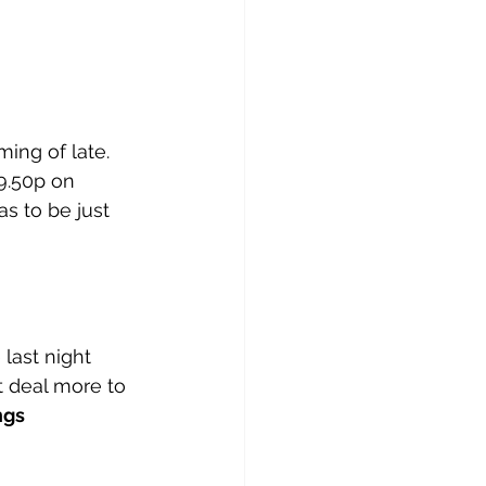
ming of late. 
9.50p on 
s to be just 
last night 
t deal more to 
gs 