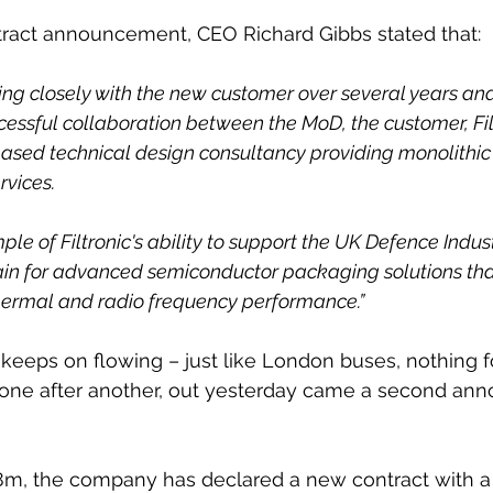
tract announcement, CEO Richard Gibbs stated that:
g closely with the new customer over several years and 
cessful collaboration between the MoD, the customer, Fil
based technical design consultancy providing monolithi
rvices. 
mple of Filtronic's ability to support the UK Defence Indust
ain for advanced semiconductor packaging solutions tha
hermal and radio frequency performance.”
eeps on flowing – just like London buses, nothing fo
one after another, out yesterday came a second an
.8m, the company has declared a new contract with a