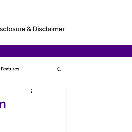
sclosure & Disclaimer
Features
on