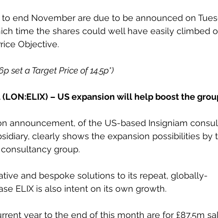
s to end November are due to be announced on Tues
ich time the shares could well have easily climbed o
rice Objective.
6p set a Target Price of 14.5p*) 
al (LON:ELIX) – US expansion will help boost the grou
tion announcement, of the US-based Insigniam consul
bsidiary, clearly shows the expansion possibilities by
 consultancy group. 
ative and bespoke solutions to its repeat, globally-
se ELIX is also intent on its own growth. 
urrent year to the end of this month are for £87.5m sa