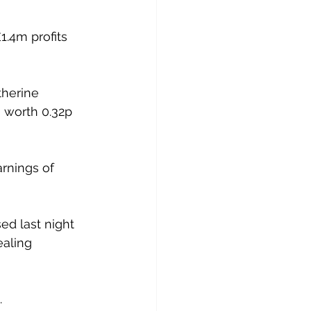
1.4m profits 
herine 
, worth 0.32p 
rnings of 
ed last night 
ealing 
.