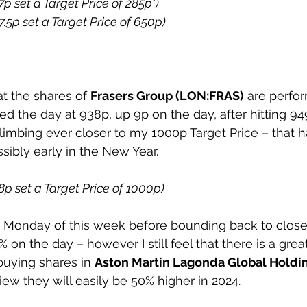
7p set a Target Price of 285p*) 
7.5p set a Target Price of 650p) 
at the shares of 
Frasers Group (LON:FRAS)
 are perfor
ed the day at 938p, up 9p on the day, after hitting 94
imbing ever closer to my 1000p Target Price – that ha
ibly early in the New Year. 
98p set a Target Price of 1000p) 
 Monday of this week before bounding back to close 
% on the day – however I still feel that there is a grea
buying shares in 
Aston Martin Lagonda Global Holdin
iew they will easily be 50% higher in 2024. 