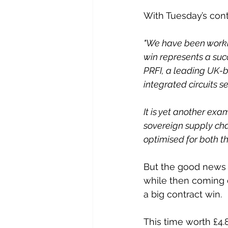
With Tuesday’s con
"We have been workin
win represents a suc
PRFI, a leading UK-
integrated circuits se
It is yet another exa
sovereign supply ch
optimised for both t
But the good news k
while then coming 
a big contract win.
This time worth £4