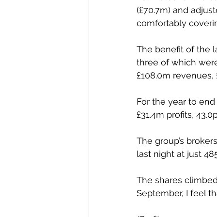
(£70.7m) and adjuste
comfortably covering
The benefit of the l
three of which were
£108.0m revenues, £
For the year to en
£31.4m profits, 43.0
The group’s broker
last night at just 48
The shares climbed 
September, I feel th