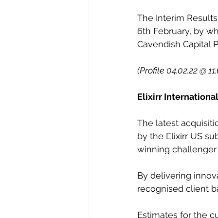
The Interim Result
6th February, by wh
Cavendish Capital P
(Profile 04.02.22 @ 11.
Elixirr Internation
The latest acquisi
by the Elixirr US su
winning challenger
By delivering innov
recognised client ba
Estimates for the c