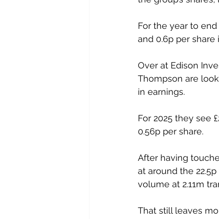
For the year to end
and 0.6p per share 
Over at Edison Inv
Thompson are lookin
in earnings.
For 2025 they see £
0.56p per share.
After having touche
at around the 22.5p
volume at 2.11m tra
That still leaves m