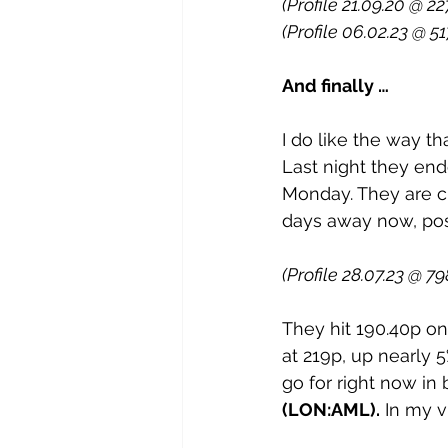
(Profile 21.09.20 @ 22
(Profile 06.02.23 @ 51
And finally …
I do like the way th
Last night they end
Monday. They are cl
days away now, poss
(Profile 28.07.23 @ 7
They hit 190.40p on
at 219p, up nearly 5
go for right now in 
(LON:AML).
 In my v