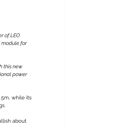
er of LEO 
 module for 
h this new 
tional power 
.5m, while its 
gs.
llish about 