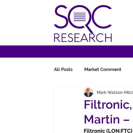
All Posts
Market Comment
Mark Watson-Mitc
Miscellany
Follow-Ups
Filtronic
Martin –
Filtronic (LON:FTC