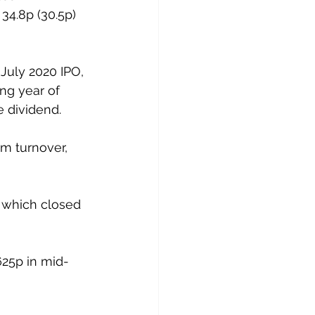
34.8p (30.5p) 
 July 2020 IPO, 
ng year of 
 dividend. 
m turnover, 
 which closed 
625p in mid-