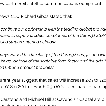
low earth orbit satellite communications equipment.
news CEO Richard Gibbs stated that:
 continue our partnership with the leading global provid
leased to supply production volumes of the Cerus32 SSPA
ound station antenna network. 
ays valued the flexibility of the Cerus32 design, and wit
take advantage of the scalable form factor and the addi
on E-band product provides.”
rrent year suggest that sales will increase 25% to £20
t to £0.8m (£0.1m), worth 0.3p (0.2p) per share in earnin
Carstens and Michael Hill at Cavendish Capital are bu
looking for 25p in due course.