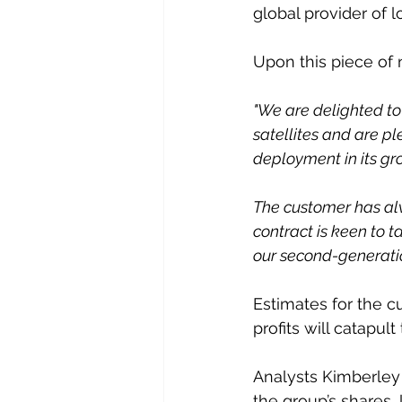
global provider of 
Upon this piece of 
"We are delighted to
satellites and are p
deployment in its gr
The customer has alw
contract is keen to 
our second-generati
Estimates for the cu
profits will catapul
Analysts Kimberley 
the group’s shares, 