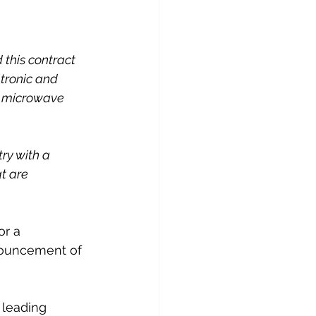
this contract 
tronic and 
c microwave 
ry with a 
t are 
r a 
nouncement of 
 leading 