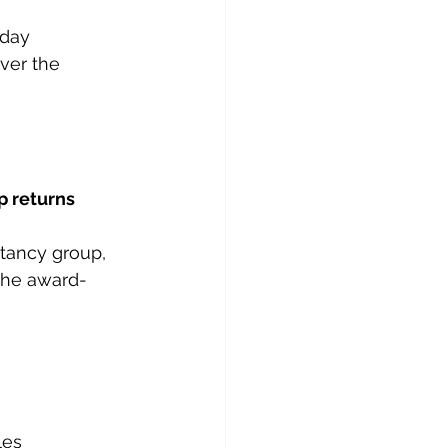
day 
ver the 
p returns
tancy group, 
 the award-
les 