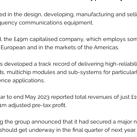
ved in the design, developing, manufacturing and selli
equency communications equipment. 
d, the £49m capitalised company, which employs som
 European and in the markets of the Americas. 
s developed a track record of delivering high-reliabil
s, multichip modules and sub-systems for particula
nce applications.
ar to end May 2023 reported total revenues of just £
1m adjusted pre-tax profit.
 the group announced that it had secured a major n
hould get underway in the final quarter of next year.