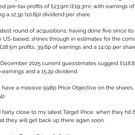
d pre-tax profits of £23.9m (£19.3m), with earnings of 
 a 12.3p (10.8p) dividend per share. 
atest round of acquisitions, having done five since its
 US-based, shines through in estimates for the comi
28.5m profits, 39.6p of earnings and a 14.0p per share
d December 2025 current guesstimates suggest £118.8
p earnings and a 15.2p dividend. 
s have a massive 998p Price Objective on the shares,
5p. 
fairly close to my latest Target Price, when they hit 
at they will get back up there again soon. 