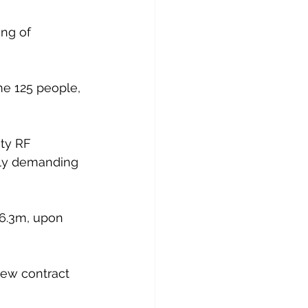
ng of 
e 125 people, 
ity RF 
rly demanding 
16.3m, upon 
ew contract 