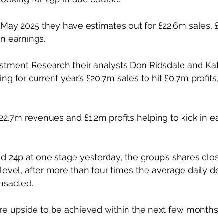
 May 2025 they have estimates out for £22.6m sales, £
in earnings.
estment Research their analysts Don Ridsdale and Kat
g for current year’s £20.7m sales to hit £0.7m profits
22.7m revenues and £1.2m profits helping to kick in ea
d 24p at one stage yesterday, the group’s shares clos
 level, after more than four times the average daily d
nsacted. 
ore upside to be achieved within the next few months