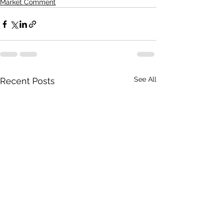
Market Comment
See All
Recent Posts