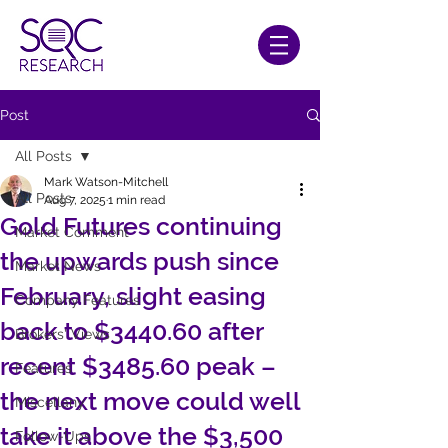
Post
All Posts
Mark Watson-Mitchell
All Posts
Aug 7, 2025
1 min read
Gold Futures continuing
Market Comment
the upwards push since
Market News
February, slight easing
Company Features
back to $3440.60 after
Brokers' Views
recent $3485.60 peak –
Features
the next move could well
Miscellany
take it above the $3,500
Follow-Ups