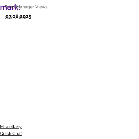
mark.
Fund Manager Views
07.08.2025
Quick Chat
Miscellany
Quick Chat