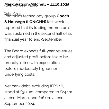
Mark Watson-Mitchell – 11.10.2025
Fund Manager Views
Quick Chat
Photonics technology group 
Gooch 
& Housego (LON:GHH)
 last week 
reported that its trading momentum 
was sustained in the second half of its 
financial year to end-September.
The Board expects full-year revenues 
and adjusted profit before tax to be 
broadly in line with expectations, 
before moderately higher non-
underlying costs.
Net bank debt, excluding IFRS 16, 
stood at £30.0m, compared to £24.1m 
at end-March, and £16.0m at end-
September 2024.