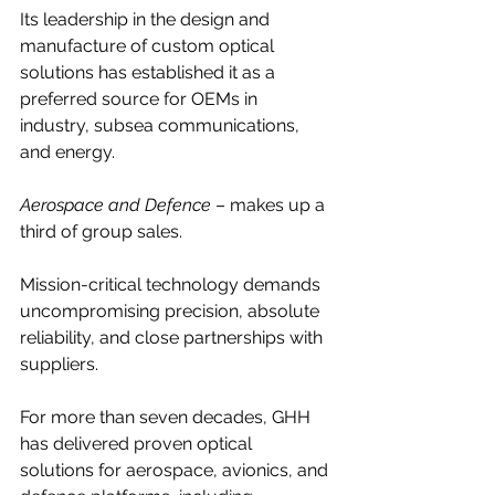
Its leadership in the design and 
manufacture of custom optical 
solutions has established it as a 
preferred source for OEMs in 
industry, subsea communications, 
and energy.
Aerospace and Defence
 – makes up a 
third of group sales.
Mission-critical technology demands 
uncompromising precision, absolute 
reliability, and close partnerships with 
suppliers.
For more than seven decades, GHH 
has delivered proven optical 
solutions for aerospace, avionics, and 