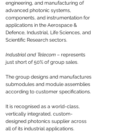
engineering, and manufacturing of 
advanced photonic systems, 
components, and instrumentation for 
applications in the Aerospace & 
Defence, Industrial, Life Sciences, and 
Scientific Research sectors.
Industrial and Telecom
 – represents 
just short of 50% of group sales.
The group designs and manufactures 
submodules and module assemblies 
according to customer specifications.
It is recognised as a world-class, 
vertically integrated, custom-
designed photonics supplier across 
all of its industrial applications.