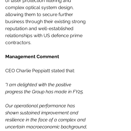
of laser protection filtering and 
complex optical system design, 
allowing them to secure further 
business through their existing strong 
reputation and well-established 
relationships with US defence prime 
contractors. 
Management Comment
CEO Charlie Peppiatt stated that:
"I am delighted with the positive 
progress the Group has made in FY25.
Our operational performance has 
shown sustained improvement and 
resilience in the face of a complex and 
uncertain macroeconomic background, 