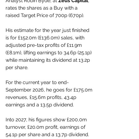
Analyst Robin Byde, at 
Zeus Capital
, 
rates the shares as a Buy with a 
raised Target Price of 700p (670p).
His estimate for the year just finished 
is for £152.0m (£136.0m) sales, with 
adjusted pre-tax profits of £11.9m 
(£8.1m), lifting earnings to 34.6p (25.1p) 
while maintaining its dividend at 13.2p 
per share.
For the current year to end-
September 2026, he goes for £175.0m 
revenues, £15.6m profits, 43.4p 
earnings and a 13.5p dividend.
Into 2027, his figures show £200,0m 
turnover, £20.0m profit, earnings of 
54.1p per share and a 13.7p dividend.