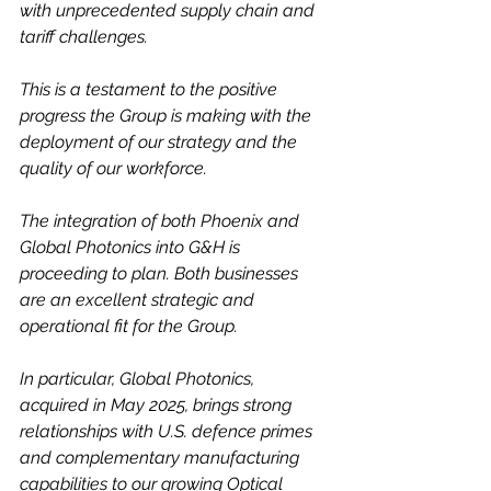
with unprecedented supply chain and 
tariff challenges.
This is
a testament to the positive 
progress the Group is making with the 
deployment of our strategy and the 
quality of our workforce.
The integration of both Phoenix and 
Global Photonics into G&H is 
proceeding to plan. Both businesses 
are an excellent strategic and 
operational fit for the Group.
In particular,
Global Photonics, 
acquired in May 2025, brings strong 
relationships with U.S. defence primes 
and complementary manufacturing 
capabilities to our growing Optical 