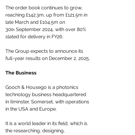
The order book continues to grow, 
reaching £142.3m, up from £121.5m in 
late March and £104.5m on 
30
 September 2024, with over 80% 
th
slated for delivery in FY26.
The Group expects to announce its 
full-year results on December 2, 2025.
The Business
Gooch & Housego is a photonics 
technology business headquartered 
in Ilminster, Somerset, with operations 
in the USA and Europe.
It is a world leader in its field, which is 
the researching, designing, 