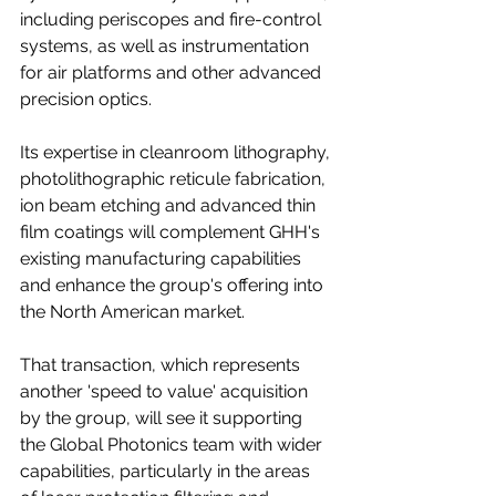
including periscopes and fire-control 
systems, as well as instrumentation 
for air platforms and other advanced 
precision optics.
Its expertise in cleanroom lithography, 
photolithographic reticule fabrication, 
ion beam etching and advanced thin 
film coatings will complement GHH's 
existing manufacturing capabilities 
and enhance the group's offering into 
the North American market.
That transaction, which represents 
another 'speed to value' acquisition 
by the group, will see it supporting 
the Global Photonics team with wider 
capabilities, particularly in the areas 