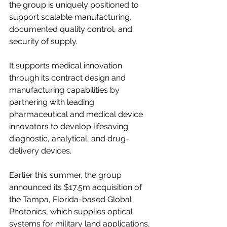
the group is uniquely positioned to 
support scalable manufacturing, 
documented quality control, and 
security of supply.
It supports medical innovation 
through its contract design and 
manufacturing capabilities by 
partnering with leading 
pharmaceutical and medical device 
innovators to develop lifesaving 
diagnostic, analytical, and drug-
delivery devices.
Earlier this summer, the group 
announced its $17.5m acquisition of 
the Tampa, Florida-based Global 
Photonics, which supplies optical 
systems for military land applications, 