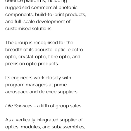
defence platforms, including 
ruggedised commercial photonic 
components, build-to-print products, 
and full-scale development of 
customised solutions.
The group is recognised for the 
breadth of its acousto-optic, electro-
optic, crystal-optic, fibre optic, and 
precision optic products.
Its engineers work closely with 
program managers at prime 
aerospace and defence suppliers.
Life Sciences
 – a fifth of group sales.
As a vertically integrated supplier of 
optics, modules, and subassemblies, 