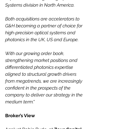
Systems division in North America.
Both acquisitions are accelerators to 
G&H becoming a partner of choice for 
high-precision optical systems and 
photonics in the UK, US and Europe.
With our growing order book, 
strengthening market positions and 
differentiated photonics expertise 
aligned to structural growth drivers 
from megatrends, we are increasingly 
confident in the prospects
of the 
company to deliver our strategy in the 
medium term."
Broker’s View