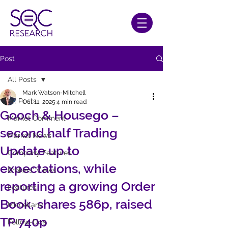
Post
All Posts
Mark Watson-Mitchell
All Posts
Oct 11, 2025
4 min read
Gooch & Housego –
Market Comment
second half Trading
Market News
Update up to
Company Features
expectations, while
Brokers' Views
reporting a growing Order
Features
Book, shares 586p, raised
Miscellany
TP 740p
Follow-Ups