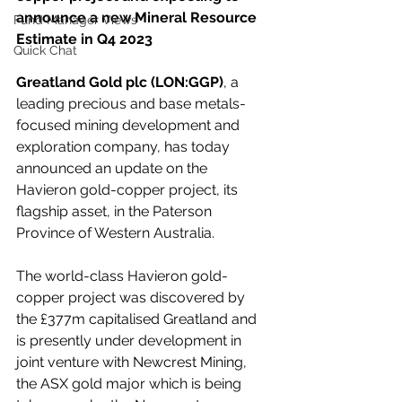
announce a new Mineral Resource 
Fund Manager Views
Estimate in Q4 2023
Quick Chat
Greatland Gold plc (LON:GGP)
, a 
leading precious and base metals-
focused mining development and 
exploration company, has today 
announced an update on the 
Havieron gold-copper project, its 
flagship asset, in the Paterson 
Province of Western Australia.
The world-class Havieron gold-
copper project was discovered by 
the £377m capitalised Greatland and 
is presently under development in 
joint venture with Newcrest Mining, 
the ASX gold major which is being 