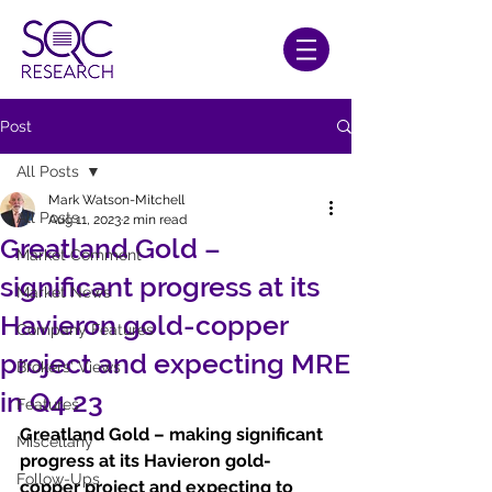
Post
All Posts
Mark Watson-Mitchell
All Posts
Aug 11, 2023
2 min read
Greatland Gold –
Market Comment
significant progress at its
Market News
Havieron gold-copper
Company Features
project and expecting MRE
Brokers' Views
in Q4 23
Features
Greatland Gold – making significant 
Miscellany
progress at its Havieron gold-
Follow-Ups
copper project and expecting to 