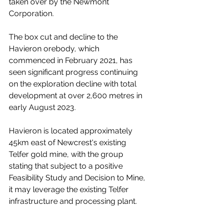
taken over by the Newmont 
Corporation.
The box cut and decline to the 
Havieron orebody, which 
commenced in February 2021, has 
seen significant progress continuing 
on the exploration decline with total 
development at over 2,600 metres in 
early August 2023. 
Havieron is located approximately 
45km east of Newcrest's existing 
Telfer gold mine, with the group 
stating that subject to a positive 
Feasibility Study and Decision to Mine, 
it may leverage the existing Telfer 
infrastructure and processing plant.