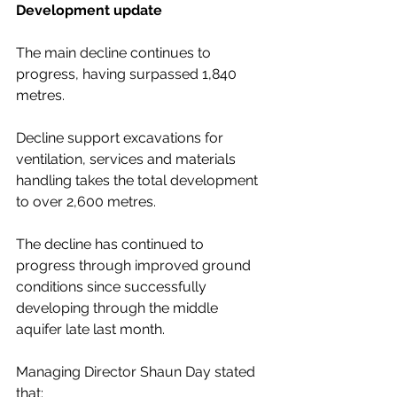
Development update 
The main decline continues to 
progress, having surpassed 1,840 
metres.  
Decline support excavations for 
ventilation, services and materials 
handling takes the total development 
to over 2,600 metres.  
The decline has continued to 
progress through improved ground 
conditions since successfully 
developing through the middle 
aquifer late last month.
Managing Director Shaun Day stated 
that: 