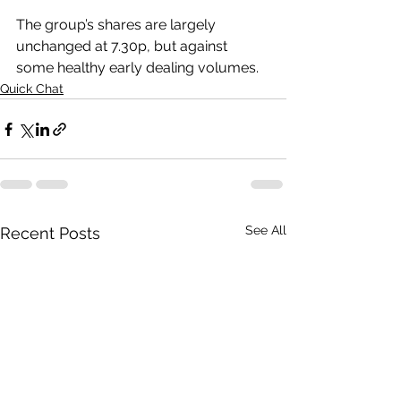
The group’s shares are largely 
unchanged at 7.30p, but against 
some healthy early dealing volumes.
Quick Chat
See All
Recent Posts