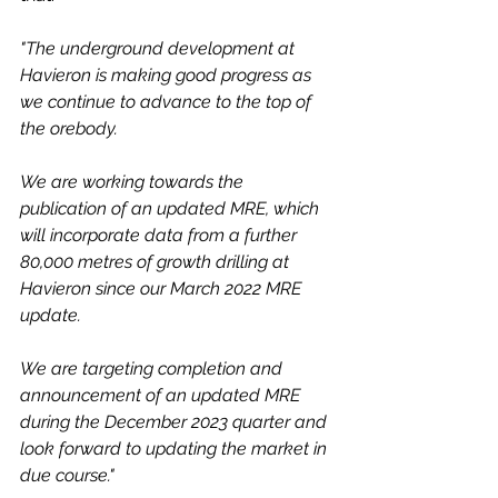
"The underground development at 
Havieron is making good progress as 
we continue to advance to the top of 
the orebody.
We are working towards the 
publication of an updated MRE, which 
will incorporate data from a further 
80,000 metres of growth drilling at 
Havieron since our March 2022 MRE 
update.  
We are targeting completion and 
announcement of an updated MRE 
during the December 2023 quarter and 
look forward to updating the market in 
due course."