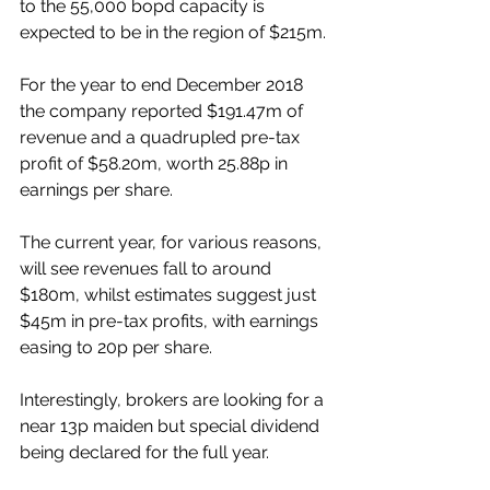
to the 55,000 bopd capacity is 
expected to be in the region of $215m.
For the year to end December 2018 
the company reported $191.47m of 
revenue and a quadrupled pre-tax 
profit of $58.20m, worth 25.88p in 
earnings per share.
The current year, for various reasons, 
will see revenues fall to around 
$180m, whilst estimates suggest just 
$45m in pre-tax profits, with earnings 
easing to 20p per share. 
Interestingly, brokers are looking for a 
near 13p maiden but special dividend 
being declared for the full year.