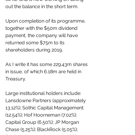
out the balance in the short term. 
Upon completion of its programme, 
together with the $50m dividend 
payment, the company will have 
returned some $75m to its 
shareholders during 2019.
As I write it has some 229.43m shares 
in issue, of which 6.18m are held in 
Treasury.
Large institutional holders include: 
Lansdowne Partners (approximately 
13.12%); Sothic Capital Management 
(12.54%); Hof Hoorneman (7.02%); 
Capital Group (6.50%); JP Morgan 
Chase (5.25%); BlackRock (5.05%); 