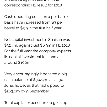
corresponding H1 result for 2018.
Cash operating costs on a per barrel 
basis have increased from $3 per 
barrel to $3.9 in the first half year.
Net capital investment in Shaikan was 
$32.4m, against just $6.9m in H1 2018. 
For the full year the company expects 
its capital investment to stand at 
around $100m.
Very encouragingly it boasted a big 
cash balance of $302.7m as at 30 
June, however, that had dipped to 
$263.6m by 9 September. 
Total capital expenditure to get it up 