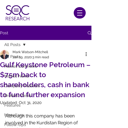
Post
All Posts
Mark Watson-Mitchell
All Posts
Jan 19, 2020
3 min read
Gulf Keystone Petroleum –
Market Comment
$75m back to
Market News
shareholders, cash in bank
Company Features
to fund further expansion
Brokers' Views
Updated:
Oct 31, 2020
Features
Miscellany
Although this company has been 
involved in the Kurdistan Region of 
Follow-Ups