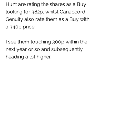
Hunt are rating the shares as a Buy 
looking for 382p, whilst Canaccord 
Genuity also rate them as a Buy with 
a 340p price.
I see them touching 300p within the 
next year or so and subsequently 
heading a lot higher.