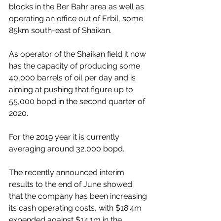
blocks in the Ber Bahr area as well as 
operating an office out of Erbil, some 
85km south-east of Shaikan.
As operator of the Shaikan field it now 
has the capacity of producing some 
40,000 barrels of oil per day and is 
aiming at pushing that figure up to 
55,000 bopd in the second quarter of 
2020.
For the 2019 year it is currently 
averaging around 32,000 bopd. 
The recently announced interim 
results to the end of June showed 
that the company has been increasing 
its cash operating costs, with $18.4m 
expended against $14.1m in the 