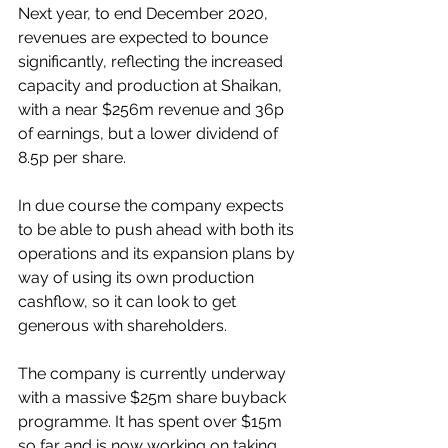
Next year, to end December 2020, 
revenues are expected to bounce 
significantly, reflecting the increased 
capacity and production at Shaikan, 
with a near $256m revenue and 36p 
of earnings, but a lower dividend of 
8.5p per share.
In due course the company expects 
to be able to push ahead with both its 
operations and its expansion plans by 
way of using its own production 
cashflow, so it can look to get 
generous with shareholders.
The company is currently underway 
with a massive $25m share buyback 
programme. It has spent over $15m 
so far and is now working on taking 