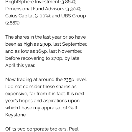
BrightSphere Investment (3.86%); 
Dimensional Fund Advisors (3.30%); 
Caius Capital (3.00%); and UBS Group 
(2.88%).
The shares in the last year or so have 
been as high as 290p, last September, 
and as low as 165p, last November, 
before recovering to 270p, by late 
April this year.
Now trading at around the 235p level, 
I do not consider these shares as 
expensive, far from it in fact. It is next 
year’s hopes and aspirations upon 
which I base my appraisal of Gulf 
Keystone. 
Of its two corporate brokers, Peel 