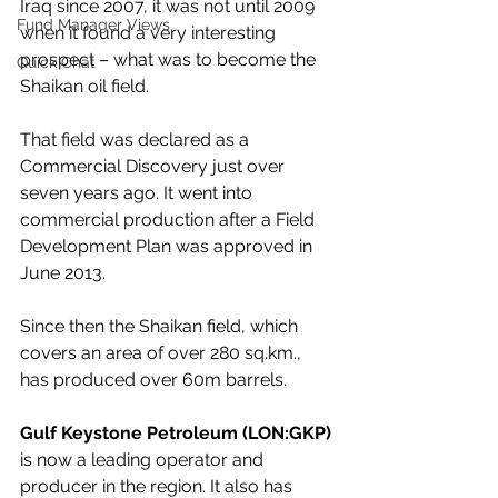
Iraq since 2007, it was not until 2009 
Fund Manager Views
when it found a very interesting 
prospect – what was to become the 
Quick Chat
Shaikan oil field.
That field was declared as a 
Commercial Discovery just over 
seven years ago. It went into 
commercial production after a Field 
Development Plan was approved in 
June 2013.
Since then the Shaikan field, which 
covers an area of over 280 sq.km., 
has produced over 60m barrels. 
Gulf Keystone Petroleum (LON:GKP)
is now a leading operator and 
producer in the region. It also has 