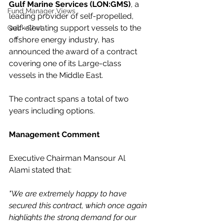
Gulf Marine Services (LON:GMS)
, a 
Fund Manager Views
leading provider of self-propelled, 
self-elevating support vessels to the 
Quick Chat
offshore energy industry, has 
announced the award of a contract 
covering one of its Large-class 
vessels in the Middle East. 
The contract spans a total of two 
years including options.
Management Comment
Executive Chairman Mansour Al 
Alami stated that:
"We are extremely happy to have 
secured this contract, which once again 
highlights the strong demand for our 