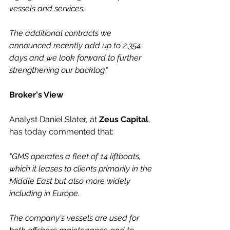
vessels and services. 
The additional contracts we 
announced recently add up to 2,354 
days and we look forward to further 
strengthening our backlog."
Broker's View
Analyst Daniel Slater, at 
Zeus Capital
, 
has today commented that:
"GMS operates a fleet of 14 liftboats, 
which it leases to clients primarily in the 
Middle East but also more widely 
including in Europe. 
The company's vessels are used for 