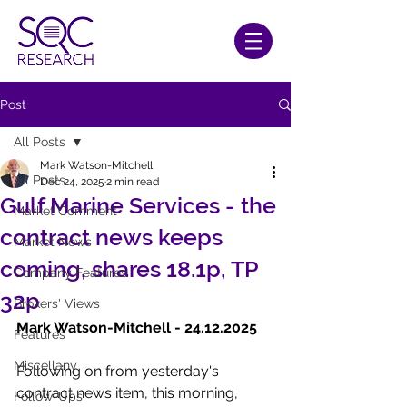
Post
All Posts
Mark Watson-Mitchell
All Posts
Dec 24, 2025
2 min read
Gulf Marine Services - the
Market Comment
contract news keeps
Market News
coming, shares 18.1p, TP
Company Features
32p
Brokers' Views
Mark Watson-Mitchell - 24.12.2025
Features
Miscellany
Following on from yesterday's 
contract news item, this morning, 
Follow-Ups