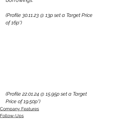
borrowings.
(Profile 30.11.23 @ 13p set a Target Price 
of 16p*)
(Profile 22.01.24 @ 15.95p set a Target 
Price of 19.50p*)
Company Features
Follow-Ups
Quick Chat