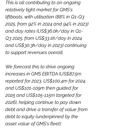
This is all contributing to an ongoing 
relatively tight market for GMS's 
liftboats, with utilisation (88% in Q1-Q3 
2025, from 92% in 2024 and 94% in 2023) 
and day rates (US$36.0k/day in Q1-
Q3 2025, from US$33.1k/day in 2024 
and US$30.3k/day in 2023) continuing 
to support revenues overall. 
We forecast this to drive ongoing 
increases in GMS EBITDA (US$87.5m 
reported for 2023, US$100.4m for 2024, 
and US$101-109m then guided for 
2025 and US$105-115m targeted for 
2026), helping continue to pay down 
debt and drive a transfer of value from 
debt to equity (underpinned by the 
asset value of GMS's fleet). 