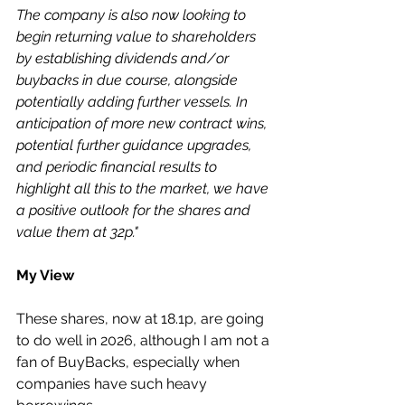
The company is also now looking to 
begin returning value to shareholders 
by establishing dividends and/or 
buybacks in due course, alongside 
potentially adding further vessels. In 
anticipation of more new contract wins, 
potential further guidance upgrades, 
and periodic financial results to 
highlight all this to the market, we have 
a positive outlook for the shares and 
value them at 32p."
My View
These shares, now at 18.1p, are going 
to do well in 2026, although I am not a 
fan of BuyBacks, especially when 
companies have such heavy 