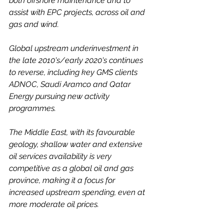
both offshore maintenance and to 
assist with EPC projects, across oil and 
gas and wind. 
Global upstream underinvestment in 
the late 2010's/early 2020's continues 
to reverse, including key GMS clients 
ADNOC, Saudi Aramco and Qatar 
Energy pursuing new activity 
programmes. 
The Middle East, with its favourable 
geology, shallow water and extensive 
oil services availability is very 
competitive as a global oil and gas 
province, making it a focus for 
increased upstream spending, even at 
more moderate oil prices. 