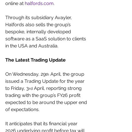
online at 
halfords.com
.
Through its subsidiary Avayler, 
Halfords also sells the group’s 
bespoke, internally developed 
software as a SaaS solution to clients 
in the USA and Australia.
The Latest Trading Update
On Wednesday, 29
 April, the group 
th
issued a Trading Update for the year 
to Friday, 3
 April, reporting strong 
rd
trading with the group’s FY26 profit 
expected to be around the upper end 
of expectations.
It anticipates that its financial year 
2026 underlying profit before tax will 