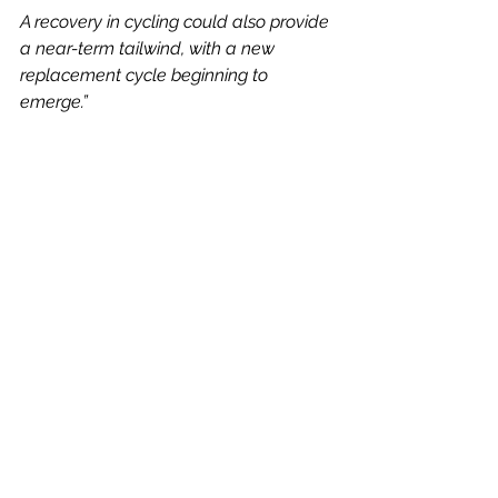
A recovery in cycling could also provide 
a near-term tailwind, with a new 
replacement cycle beginning to 
emerge.”
My View
The group’s shares have risen well 
from 125.20p at the end of March, 
hitting 194.80p two weeks ago.
Currently trading at around the 179p 
level, shares are on 12.5 times 
estimated historic earnings, then 
down to 11.1 times current earnings, 
with 10.5 times the 2028 estimates.
It is also worth considering the 