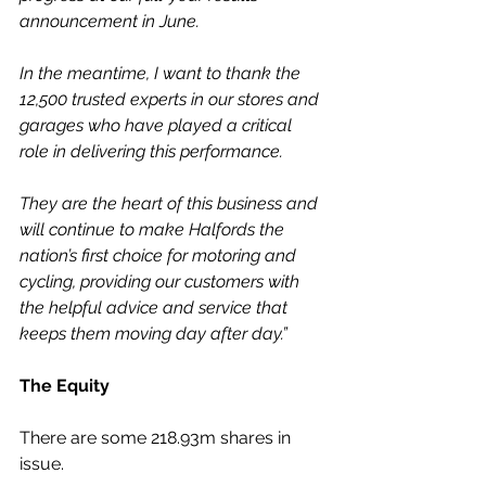
announcement in June.
In the meantime, I want to thank the 
12,500 trusted experts in our stores and 
garages who have played a critical 
role in delivering this performance.
They are the heart of this business and 
will continue to make Halfords the 
nation’s first choice for motoring and 
cycling, providing our customers with 
the helpful advice and service that 
keeps them moving day after day.”
The Equity
There are some 218.93m shares in 
issue.