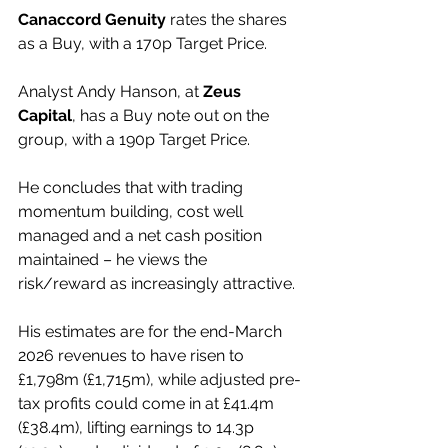
Canaccord Genuity
 rates the shares 
as a Buy, with a 170p Target Price.
Analyst Andy Hanson, at 
Zeus 
Capital
, has a Buy note out on the 
group, with a 190p Target Price.
He concludes that with trading 
momentum building, cost well 
managed and a net cash position 
maintained – he views the 
risk/reward as increasingly attractive.
His estimates are for the end-March 
2026 revenues to have risen to 
£1,798m (£1,715m), while adjusted pre-
tax profits could come in at £41.4m 
(£38.4m), lifting earnings to 14.3p 