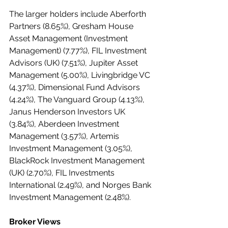
The larger holders include Aberforth 
Partners (8.65%), Gresham House 
Asset Management (Investment 
Management) (7.77%), FIL Investment 
Advisors (UK) (7.51%), Jupiter Asset 
Management (5.00%), Livingbridge VC 
(4.37%), Dimensional Fund Advisors 
(4.24%), The Vanguard Group (4.13%), 
Janus Henderson Investors UK 
(3.84%), Aberdeen Investment 
Management (3.57%), Artemis 
Investment Management (3.05%), 
BlackRock Investment Management 
(UK) (2.70%), FIL Investments 
International (2.49%), and Norges Bank 
Investment Management (2.48%).
Broker Views