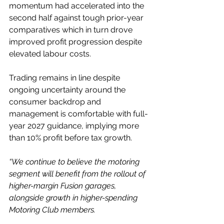
momentum had accelerated into the 
second half against tough prior-year 
comparatives which in turn drove 
improved profit progression despite 
elevated labour costs.
Trading remains in line despite 
ongoing uncertainty around the 
consumer backdrop and 
management is comfortable with full-
year 2027 guidance, implying more 
than 10% profit before tax growth.
“We continue to believe the motoring 
segment will benefit from the rollout of 
higher-margin Fusion garages, 
alongside growth in higher-spending 
Motoring Club members.