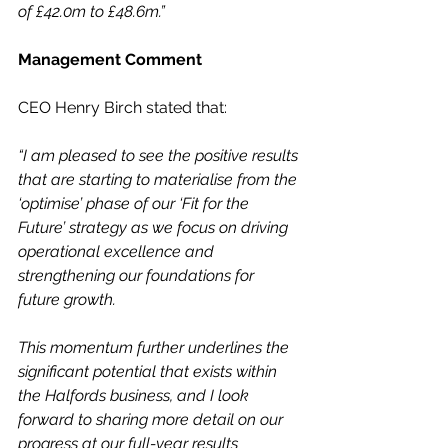
of £42.0m to £48.6m.”
Management Comment
CEO Henry Birch stated that:
“I am pleased to see the positive results 
that are starting to materialise from the 
‘optimise’ phase of our ‘Fit for the 
Future’ strategy as we focus on driving 
operational excellence and 
strengthening our foundations for 
future growth.
This momentum further underlines the 
significant potential that exists within 
the Halfords business, and I look 
forward to sharing more detail on our 
progress at our full-year results 