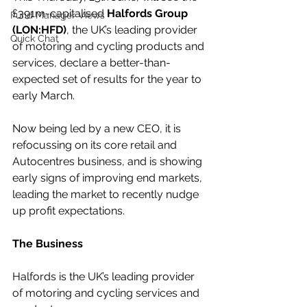
£391m-capitalised 
Halfords Group 
Fund Manager Views
(LON:HFD)
, the UK’s leading provider 
Quick Chat
of motoring and cycling products and 
services, declare a better-than-
expected set of results for the year to 
early March.
Now being led by a new CEO, it is 
refocussing on its core retail and 
Autocentres business, and is showing 
early signs of improving end markets, 
leading the market to recently nudge 
up profit expectations.
The Business
Halfords is the UK’s leading provider 
of motoring and cycling services and 