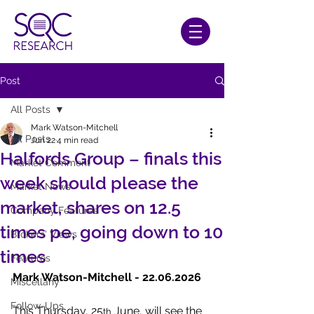
Post
All Posts
Mark Watson-Mitchell
All Posts
Jun 22
4 min read
Halfords Group – finals this
Market Comment
week should please the
Market News
market, shares on 12.5
Company Features
times pe, going down to 10
Brokers' Views
times
Features
Mark Watson-Mitchell - 22.06.2026
Miscellany
Follow-Ups
This Thursday, 25
 June, will see the 
th