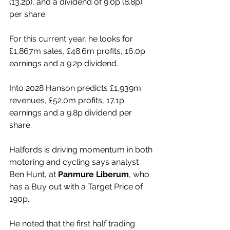
(13.2p), and a dividend of 9.0p (8.8p) 
per share.
For this current year, he looks for 
£1,867m sales, £48.6m profits, 16.0p 
earnings and a 9.2p dividend.
Into 2028 Hanson predicts £1,939m 
revenues, £52.0m profits, 17.1p 
earnings and a 9.8p dividend per 
share.
Halfords is driving momentum in both 
motoring and cycling says analyst 
Ben Hunt, at 
Panmure Liberum
, who 
has a Buy out with a Target Price of 
190p.
He noted that the first half trading 