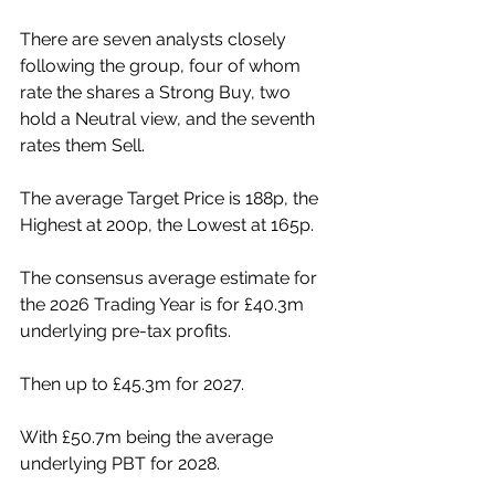
There are seven analysts closely 
following the group, four of whom 
rate the shares a Strong Buy, two 
hold a Neutral view, and the seventh 
rates them Sell.
The average Target Price is 188p, the 
Highest at 200p, the Lowest at 165p.
The consensus average estimate for 
the 2026 Trading Year is for £40.3m 
underlying pre-tax profits.
Then up to £45.3m for 2027.
With £50.7m being the average 
underlying PBT for 2028.