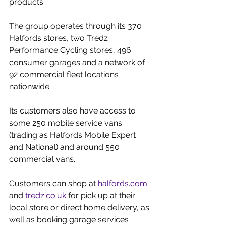
products.
The group operates through its 370 
Halfords stores, two Tredz 
Performance Cycling stores, 496 
consumer garages and a network of 
92 commercial fleet locations 
nationwide.
Its customers also have access to 
some 250 mobile service vans 
(trading as Halfords Mobile Expert 
and National) and around 550 
commercial vans.
Customers can shop at 
halfords.com
and 
tredz.co.uk
 for pick up at their 
local store or direct home delivery, as 
well as booking garage services 