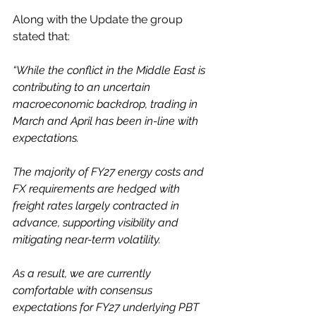
Along with the Update the group 
stated that:
“While the conflict in the Middle East is 
contributing to an uncertain 
macroeconomic backdrop, trading in 
March and April has been in-line with 
expectations.
The majority of FY27 energy costs and 
FX requirements are hedged with 
freight rates largely contracted in 
advance, supporting visibility and 
mitigating near-term volatility.
As a result, we are currently 
comfortable with consensus 
expectations for FY27 underlying PBT 