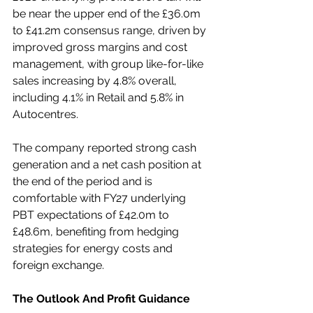
be near the upper end of the £36.0m 
to £41.2m consensus range, driven by 
improved gross margins and cost 
management, with group like-for-like 
sales increasing by 4.8% overall, 
including 4.1% in Retail and 5.8% in 
Autocentres.
The company reported strong cash 
generation and a net cash position at 
the end of the period and is 
comfortable with FY27 underlying 
PBT expectations of £42.0m to 
£48.6m, benefiting from hedging 
strategies for energy costs and 
foreign exchange.
The Outlook And Profit Guidance