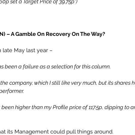
.60p set a Target Price of 39.75p*)
IN) – A Gamble On Recovery On The Way?
in late May last year –
as been a failure as a selection for this column.
d the company, which I still like very much, but its shares
performer.
t been higher than my Profile price of 117.5p, dipping to a
hat its Management could pull things around.