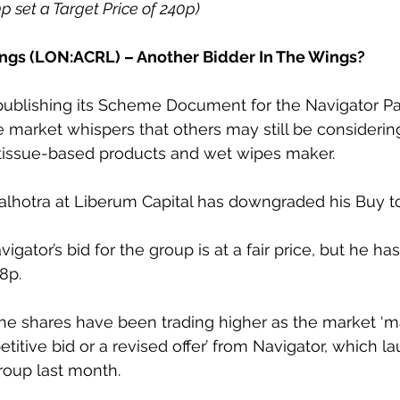
0p set a Target Price of 240p)
ngs (LON:ACRL) – Another Bidder In The Wings?
publishing its Scheme Document for the Navigator Pa
re market whispers that others may still be considerin
 tissue-based products and wet wipes maker.
lhotra at Liberum Capital has downgraded his Buy to
igator’s bid for the group is at a fair price, but he ha
8p.
the shares have been trading higher as the market ‘m
titive bid or a revised offer’ from Navigator, which l
roup last month.