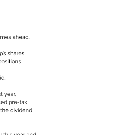
times ahead.
’s shares, 
ositions.
id.
 year, 
ted pre-tax 
 the dividend 
 this year and 