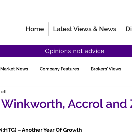
Home
Latest Views & News
Di
Opinions not advice
Market News
Company Features
Brokers' Views
hell
Fund Manager Views
Quick Chat
 Winkworth, Accrol and 
N:HTG) – Another Year Of Growth