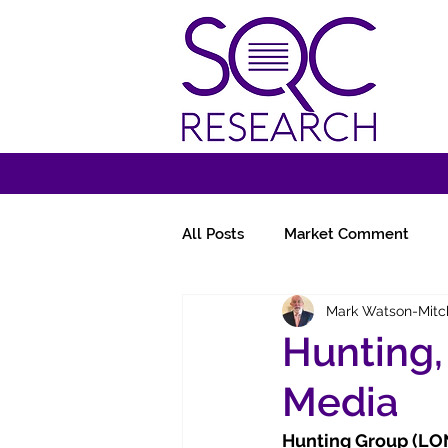
All Posts
Market Comment
Mark Watson-Mitc
Miscellany
Follow-Ups
Hunting,
Media
Hunting Group (LO