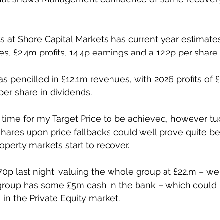
 at Shore Capital Markets has current year estimates
s, £2.4m profits, 14.4p earnings and a 12.2p per share
 pencilled in £12.1m revenues, with 2026 profits of £3
per share in dividends.
e time for my Target Price to be achieved, however t
shares upon price fallbacks could well prove quite ben
operty markets start to recover.
70p last night, valuing the whole group at £22.m – wel
e group has some £5m cash in the bank – which could 
s in the Private Equity market.