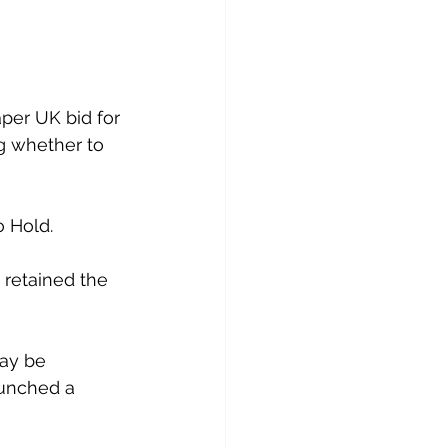
per UK bid for 
g whether to 
 Hold.
s retained the 
ay be 
aunched a 