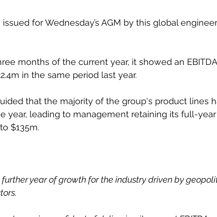
 issued for Wednesday’s AGM by this global engineer
t three months of the current year, it showed an EBITD
.4m in the same period last year.
ded that the majority of the group's product lines 
the year, leading to management retaining its full-yea
to $135m.
a further year of growth for the industry driven by geopoli
ors.