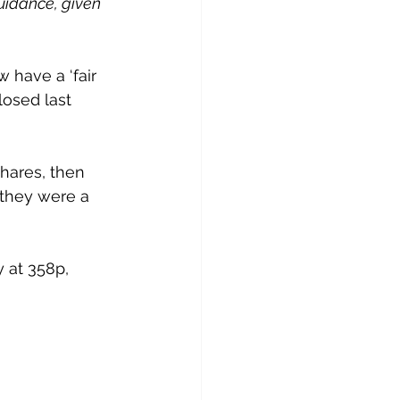
uidance, given 
have a ‘fair 
losed last 
shares, then 
 they were a 
 at 358p, 