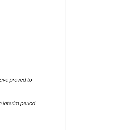
 have proved to 
n interim period 