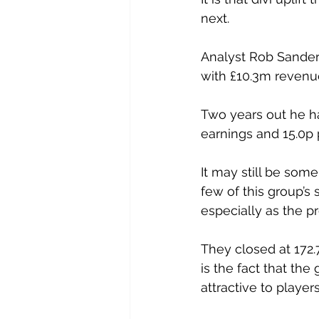
next.
Analyst Rob Sanders
with £10.3m revenue
Two years out he has
earnings and 15.0p 
It may still be som
few of this group’s 
especially as the pr
They closed at 172.
is the fact that th
attractive to player