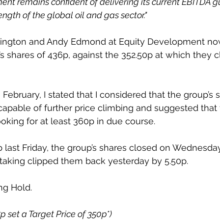
t remains confident of delivering its current EBITDA g
gth of the global oil and gas sector."
rington and Andy Edmond at Equity Development now 
’s shares of 436p, against the 352.50p at which they c
h February, I stated that I considered that the group’s 
apable of further price climbing and suggested that
ooking for at least 360p in due course.
0p last Friday, the group’s shares closed on Wednesday
taking clipped them back yesterday by 5.50p.
ng Hold.
5p set a Target Price of 350p*)