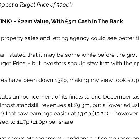
40p set a Target Price of 300p*)
NK) – £22m Value, With £5m Cash In The Bank
roperty sales and letting agency could see better 
ear I stated that it may be some while before the group
get Price – but investors should stay firm with their p
ares have been down 132p, making my view look stup
esults announcement of its finals to end December last
lmost standstill revenues at £9.3m, but a lower adjus
5m) that saw earnings easier at 13.0p (15.2p) – however
ed to 11.7p (11.0p) per share.
ift that shows Management confidence of some recovery