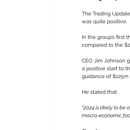
The Trading Update
was quite positive.
In the group’s firs
compared to the $22
CEO Jim Johnson gui
a positive start to 
guidance of $125m 
He stated that:
"2024 is likely to be 
macro-economic fact