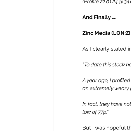
(Profile 22.01.24 @ 34
And Finally ….
Zinc Media (LON:Z
As I clearly stated 
“To date this stock h
A year ago, I profile
an extremely weary 
In fact, they have no
low of 77p.”
But I was hopeful t