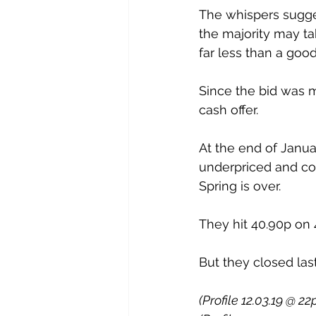
The whispers sugges
the majority may tak
far less than a goo
Since the bid was 
cash offer.
At the end of Januar
underpriced and co
Spring is over. 
They hit 40.90p on 4
But they closed last
(Profile 12.03.19 @ 22