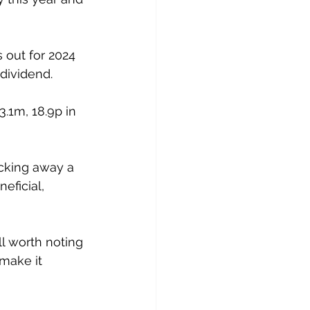
 out for 2024 
 dividend.
.1m, 18.9p in 
ucking away a 
eficial, 
l worth noting 
make it 