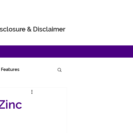
sclosure & Disclaimer
Features
Zinc