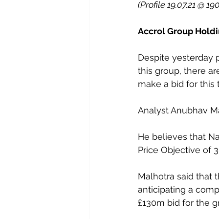
(Profile 19.07.21 @ 19
Accrol Group Holdi
Despite yesterday 
this group, there a
make a bid for this
Analyst Anubhav Ma
He believes that Nav
Price Objective of 3
Malhotra said that 
anticipating a compe
£130m bid for the g