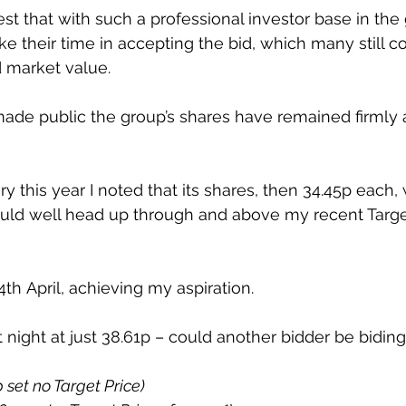
t that with such a professional investor base in the g
e their time in accepting the bid, which many still c
d market value.
made public the group’s shares have remained firmly 
y this year I noted that its shares, then 34.45p each,
uld well head up through and above my recent Target
th April, achieving my aspiration.
 night at just 38.61p – could another bidder be biding
p set no Target Price)