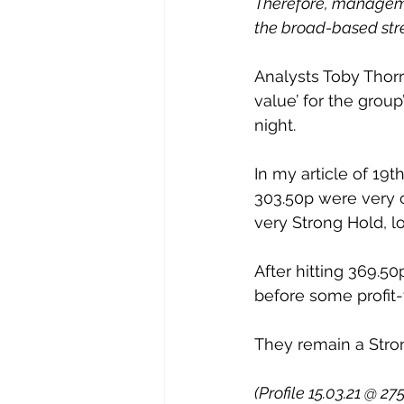
Therefore, managemen
the broad-based stren
Analysts Toby Thor
value’ for the group
night.
In my article of 19t
303.50p were very c
very Strong Hold, l
After hitting 369.5
before some profit-
They remain a Stro
(Profile 15.03.21 @ 27