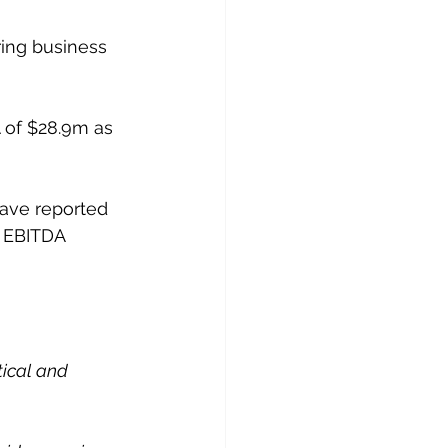
ing business 
A of $28.9m as 
have reported 
r EBITDA 
tical and 