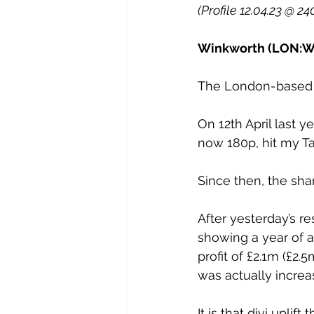
(Profile 12.04.23 @ 2
Winkworth (LON:WI
The London-based p
On 12th April last y
now 180p, hit my Tar
Since then, the sh
After yesterday’s r
showing a year of a
profit of £2.1m (£2.
was actually increas
It is that divi upl