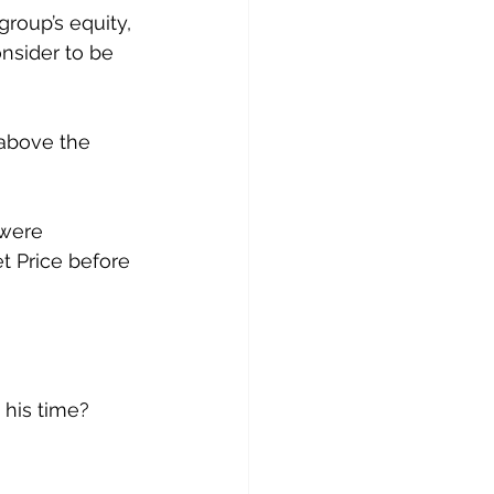
roup’s equity, 
onsider to be 
above the 
 were 
 Price before 
 his time?