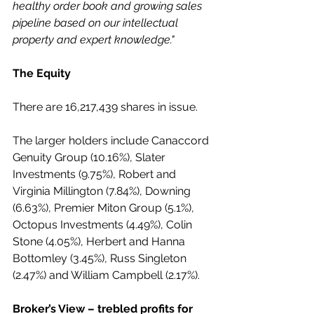
healthy order book and growing sales 
pipeline based on our intellectual 
property and expert knowledge."
The Equity 
There are 16,217,439 shares in issue.
The larger holders include Canaccord 
Genuity Group (10.16%), Slater 
Investments (9.75%), Robert and 
Virginia Millington (7.84%), Downing 
(6.63%), Premier Miton Group (5.1%), 
Octopus Investments (4.49%), Colin 
Stone (4.05%), Herbert and Hanna 
Bottomley (3.45%), Russ Singleton 
(2.47%) and William Campbell (2.17%).
Broker’s View – trebled profits for 