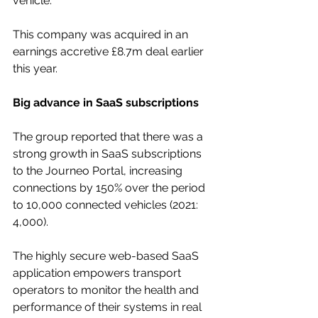
vehicle. 
This company was acquired in an 
earnings accretive £8.7m deal earlier 
this year.
Big advance in SaaS subscriptions
The group reported that there was a 
strong growth in SaaS subscriptions 
to the Journeo Portal, increasing 
connections by 150% over the period 
to 10,000 connected vehicles (2021: 
4,000). 
The highly secure web-based SaaS 
application empowers transport 
operators to monitor the health and 
performance of their systems in real 