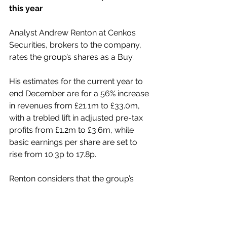
this year
Analyst Andrew Renton at Cenkos 
Securities, brokers to the company, 
rates the group’s shares as a Buy.
His estimates for the current year to 
end December are for a 56% increase 
in revenues from £21.1m to £33.0m, 
with a trebled lift in adjusted pre-tax 
profits from £1.2m to £3.6m, while 
basic earnings per share are set to 
rise from 10.3p to 17.8p.
Renton considers that the group’s 
valuation looks attractive, while being 
well below the rating given to its 
peers.