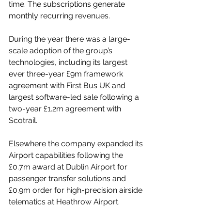
time. The subscriptions generate 
monthly recurring revenues.
During the year there was a large-
scale adoption of the group’s 
technologies, including its largest 
ever three-year £9m framework 
agreement with First Bus UK and 
largest software-led sale following a 
two-year £1.2m agreement with 
Scotrail.
Elsewhere the company expanded its 
Airport capabilities following the 
£0.7m award at Dublin Airport for 
passenger transfer solutions and 
£0.9m order for high-precision airside 
telematics at Heathrow Airport.