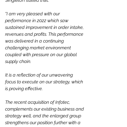
Singleton stated that:
"I am very pleased with our 
performance in 2022 which saw 
sustained improvement in order intake, 
revenues and profits. This performance 
was delivered in a continuing 
challenging market environment 
coupled with pressure on our global 
supply chain. 
It is a reflection of our unwavering 
focus to execute on our strategy, which 
is proving effective.  
The recent acquisition of Infotec, 
complements our existing business and 
strategy well, and the enlarged group 
strengthens our position further with a 