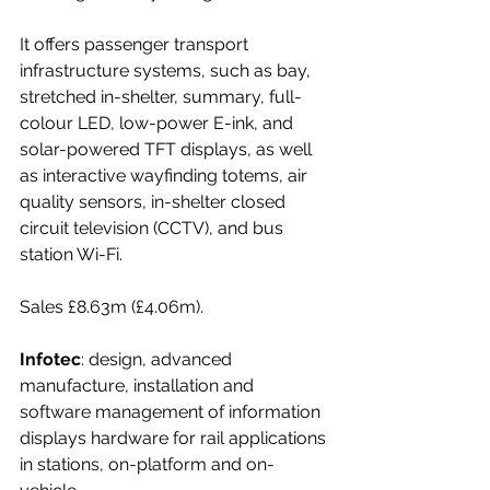
It offers passenger transport 
infrastructure systems, such as bay, 
stretched in-shelter, summary, full-
colour LED, low-power E-ink, and 
solar-powered TFT displays, as well 
as interactive wayfinding totems, air 
quality sensors, in-shelter closed 
circuit television (CCTV), and bus 
station Wi-Fi.
Sales £8.63m (£4.06m).
Infotec
: design, advanced 
manufacture, installation and 
software management of information 
displays hardware for rail applications 
in stations, on-platform and on-