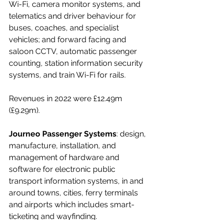
Wi-Fi, camera monitor systems, and 
telematics and driver behaviour for 
buses, coaches, and specialist 
vehicles; and forward facing and 
saloon CCTV, automatic passenger 
counting, station information security 
systems, and train Wi-Fi for rails.
Revenues in 2022 were £12.49m 
(£9.29m).
Journeo Passenger Systems
: design, 
manufacture, installation, and 
management of hardware and 
software for electronic public 
transport information systems, in and 
around towns, cities, ferry terminals 
and airports which includes smart-
ticketing and wayfinding. 