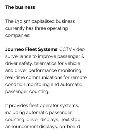
The business
The £30.5m capitalised business 
currently has three operating 
companies:
Journeo Fleet Systems
: CCTV video 
surveillance to improve passenger & 
driver safety, telematics for vehicle 
and driver performance monitoring, 
real-time communications for remote 
condition monitoring and automatic 
passenger counting.
It
provides fleet operator systems, 
including automatic passenger 
counting, driver displays, next stop 
announcement displays, on-board 