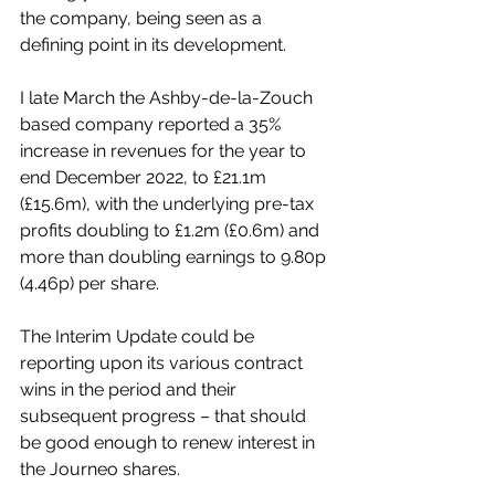
the company, being seen as a 
defining point in its development.
I late March the Ashby-de-la-Zouch 
based company reported a 35% 
increase in revenues for the year to 
end December 2022, to £21.1m 
(£15.6m), with the underlying pre-tax 
profits doubling to £1.2m (£0.6m) and 
more than doubling earnings to 9.80p 
(4.46p) per share.
The Interim Update could be 
reporting upon its various contract 
wins in the period and their 
subsequent progress – that should 
be good enough to renew interest in 
the Journeo shares.