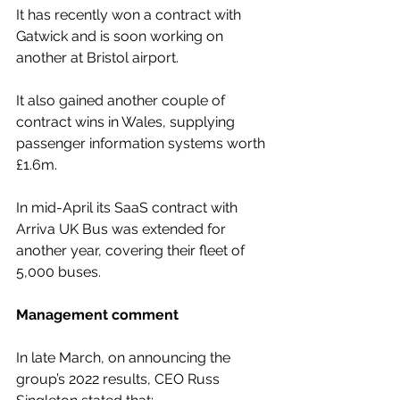
It has recently won a contract with 
Gatwick and is soon working on 
another at Bristol airport.
It also gained another couple of 
contract wins in Wales, supplying 
passenger information systems worth 
£1.6m.
In mid-April its SaaS contract with 
Arriva UK Bus was extended for 
another year, covering their fleet of 
5,000 buses.
Management comment
In late March, on announcing the 
group’s 2022 results, CEO Russ 