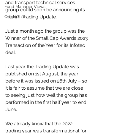
and transport technical services 
Fund Manager Views
group could soon be announcing its 
Interim Trading Update.
Quick Chat
Just a month ago the group was the 
Winner of the Small Cap Awards 2023 
Transaction of the Year for its Infotec 
deal.
Last year the Trading Update was 
published on 1st August, the year 
before it was issued on 26th July – so 
it is fair to assume that we are close 
to seeing just how well the group has 
performed in the first half year to end 
June.
We already know that the 2022 
trading year was transformational for 