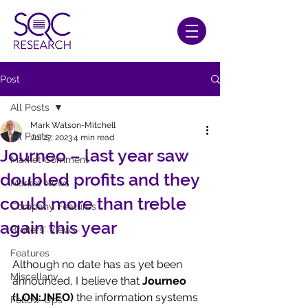
Post
All Posts
Mark Watson-Mitchell
All Posts
Jul 27, 2023
4 min read
Journeo – last year saw
Market Comment
doubled profits and they
Market News
could more than treble
Company Features
again this year
Brokers' Views
Features
Although no date has as yet been 
Miscellany
announced, I believe that 
Journeo 
(LON:JNEO)
 the information systems 
Follow-Ups