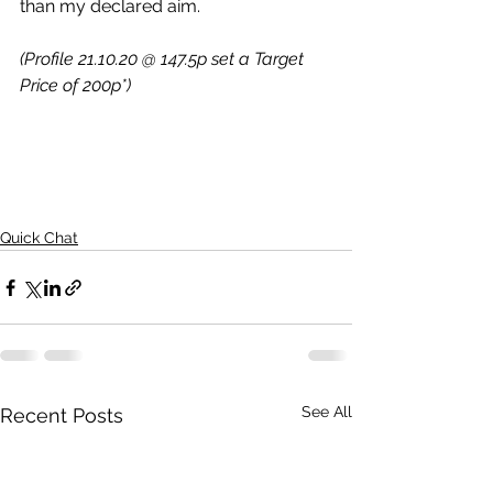
than my declared aim.
(Profile 21.10.20 @ 147.5p set a Target 
Price of 200p*)
Quick Chat
See All
Recent Posts