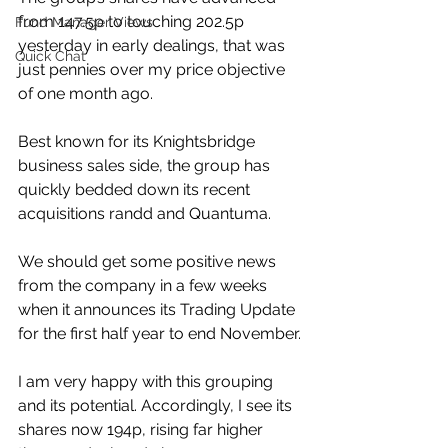
from 147.5p to touching 202.5p 
Fund Manager Views
yesterday in early dealings, that was 
Quick Chat
just pennies over my price objective 
of one month ago.
Best known for its Knightsbridge 
business sales side, the group has 
quickly bedded down its recent 
acquisitions randd and Quantuma.
We should get some positive news 
from the company in a few weeks 
when it announces its Trading Update 
for the first half year to end November.
I am very happy with this grouping 
and its potential. Accordingly, I see its 
shares now 194p, rising far higher 