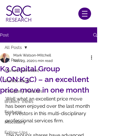
Post
All Posts
Mark Watson-Mitchell
All Posts
Nov 29, 2020
1 min read
K3 Capital Group
Market Comment
(LON:K3C) – an excellent
Market News
price move in one month
Company Features
Well what an excellent price move 
Brokers' Views
has been enjoyed over the last month 
Features
by investors in this multi-disciplinary 
professional services firm.
Miscellany
Follow-Ups
The group’s shares have advanced 