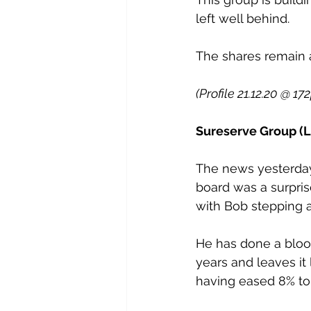
left well behind.
The shares remain a
(Profile 21.12.20 @ 17
Sureserve Group (L
The news yesterday 
board was a surpris
with Bob stepping 
He has done a bloo
years and leaves it
having eased 8% t