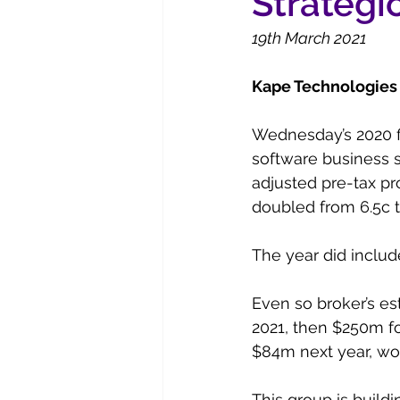
Strategic
19th March 2021
Kape Technologies 
Wednesday’s 2020 fi
software business 
adjusted pre-tax pr
doubled from 6.5c t
The year did includ
Even so broker’s es
2021, then $250m fo
$84m next year, wor
This group is build