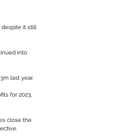
spite it still 
inued into 
.3m last year. 
its for 2023, 
es close the 
ective.