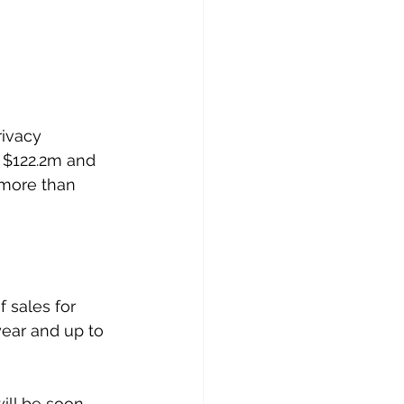
rivacy 
 $122.2m and 
 more than 
 sales for 
year and up to 
ill be soon 