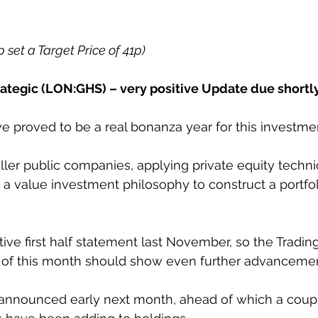
p set a Target Price of 41p)
tegic (LON:GHS) – very positive Update due shortl
e proved to be a real bonanza year for this investme
aller public companies, applying private equity techn
 a value investment philosophy to construct a portfol
ive first half statement last November, so the Tradin
d of this month should show even further advancemen
 announced early next month, ahead of which a coupl