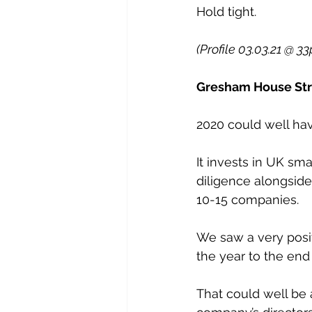
Hold tight.
(Profile 03.03.21 @ 33
Gresham House Stra
2020 could well hav
It invests in UK sm
diligence alongside
10-15 companies.
We saw a very posit
the year to the en
That could well be