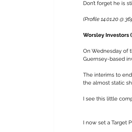
Don’t forget he is sti
(Profile 14.01.20 @ 36
Worsley Investors (
On Wednesday of th
Guernsey-based in
The interims to en
the almost static sh
I see this little c
I now set a Target P