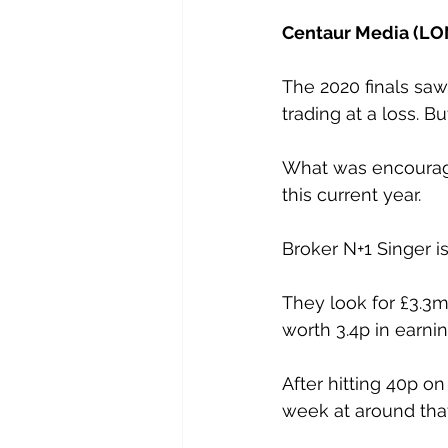
Centaur Media (LON
The 2020 finals saw 
trading at a loss. B
What was encouragi
this current year.
Broker N+1 Singer is 
They look for £3.3m 
worth 3.4p in earni
After hitting 40p o
week at around that