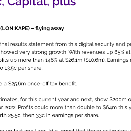
, Capital, plus
(LON:KAPE) – flying away
nal results statement from this digital security and p
showed very strong growth. With revenues up 85% at
ofits up more than 146% at $26.1m ($10.6m). Earnings
o 13.5c per share.
e a $25.6m once-off tax benefit.
timates, for this current year and next, show $200m of
r 2022. Profits could more than double to $64m this 
th 25.5c, then 33c in earnings per share.
ing up fast and I would suggest that those estimates w