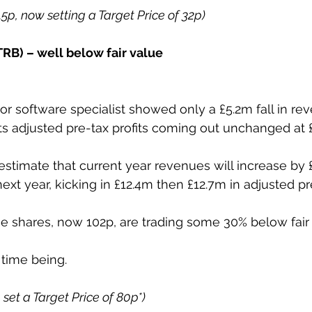
5.5p, now setting a Target Price of 32p)
RB) – well below fair value
or software specialist showed only a £5.2m fall in rev
its adjusted pre-tax profits coming out unchanged at 
estimate that current year revenues will increase by
xt year, kicking in £12.4m then £12.7m in adjusted pre
e shares, now 102p, are trading some 30% below fair 
 time being.
p set a Target Price of 80p*)