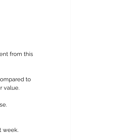
nt from this 
compared to 
r value.
se.
xt week.