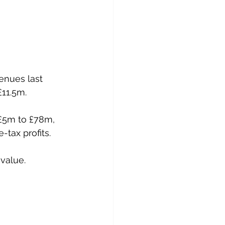
enues last 
£11.5m.
 £5m to £78m, 
-tax profits.
value.