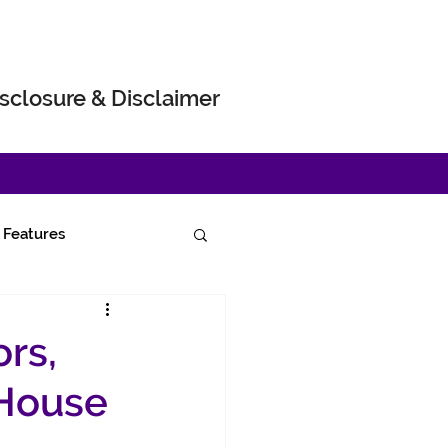
sclosure & Disclaimer
Features
rs,
 House