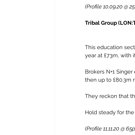
(Profile 10.09.20 @ 2
Tribal Group (LON:T
This education sect
year at £73m, with 
Brokers N+1 Singer 
then up to £80.3m ne
They reckon that th
Hold steady for the
(Profile 11.11.20 @ 65