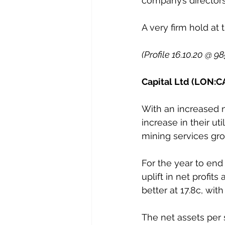
company’s director
A very firm hold at 
(Profile 16.10.20 @ 9
Capital Ltd (LON:CA
With an increased nu
increase in their ut
mining services gro
For the year to end
uplift in net profit
better at 17.8c, wit
The net assets per 