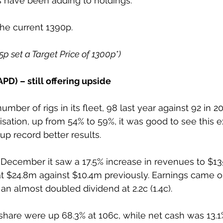
s have been adding to holdings.
the current 1390p.
85p set a Target Price of 1300p*)
PD) – still offering upside
mber of rigs in its fleet, 98 last year against 92 in 2
ilisation, up from 54% to 59%, it was good to see this 
up record better results.
 December it saw a 17.5% increase in revenues to $1
s at $24.8m against $10.4m previously. Earnings came o
h an almost doubled dividend at 2.2c (1.4c).
share were up 68.3% at 106c, while net cash was 13.1%