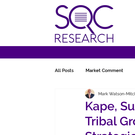
All Posts
Market Comment
Mark Watson-Mitc
Miscellany
Follow-Ups
Kape, Su
Tribal G