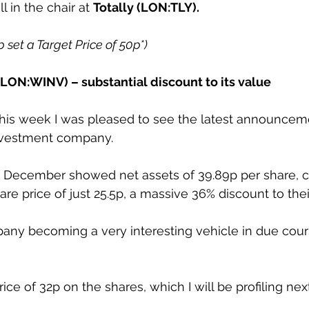
ll in the chair at 
Totally (LON:TLY).
p set a Target Price of 50p*)
LON:WINV) – substantial discount to its value
is week I was pleased to see the latest announceme
vestment company. 
d December showed net assets of 39.89p per share, 
are price of just 25.5p, a massive 36% discount to thei
ompany becoming a very interesting vehicle in due cour
rice of 32p on the shares, which I will be profiling ne