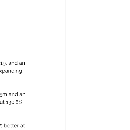
019, and an 
expanding 
35m and an 
ut 130.6% 
 better at 