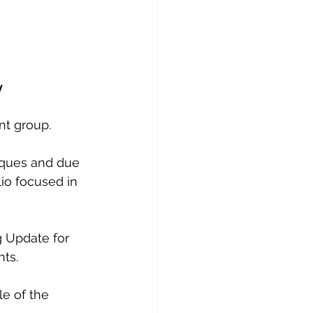
y
nt group. 
iques and due 
io focused in 
g Update for 
ts.
e of the 