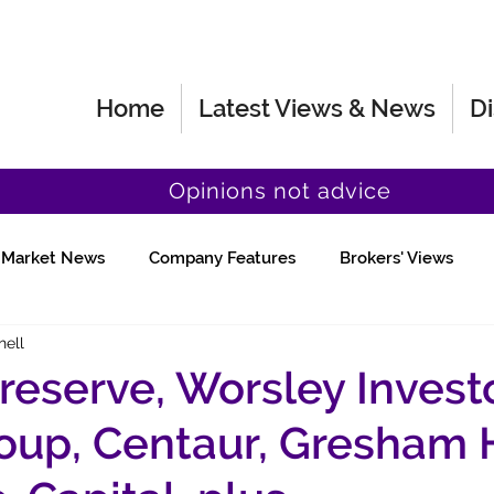
Home
Latest Views & News
Di
Opinions not advice
Market News
Company Features
Brokers' Views
hell
Fund Manager Views
Quick Chat
reserve, Worsley Investo
roup, Centaur, Gresham