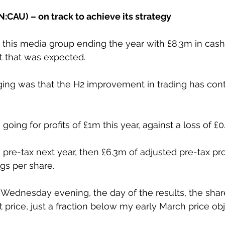
:CAU) – on track to achieve its strategy
this media group ending the year with £8.3m in cash de
ut that was expected.
ng was that the H2 improvement in trading has cont
going for profits of £1m this year, against a loss of £0
pre-tax next year, then £6.3m of adjusted pre-tax prof
ngs per share.
n Wednesday evening, the day of the results, the shar
 price, just a fraction below my early March price obj