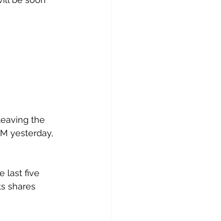
leaving the 
GM yesterday, 
last five 
ts shares 