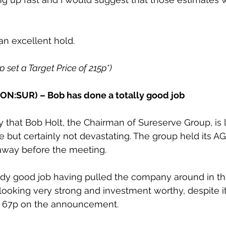
n excellent hold.
2p set a Target Price of 215p*)
ON:SUR) – Bob has done a totally good job 
that Bob Holt, the Chairman of Sureserve Group, is 
e but certainly not devastating. The group held its A
away before the meeting.
dy good job having pulled the company around in the 
 looking very strong and investment worthy, despite i
o 67p on the announcement.