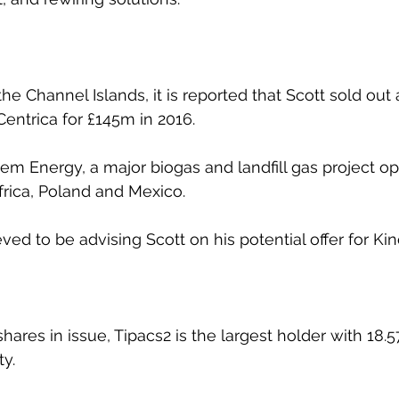
the Channel Islands, it is reported that Scott sold out
entrica for £145m in 2016.
lem Energy, a major biogas and landfill gas project op
Africa, Poland and Mexico.
eved to be advising Scott on his potential offer for Ki
ares in issue, Tipacs2 is the largest holder with 18.
ty.