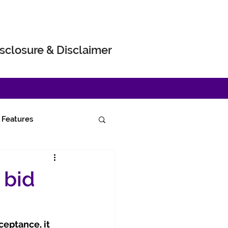
sclosure & Disclaimer
Features
 bid
eptance, it 