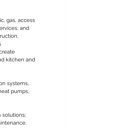
c, gas, access 
ervices; and 
uction, 
s 
create 
nd kitchen and 
ion systems, 
 heat pumps, 
 solutions; 
aintenance, 