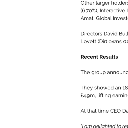
Other larger holder
(6.70%), Interactive 
Amati Global Invest
Directors David Bul
Lovett (Dir) owns 0
Recent Results
The group announced
They showed an 18%
£4.9m, lifting earni
At that time CEO Da
"I am delighted to rep