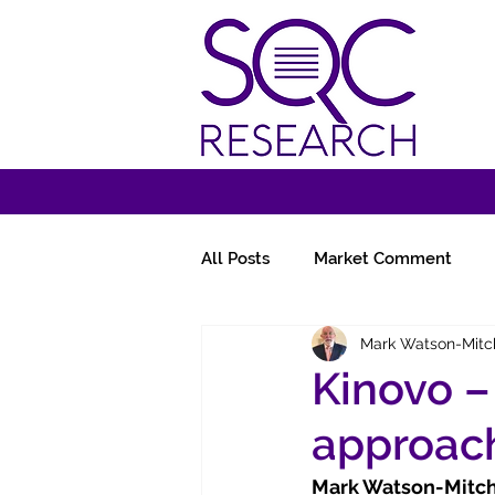
All Posts
Market Comment
Mark Watson-Mitc
Miscellany
Follow-Ups
Kinovo – 
approac
Mark Watson-Mitche