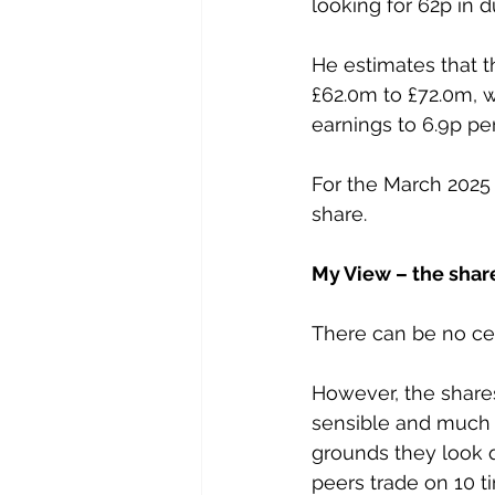
looking for 62p in 
He estimates that t
£62.0m to £72.0m, wh
earnings to 6.9p per
For the March 2025 
share.
My View – the share
There can be no cert
However, the shares 
sensible and much 
grounds they look q
peers trade on 10 t