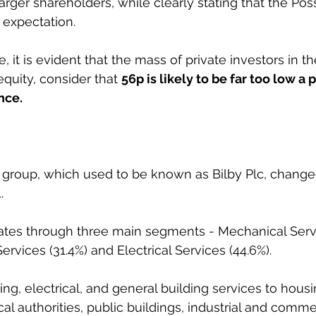
larger shareholders, while clearly stating that the Possi
 expectation.
it is evident that the mass of private investors in th
quity, consider that 
56p is likely to be far too low a p
nce.
roup, which used to be known as Bilby Plc, changed
.
es through three main segments - Mechanical Servi
Services (31.4%) and Electrical Services (44.6%). 
ing, electrical, and general building services to housi
al authorities, public buildings, industrial and comme