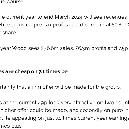
due course.
he current year to end March 2024 will see revenues 
ile adjusted pre-tax profits could come in at £5.8m (£
 share.
year Wood sees £76.6m sales, £6.3m profits and 7.5p 
s are cheap on 7.1 times pe 
ainty that a firm offer will be made for the group.
at the current 49p look very attractive on two counts 
higher offer could be made, and secondly on pure i
uite appealing on just 7.1 times current year earnings
imes plus.