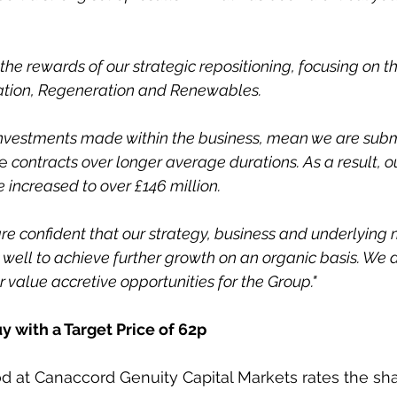
the rewards of our strategic repositioning, focusing on t
lation, Regeneration and Renewables. 
 investments made within the business, mean we are subm
e
 contracts over longer average durations. As a result, o
 increased to over £146 million. 
e confident that our strategy, business and underlying 
 well to achieve further growth on an organic basis. We a
 value accretive opportunities for the Group."
y with a Target Price of 62p
 at Canaccord Genuity Capital Markets rates the shar