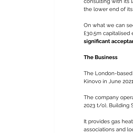
consulting with its 
the lower end of its
On what we can see, 
£30.5m capitalised e
significant accepta
The Business
The London-based g
Kinovo in June 2021
The company operat
2023 t/o), Building 
It provides gas heat
associations and loc