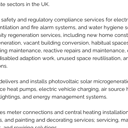
te sectors in the UK. 
 safety and regulatory compliance services for electri
ntilation and fire alarm systems, and water hygiene s
 regeneration services, including new home constr
eneration, vacant building conversion, habitual space
ing maintenance, reactive repairs and maintenance, 
disabled adaption work, unused space reutilisation, a
ns. 
livers and installs photovoltaic solar microgenerat
ce heat pumps, electric vehicle charging, air source
 lightings, and energy management systems. 
ides meter connections and central heating installation
s, and painting and decorating services; servicing, m
 and rewiring solutions. 