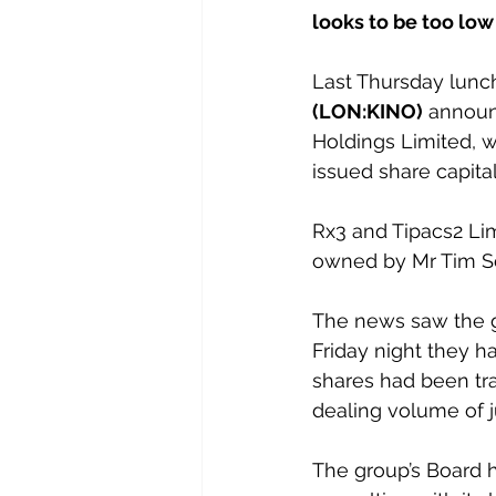
looks to be too lo
Last Thursday lunch
(LON:KINO)
 announ
Holdings Limited, w
issued share capital
Rx3 and Tipacs2 Lim
owned by Mr Tim Sc
The news saw the gr
Friday night they ha
shares had been tr
dealing volume of j
The group’s Board h