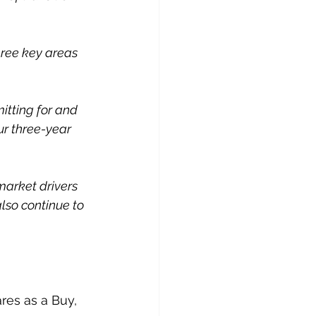
hree key areas 
itting for and 
ur three-year 
market drivers 
lso continue to 
es as a Buy, 