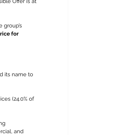
ble Offer is at 
e group’s 
rice for 
 its name to 
ces (24.0% of 
ng 
rcial, and 