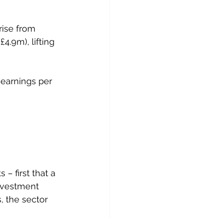
rise from 
4.9m), lifting 
earnings per 
– first that a 
nvestment 
, the sector 