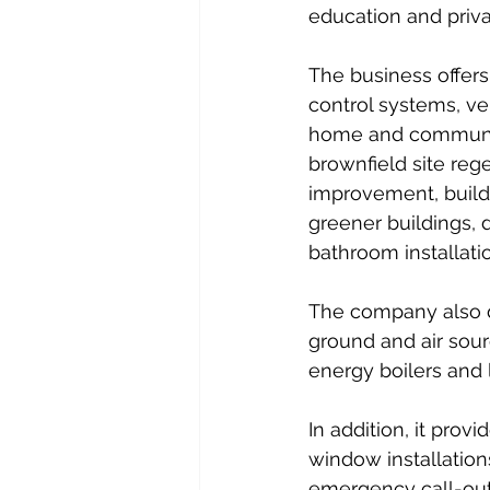
education and priva
The business offers
control systems, ve
home and community
brownfield site reg
improvement, build
greener buildings, 
bathroom installatio
The company also de
ground and air sour
energy boilers and
In addition, it prov
window installation
emergency call-out,