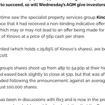
w to succeed, so will Wednesday’s AGM give investor
time saw the specialist property services group 
Kin
ce that it had received a non-binding indicative offe
hich may or may not lead to an offer being made for 
 of Kinovo at a price of 56p cash per share.
ited (which holds c.29.89% of Kinovo's shares), are b
ott.
oup’s shares shoot up from 48p to 54.90p at their hi
d eased back slightly to close at 52p, but that was af
aded following the announcement, against an average
ust 100,000 shares.
as been in discussions with Rx3 and is now in the pr