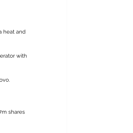
 a heat and 
erator with 
novo.
57m shares 