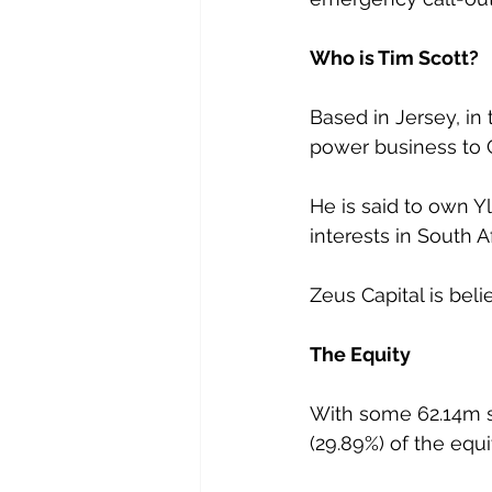
Who is Tim Scott?
Based in Jersey, in 
power business to C
He is said to own Y
interests in South 
Zeus Capital is beli
The Equity
With some 62.14m sh
(29.89%) of the equi