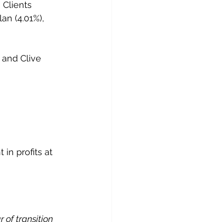
 Clients 
an (4.01%), 
 and Clive 
n profits at 
 of transition 