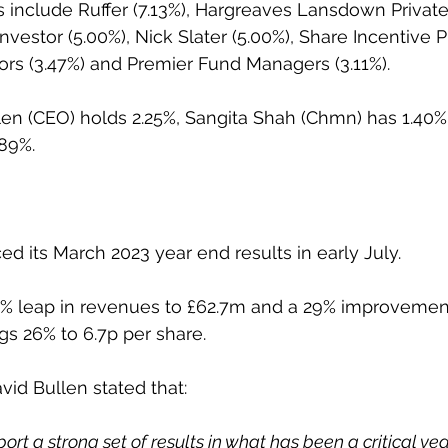
s include Ruffer (7.13%), Hargreaves Lansdown Private
Investor (5.00%), Nick Slater (5.00%), Share Incentive Pl
ors (3.47%) and Premier Fund Managers (3.11%).
len (CEO) holds 2.25%, Sangita Shah (Chmn) has 1.40%
.89%.
 its March 2023 year end results in early July.
 leap in revenues to £62.7m and a 29% improvement i
ngs 26% to 6.7p per share.
vid Bullen stated that:
ort a strong set of results in what has been a critical year