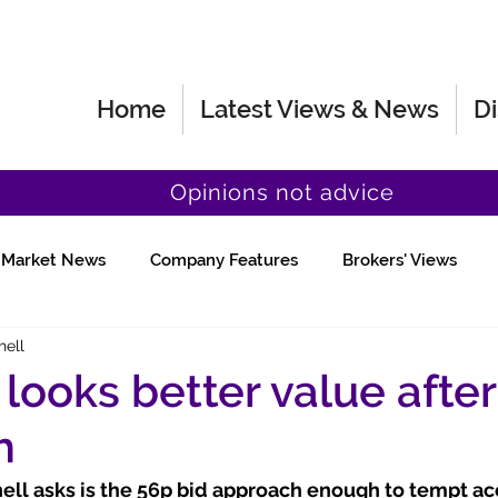
Home
Latest Views & News
Di
Opinions not advice
Market News
Company Features
Brokers' Views
hell
Fund Manager Views
Quick Chat
looks better value after
h
ll asks is the 56p bid approach enough to tempt acc