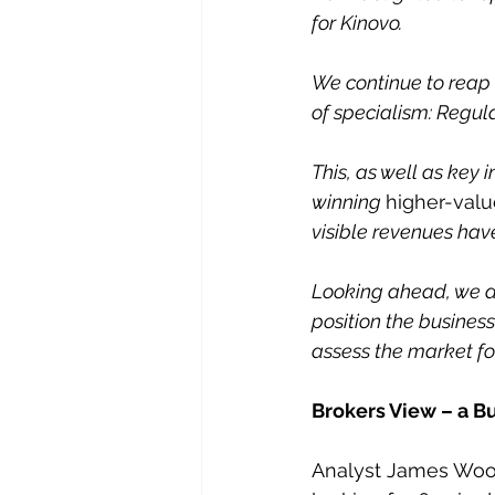
for Kinovo. 
We continue to reap 
of specialism: Regu
This, as well as key
winning 
higher-valu
visible revenues have
Looking ahead, we ar
position the business
assess the market for
Brokers View – a Bu
Analyst James Wood