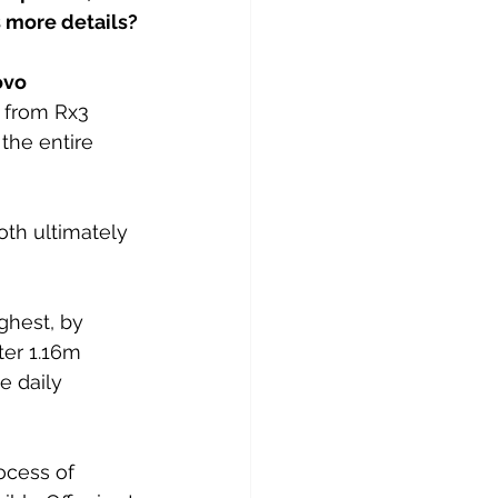
s more details?
ovo 
r from Rx3 
the entire 
oth ultimately 
ghest, by 
ter 1.16m 
 daily 
ocess of 