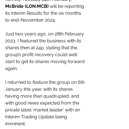
McBride (LON:MCB) 
will be reporting 
its Interim Results for the six months 
to end-November 2024.
Just two years ago, on 28th February 
2023, I featured the business with its 
shares then at 24p, stating that the 
group’s profit recovery could well 
start to get its shares moving forward 
again.
I returned to feature the group on 6th 
January this year, with its shares 
having more than quadrupled, and 
with good news expected from the 
private label ‘market leader’ with an 
Interim Trading Update being 
imminent.