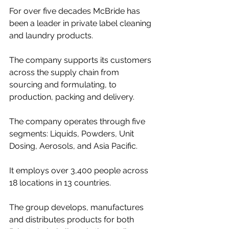
For over five decades McBride has 
been a leader in private label cleaning 
and laundry products.
The company supports its customers 
across the supply chain from 
sourcing and formulating, to 
production, packing and delivery.
The company operates through five 
segments: Liquids, Powders, Unit 
Dosing, Aerosols, and Asia Pacific.
It employs over 3,400 people across 
18 locations in 13 countries.
The group develops, manufactures 
and distributes products for both 