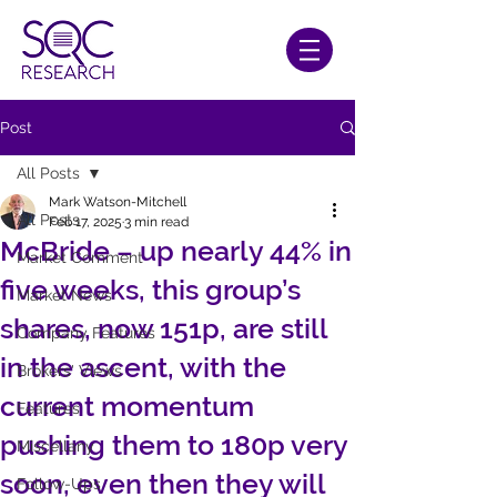
Post
All Posts
Mark Watson-Mitchell
All Posts
Feb 17, 2025
3 min read
McBride – up nearly 44% in
Market Comment
five weeks, this group’s
Market News
shares, now 151p, are still
Company Features
in the ascent, with the
Brokers' Views
current momentum
Features
pushing them to 180p very
Miscellany
soon, even then they will
Follow-Ups