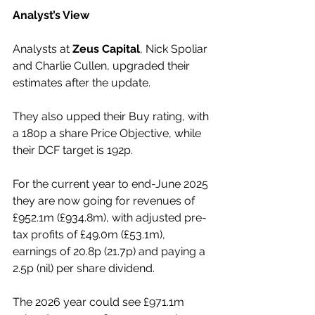
Analyst’s View
Analysts at 
Zeus Capital
, Nick Spoliar 
and Charlie Cullen, upgraded their 
estimates after the update.
They also upped their Buy rating, with 
a 180p a share Price Objective, while 
their DCF target is 192p.
For the current year to end-June 2025 
they are now going for revenues of 
£952.1m (£934.8m), with adjusted pre-
tax profits of £49.0m (£53.1m), 
earnings of 20.8p (21.7p) and paying a 
2.5p (nil) per share dividend.
The 2026 year could see £971.1m 