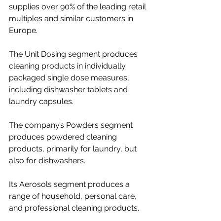
supplies over 90% of the leading retail 
multiples and similar customers in 
Europe.
The Unit Dosing segment produces 
cleaning products in individually 
packaged single dose measures, 
including dishwasher tablets and 
laundry capsules.
The company’s Powders segment 
produces powdered cleaning 
products, primarily for laundry, but 
also for dishwashers.
Its Aerosols segment produces a 
range of household, personal care, 
and professional cleaning products.