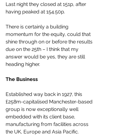
Last night they closed at 151p, after 
having peaked at 154.50p.
There is certainly a building 
momentum for the equity, could that 
shine through on or before the results 
due on the 25th – I think that my 
answer would be yes, they are still 
heading higher.
The Business
Established way back in 1927, this 
£258m-capitalised Manchester-based 
group is now exceptionally well 
embedded with its client base, 
manufacturing from facilities across 
the UK, Europe and Asia Pacific.