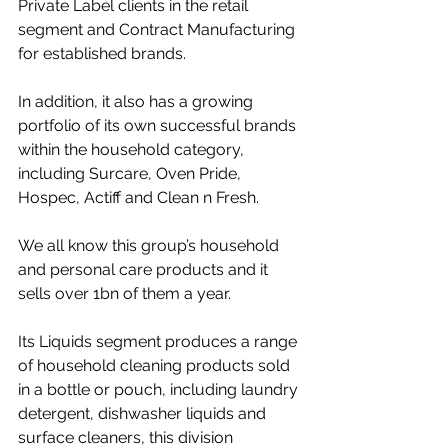
Private Label clients in the retail 
segment and Contract Manufacturing 
for established brands.
In addition, it also has a growing 
portfolio of its own successful brands 
within the household category, 
including Surcare, Oven Pride, 
Hospec, Actiff and Clean n Fresh.
We all know this group’s household 
and personal care products and it 
sells over 1bn of them a year.
Its Liquids segment produces a range 
of household cleaning products sold 
in a bottle or pouch, including laundry 
detergent, dishwasher liquids and 
surface cleaners, this division 