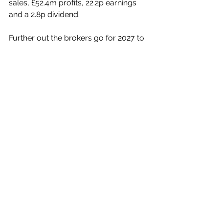
sales, £52.4m profits, 22.2p earnings 
and a 2.8p dividend.
Further out the brokers go for 2027 to 
report some £990.6m in sales, £53.3m 
profits, earnings of 22.6p and a 
dividend of 3.0p per share.
In My View
McBride’s shares, now at 151p, have 
further to climb, possibly before the 
Interim Results, and certainly 
thereafter.
If they ease back on any profit-taking 
after such a healthy rise or on the 
back of general market sentiment, 
then canny investors will surely be 