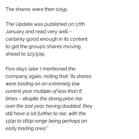
The shares were then 105p.
The Update was published on 17th 
January and read very well – 
certainly good enough in its content 
to get the group’s shares moving 
ahead to 123.50p.
Five days later I mentioned the 
company again, noting that 
“its shares 
were trading on an extremely low 
current year multiple of less than 6 
times – despite the strong price rise 
over the last year, having doubled, they 
still have a lot further to rise, with the 
150p to 160p range being perhaps an 
early trading area.”