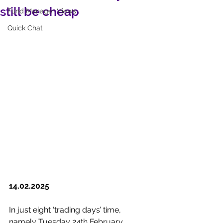
still be cheap
Fund Manager Views
Quick Chat
14.02.2025
In just eight ‘trading days’ time, 
namely Tuesday 24th February, 