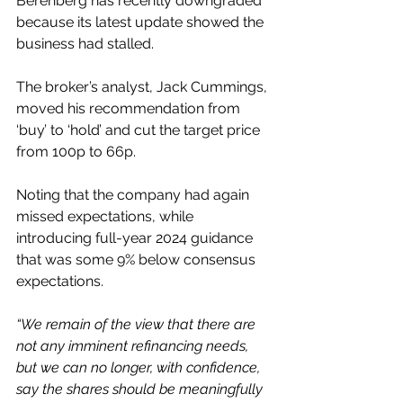
Berenberg has recently downgraded 
because its latest update showed the 
business had stalled.
The broker’s analyst, Jack Cummings, 
moved his recommendation from 
‘buy’ to ‘hold’ and cut the target price 
from 100p to 66p.
Noting that the company had again 
missed expectations, while 
introducing full-year 2024 guidance 
that was some 9% below consensus 
expectations.
“We remain of the view that there are 
not any imminent refinancing needs, 
but we can no longer, with confidence, 
say the shares should be meaningfully 