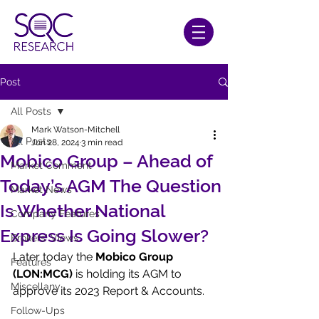
Post
All Posts
Mark Watson-Mitchell
All Posts
Jun 28, 2024
3 min read
Mobico Group – Ahead of
Market Comment
Today’s AGM The Question
Market News
Is Whether National
Company Features
Express Is Going Slower?
Brokers' Views
Later today the 
Mobico Group 
Features
(LON:MCG)
 is holding its AGM to 
Miscellany
approve its 2023 Report & Accounts.
Follow-Ups