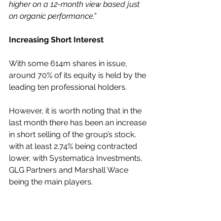
higher on a 12-month view based just 
on organic performance.”
Increasing Short Interest
With some 614m shares in issue, 
around 70% of its equity is held by the 
leading ten professional holders.
However, it is worth noting that in the 
last month there has been an increase 
in short selling of the group’s stock, 
with at least 2.74% being contracted 
lower, with Systematica Investments, 
GLG Partners and Marshall Wace 
being the main players.