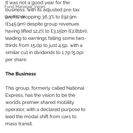
It was not a good year for the 
Fund Manager Views
business, with its adjusted pre-tax 
profits dropping 36.3% to £92.9m 
Quick Chat
(£145.9m) despite group revenues 
having lifted 12.2% to £3.15bn (£2.81bn), 
leading to earnings falling some two-
thirds from 15.0p to just 4.5p, with a 
similar cut in dividends to 1.7p (5.0p) 
per share.
The Business
This group, formerly called National 
Express, has the vision to be the 
world’s premier shared mobility 
operator, with a declared purpose to 
lead the modal shift from cars to 
mass transit.