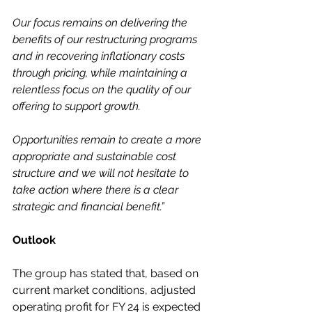
Our focus remains on delivering the 
benefits of our restructuring programs 
and in recovering inflationary costs 
through pricing, while maintaining a 
relentless focus on the quality of our 
offering to support growth.
Opportunities remain to create a more 
appropriate and sustainable cost 
structure and we will not hesitate to 
take action where there is a clear 
strategic and financial benefit.”
Outlook
The group has stated that, based on 
current market conditions, adjusted 
operating profit for FY 24 is expected 