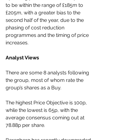
to be within the range of £185m to 
£205m, with a greater bias to the 
second half of the year, due to the 
phasing of cost reduction 
programmes and the timing of price 
increases.
Analyst Views
There are some 8 analysts following 
the group, most of whom rate the 
group’s shares as a Buy.
The highest Price Objective is 100p, 
while the lowest is 65p, with the 
average consensus coming out at 
78.88p per share.