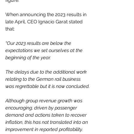
figure.
When announcing the 2023 results in 
late April, CEO Ignacio Garat stated 
that:
“Our 2023 results are below the 
expectations we set ourselves at the 
beginning of the year.
The delays due to the additional work 
relating to the German rail business 
was regrettable but it is now concluded.
Although group revenue growth was 
encouraging, driven by passenger 
demand and actions taken to recover 
inflation, this has not translated into an 
improvement in reported profitability.