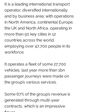
It is a leading international transport 
operator, diversified internationally 
and by business area; with operations 
in North America, continental Europe, 
the UK and North Africa, operating in 
more than 50 key cities in 12 
countries across the world, 
employing over 47,700 people in its 
workforce.
It operates a fleet of some 27,700 
vehicles, last year more than 1bn 
passenger journeys were made on 
the group’s various services.
Some 67% of the group’s revenue is 
generated through multi-year 
contracts, which is an impressive 