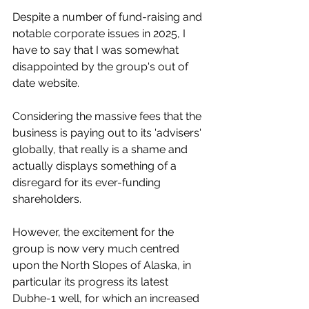
Despite a number of fund-raising and 
notable corporate issues in 2025, I 
have to say that I was somewhat 
disappointed by the group's out of 
date website.
Considering the massive fees that the 
business is paying out to its 'advisers' 
globally, that really is a shame and 
actually displays something of a 
disregard for its ever-funding 
shareholders.
However, the excitement for the 
group is now very much centred 
upon the North Slopes of Alaska, in 
particular its progress its latest 
Dubhe-1 well, for which an increased 