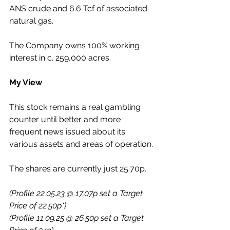
ANS crude and 6.6 Tcf of associated 
natural gas. 
The Company owns 100% working 
interest in c. 259,000 acres.
My View
This stock remains a real gambling 
counter until better and more 
frequent news issued about its 
various assets and areas of operation.
The shares are currently just 25.70p.
(Profile 22.05.23 @ 17.07p set a Target 
Price of 22.50p*)
(Profile 11.09.25 @ 26.50p set a Target 