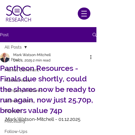
Post
All Posts
Mark Watson-Mitchell
All Posts
Dec 1, 2025
2 min read
Pantheon Resources -
Market Comment
Finals due shortly, could
Market News
the shares now be ready to
Company Features
run again, now just 25.70p,
Brokers' Views
brokers value 74p
Features
Mark Watson-Mitchell - 01.12.2025
Miscellany
Follow-Ups