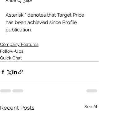
Price of 34p)
Asterisk * denotes that Target Price 
has been achieved since Profile 
publication.
Company Features
Follow-Ups
Quick Chat
See All
Recent Posts