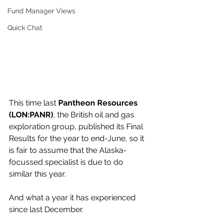
Fund Manager Views
Quick Chat
This time last 
Pantheon Resources 
(LON:PANR)
, the British oil and gas 
exploration group, published its Final 
Results for the year to end-June, so it 
is fair to assume that the Alaska-
focussed specialist is due to do 
similar this year.
And what a year it has experienced 
since last December.