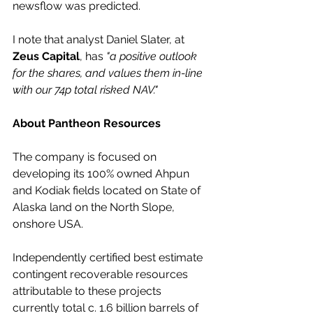
newsflow was predicted.
I note that analyst Daniel Slater, at 
Zeus Capital
, has 
"a positive outlook 
for the shares, and values them in-line 
with our 74p total risked NAV."
About Pantheon Resources
The company is focused on 
developing its 100% owned Ahpun 
and Kodiak fields located on State of 
Alaska land on the North Slope, 
onshore USA. 
Independently certified best estimate 
contingent recoverable resources 
attributable to these projects 
currently total c. 1.6 billion barrels of 