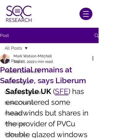
Post
All Posts
Mark Watson-Mitchell
All Posts
Sep 26, 2022
1 min read
Potential remains at
Market Comment
Safestyle, says Liberum
Market News
Safestyle UK
 (
SFE
) has 
Company Features
encountered some 
Brokers' Views
headwinds but shares in 
Features
the provider of PVCu 
Miscellany
double glazed windows 
Follow-Ups