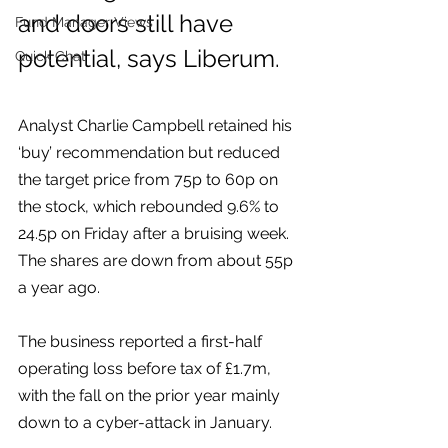
and doors still have 
Fund Manager Views
potential, says Liberum.
Quick Chat
Analyst Charlie Campbell retained his 
‘buy’ recommendation but reduced 
the target price from 75p to 60p on 
the stock, which rebounded 9.6% to 
24.5p on Friday after a bruising week. 
The shares are down from about 55p 
a year ago.  
The business reported a first-half 
operating loss before tax of £1.7m, 
with the fall on the prior year mainly 
down to a cyber-attack in January.