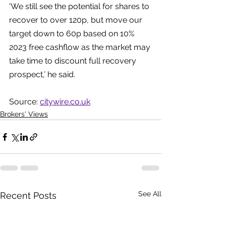
‘We still see the potential for shares to 
recover to over 120p, but move our 
target down to 60p based on 10% 
2023 free cashflow as the market may 
take time to discount full recovery 
prospect,’ he said.
Source: 
citywire.co.uk
Brokers' Views
See All
Recent Posts