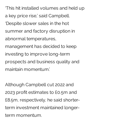
‘This hit installed volumes and held up 
a key price rise,’ said Campbell. 
‘Despite slower sales in the hot 
summer and factory disruption in 
abnormal temperatures, 
management has decided to keep 
investing to improve long-term 
prospects and business quality and 
maintain momentum.’
Although Campbell cut 2022 and 
2023 profit estimates to £0.5m and 
£8.5m, respectively, he said shorter-
term investment maintained longer-
term momentum.