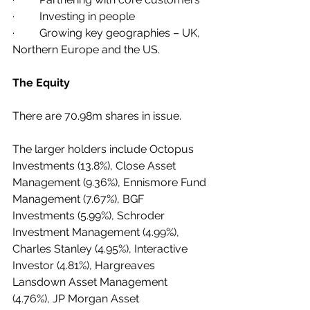
·         Investing in people 
·         Growing key geographies – UK, 
Northern Europe and the US.
The Equity
There are 70.98m shares in issue.
The larger holders include Octopus 
Investments (13.8%), Close Asset 
Management (9.36%), Ennismore Fund 
Management (7.67%), BGF 
Investments (5.99%), Schroder 
Investment Management (4.99%), 
Charles Stanley (4.95%), Interactive 
Investor (4.81%), Hargreaves 
Lansdown Asset Management 
(4.76%), JP Morgan Asset 