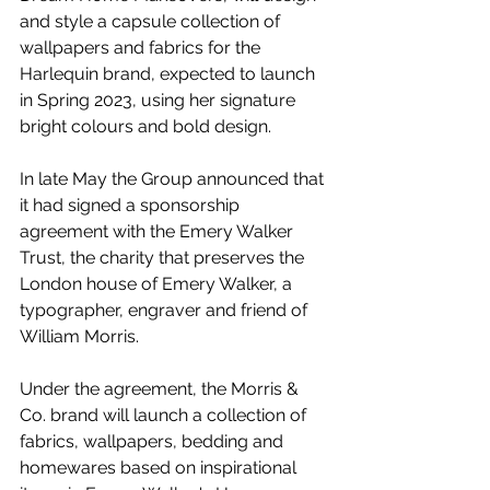
and style a capsule collection of 
wallpapers and fabrics for the 
Harlequin brand, expected to launch 
in Spring 2023, using her signature 
bright colours and bold design.
In late May the Group announced that 
it had signed a sponsorship 
agreement with the Emery Walker 
Trust, the charity that preserves the 
London house of Emery Walker, a 
typographer, engraver and friend of 
William Morris. 
Under the agreement, the Morris & 
Co. brand will launch a collection of 
fabrics, wallpapers, bedding and 
homewares based on inspirational 