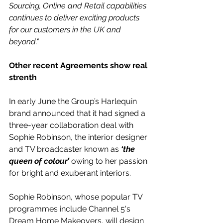
Sourcing, Online and Retail capabilities 
continues to deliver exciting products 
for our customers in the UK and 
beyond."
Other recent Agreements show real 
strenth
In early June the Group’s Harlequin 
brand announced that it had signed a 
three-year collaboration deal with 
Sophie Robinson, the interior designer 
and TV broadcaster known as
 ‘the 
queen of colour’ 
owing to her passion 
for bright and exuberant interiors.
Sophie Robinson, whose popular TV 
programmes include Channel 5's 
Dream Home Makeovers, will design 