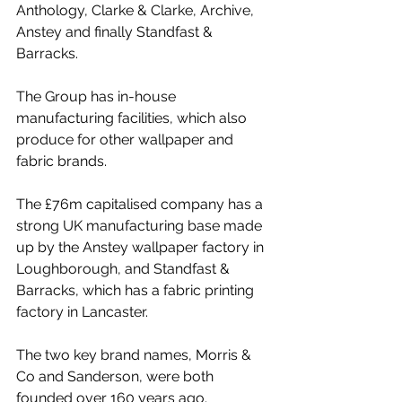
Anthology, Clarke & Clarke, Archive, 
Anstey and finally Standfast & 
Barracks.
The Group has in-house 
manufacturing facilities, which also 
produce for other wallpaper and 
fabric brands.
The £76m capitalised company has a 
strong UK manufacturing base made 
up by the Anstey wallpaper factory in 
Loughborough, and Standfast & 
Barracks, which has a fabric printing 
factory in Lancaster. 
The two key brand names, Morris & 
Co and Sanderson, were both 
founded over 160 years ago.