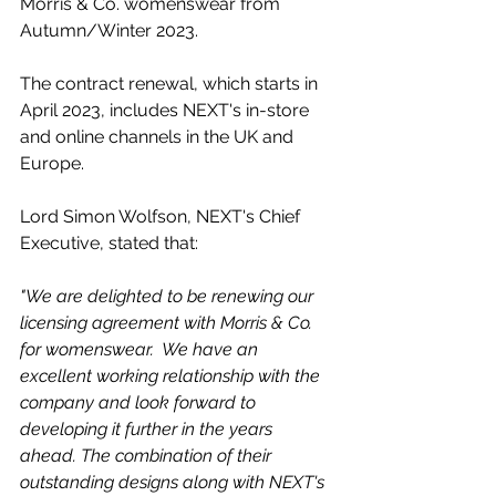
Morris & Co. womenswear from 
Autumn/Winter 2023.
The contract renewal, which starts in 
April 2023, includes NEXT's in-store 
and online channels in the UK and 
Europe.
Lord Simon Wolfson, NEXT's Chief 
Executive, stated that:
"We are delighted to be renewing our 
licensing agreement with Morris & Co. 
for womenswear.  We have an 
excellent working relationship with the 
company and look forward to 
developing it further in the years 
ahead. The combination of their 
outstanding designs along with NEXT's 