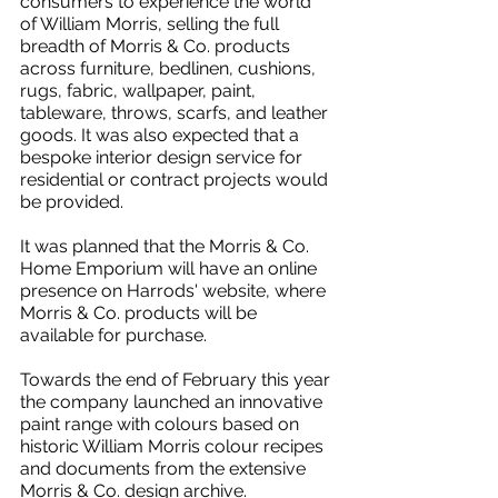
consumers to experience the world 
of William Morris, selling the full 
breadth of Morris & Co. products 
across furniture, bedlinen, cushions, 
rugs, fabric, wallpaper, paint, 
tableware, throws, scarfs, and leather 
goods. It was also expected that a 
bespoke interior design service for 
residential or contract projects would 
be provided.
It was planned that the Morris & Co. 
Home Emporium will have an online 
presence on Harrods' website, where 
Morris & Co. products will be 
available for purchase.
Towards the end of February this year 
the company launched an innovative 
paint range with colours based on 
historic William Morris colour recipes 
and documents from the extensive 
Morris & Co. design archive.