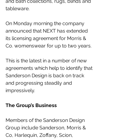
and bath collections, rugs, blinds and 
tableware.
On Monday morning the company 
announced that NEXT has extended 
its licensing agreement for Morris & 
Co. womenswear for up to two years. 
This is the latest in a number of new 
agreements which help to identify that 
Sanderson Design is back on track 
and progressing steadily and 
impressively.
The Group’s Business
Members of the Sanderson Design 
Group include Sanderson, Morris & 
Co, Harlequin, Zoffany, Scion, 