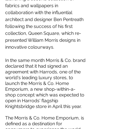
fabrics and wallpapers in 
collaboration with the influential 
architect and designer Ben Pentreath 
following the success of his first 
collection, Queen Square, which re-
presented William Morris designs in 
innovative colourways.
In the same month Morris & Co. brand 
declared that it had signed an 
agreement with Harrods, one of the 
world's leading luxury stores, to 
launch the Morris & Co. Home 
Emporium, a new shop-within-a-
shop concept which was expected to 
open in Harrods' flagship 
Knightsbridge store in April this year.
The Morris & Co. Home Emporium, is 
defined as a destination for 