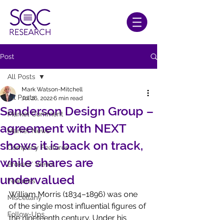
Post
All Posts
Mark Watson-Mitchell
All Posts
Jul 26, 2022
6 min read
Sanderson Design Group –
Market Comment
agreement with NEXT
Market News
shows it is back on track,
Company Features
while shares are
Brokers' Views
undervalued
Features
William Morris (1834–1896) was one 
Miscellany
of the single most influential figures of 
Follow-Ups
the nineteenth century. Under his 