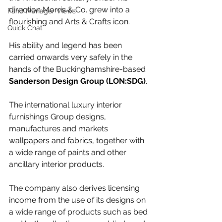
direction Morris & Co. grew into a 
Fund Manager Views
flourishing and Arts & Crafts icon. 
Quick Chat
His ability and legend has been 
carried onwards very safely in the 
hands of the Buckinghamshire-based 
Sanderson Design Group (LON:SDG)
.
The international luxury interior 
furnishings Group designs, 
manufactures and markets 
wallpapers and fabrics, together with 
a wide range of paints and other 
ancillary interior products.
The company also derives licensing 
income from the use of its designs on 
a wide range of products such as bed 