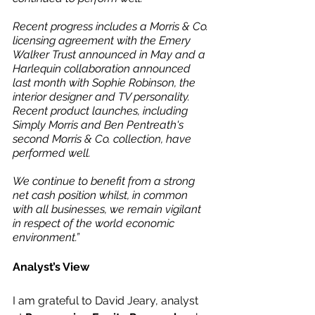
Recent progress includes a Morris & Co. 
licensing agreement with the Emery 
Walker Trust announced in May and a 
Harlequin collaboration announced 
last month with Sophie Robinson, the 
interior designer and TV personality. 
Recent product launches, including 
Simply Morris and Ben Pentreath's 
second Morris & Co. collection, have 
performed well.
We continue to benefit from a strong 
net cash position whilst, in common 
with all businesses, we remain vigilant 
in respect of the world economic 
environment.”
Analyst’s View
I am grateful to David Jeary, analyst 