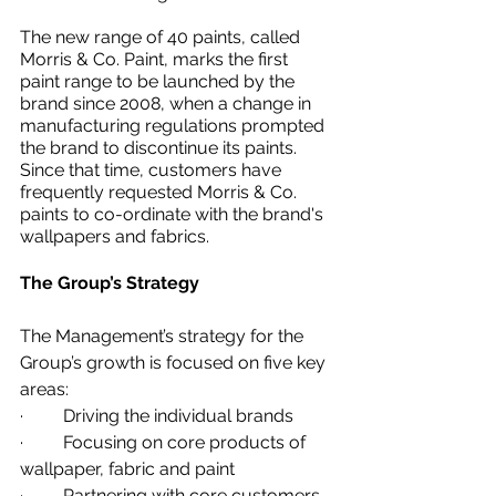
The new range of 40 paints, called 
Morris & Co. Paint, marks the first 
paint range to be launched by the 
brand since 2008, when a change in 
manufacturing regulations prompted 
the brand to discontinue its paints. 
Since that time, customers have 
frequently requested Morris & Co. 
paints to co-ordinate with the brand's 
wallpapers and fabrics.
The Group’s Strategy
The Management’s strategy for the 
Group’s growth is focused on five key 
areas:
·         Driving the individual brands 
·         Focusing on core products of 
wallpaper, fabric and paint 
·         Partnering with core customers 