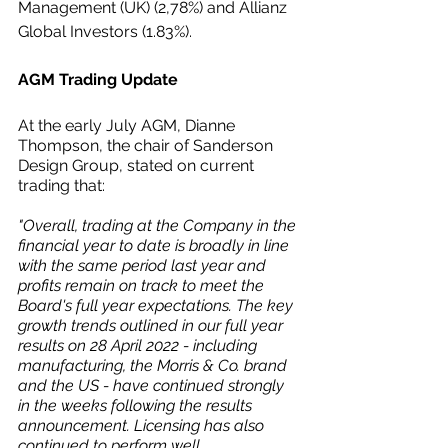
Management (UK) (2,78%) and Allianz 
Global Investors (1.83%).
AGM Trading Update
At the early July AGM, Dianne 
Thompson, the chair of Sanderson 
Design Group, stated on current 
trading that:
"Overall, trading at the Company in the 
financial year to date is broadly in line 
with the same period last year and 
profits remain on track to meet the 
Board's full year expectations. The key 
growth trends outlined in our full year 
results on 28 April 2022 - including 
manufacturing, the Morris & Co. brand 
and the US - have continued strongly 
in the weeks following the results 
announcement. Licensing has also 
continued to perform well.