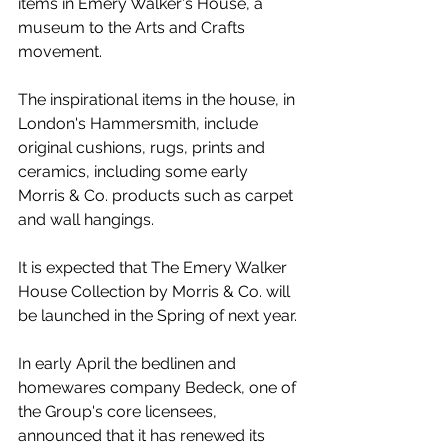
items in Emery Walker's House, a 
museum to the Arts and Crafts 
movement.
The inspirational items in the house, in 
London's Hammersmith, include 
original cushions, rugs, prints and 
ceramics, including some early 
Morris & Co. products such as carpet 
and wall hangings.
It is expected that The Emery Walker 
House Collection by Morris & Co. will 
be launched in the Spring of next year.
In early April the bedlinen and 
homewares company Bedeck, one of 
the Group's core licensees, 
announced that it has renewed its 