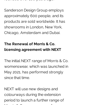
Sanderson Design Group employs 
approximately 600 people, and its 
products are sold worldwide. It has 
showrooms in London, New York, 
Chicago, Amsterdam and Dubai.
The Renewal of Morris & Co. 
licensing agreement with NEXT
The initial NEXT range of Morris & Co. 
womenswear, which was launched in 
May 2021, has performed strongly 
since that time. 
NEXT will use new designs and 
colourways during the extension 
period to launch a further range of 