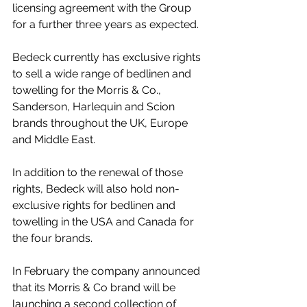
licensing agreement with the Group 
for a further three years as expected.
Bedeck currently has exclusive rights 
to sell a wide range of bedlinen and 
towelling for the Morris & Co., 
Sanderson, Harlequin and Scion 
brands throughout the UK, Europe 
and Middle East. 
In addition to the renewal of those 
rights, Bedeck will also hold non-
exclusive rights for bedlinen and 
towelling in the USA and Canada for 
the four brands.
In February the company announced 
that its Morris & Co brand will be 
launching a second collection of 