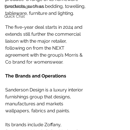
products, such as bedding, towelling, 
Fund Manager Views
tableware, furniture and lighting.
Quick Chat
The five-year deal starts in 2024 and 
extends still further the commercial 
liaison with the major retailer, 
following on from the NEXT 
agreement with the group’s Morris & 
Co brand for womenswear.
The Brands and Operations
Sanderson Design is a luxury interior 
furnishings group that designs, 
manufactures and markets 
wallpapers, fabrics and paints. 
Its brands include Zoffany, 