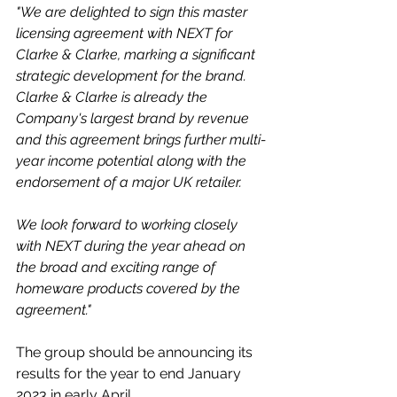
"We are delighted to sign this master 
licensing agreement with NEXT for 
Clarke & Clarke, marking a significant 
strategic development for the brand. 
Clarke & Clarke is already the 
Company's largest brand by revenue 
and this agreement brings further multi-
year income potential along with the 
endorsement of a major UK retailer. 
We look forward to working closely 
with NEXT during the year ahead on 
the broad and exciting range of 
homeware products covered by the 
agreement."
The group should be announcing its 
results for the year to end January 
2023 in early April. 