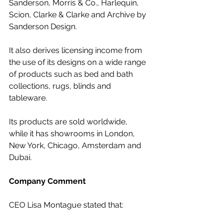
Sanderson, Morris & Co., Harlequin, 
Scion, Clarke & Clarke and Archive by 
Sanderson Design. 
It also derives licensing income from 
the use of its designs on a wide range 
of products such as bed and bath 
collections, rugs, blinds and 
tableware.
Its products are sold worldwide, 
while it has showrooms in London, 
New York, Chicago, Amsterdam and 
Dubai.
Company Comment
CEO Lisa Montague stated that: