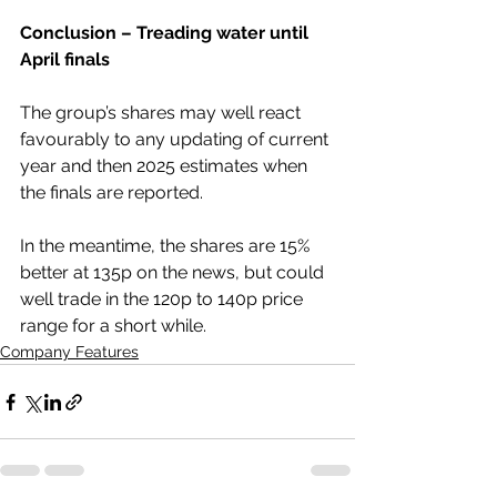
Conclusion – Treading water until 
April finals
The group’s shares may well react 
favourably to any updating of current 
year and then 2025 estimates when 
the finals are reported.
In the meantime, the shares are 15% 
better at 135p on the news, but could 
well trade in the 120p to 140p price 
range for a short while.
Company Features