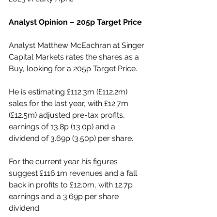
Analyst Opinion – 205p Target Price
Analyst Matthew McEachran at Singer 
Capital Markets rates the shares as a 
Buy, looking for a 205p Target Price.
He is estimating £112.3m (£112.2m) 
sales for the last year, with £12.7m 
(£12.5m) adjusted pre-tax profits, 
earnings of 13.8p (13.0p) and a 
dividend of 3.69p (3.50p) per share.
For the current year his figures 
suggest £116.1m revenues and a fall 
back in profits to £12.0m, with 12.7p 
earnings and a 3.69p per share 
dividend.