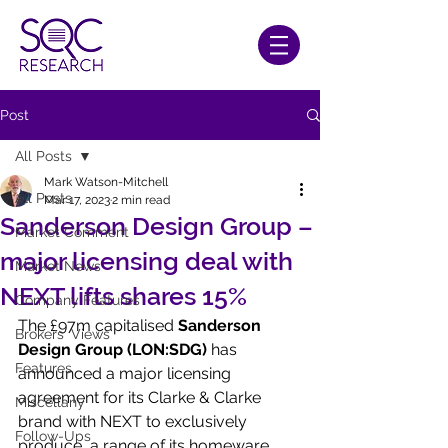
Post
All Posts
Mark Watson-Mitchell
All Posts
Mar 17, 2023
2 min read
Sanderson Design Group –
Market Comment
major licensing deal with
Market News
NEXT lifts shares 15%
Company Features
The £97m capitalised 
Sanderson 
Brokers' Views
Design Group (LON:SDG)
 has 
Features
announced a major licensing 
agreement for its Clarke & Clarke 
Miscellany
brand with NEXT to exclusively 
Follow-Ups
produce  a range of its homeware 