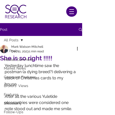
Post
All Posts
Mark Watson-Mitchell
All Posts
Dec 11, 2023
1 min read
She is so right !!!!!
Market Comment
Yesterday lunchtime saw the 
Market News
postman (a dying breed?) delivering a 
Company Features
stack of Christmas cards to my 
house.
Brokers' Views
Features
After all the various Yuletide 
pleasantries were considered one 
Miscellany
note stood out and made me smile.
Follow-Ups