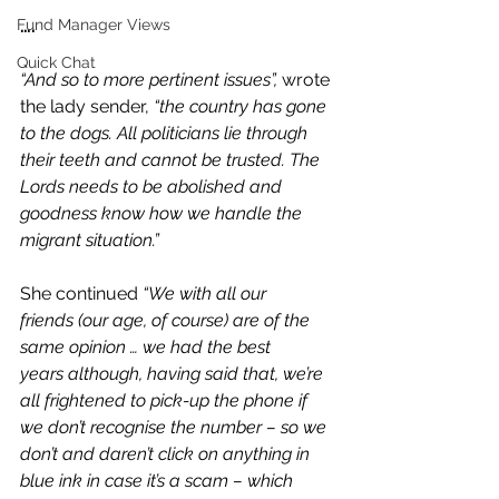
Fund Manager Views
….
Quick Chat
“And so to more pertinent issues”,
 wrote 
the lady sender, 
“the country has gone 
to the dogs. All politicians lie through 
their teeth and cannot be trusted. The 
Lords needs to be abolished and 
goodness know how we handle the 
migrant situation.”
She continued 
“We with all our 
friends (our age, of course) are of the 
same opinion … we had the best 
years although, having said that, we’re 
all frightened to pick-up the phone if 
we don’t recognise the number – so we 
don’t and daren’t click on anything in 
blue ink in case it’s a scam – which 