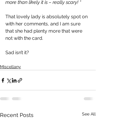
more than likely it is – really scary! “
That lovely lady is absolutely spot on 
with her comments, and I am sure 
that she had plenty more that were 
not with the card.
Sad isn’t it?
Miscellany
See All
Recent Posts