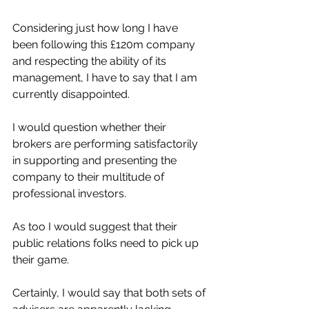
Considering just how long I have 
been following this £120m company 
and respecting the ability of its 
management, I have to say that I am 
currently disappointed.
I would question whether their 
brokers are performing satisfactorily 
in supporting and presenting the 
company to their multitude of 
professional investors.
As too I would suggest that their 
public relations folks need to pick up 
their game.
Certainly, I would say that both sets of 