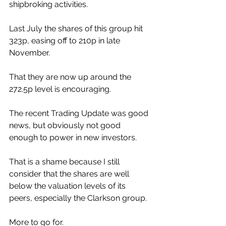
shipbroking activities.
Last July the shares of this group hit 
323p, easing off to 210p in late 
November.
That they are now up around the 
272.5p level is encouraging. 
The recent Trading Update was good 
news, but obviously not good 
enough to power in new investors.
That is a shame because I still 
consider that the shares are well 
below the valuation levels of its 
peers, especially the Clarkson group.
More to go for.