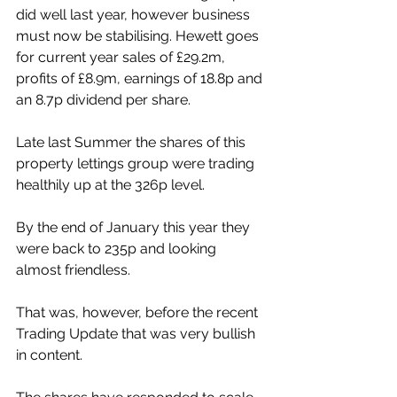
did well last year, however business 
must now be stabilising. Hewett goes 
for current year sales of £29.2m, 
profits of £8.9m, earnings of 18.8p and 
an 8.7p dividend per share.
Late last Summer the shares of this 
property lettings group were trading 
healthily up at the 326p level.
By the end of January this year they 
were back to 235p and looking 
almost friendless.
That was, however, before the recent 
Trading Update that was very bullish 
in content.