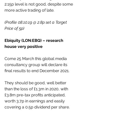
2.15p level is not good, despite some 
more active trading of late.
(Profile 08.10.19 @ 2.8p set a Target 
Price of 5p)
Ebiquity (LON:EBQ) – research 
house very positive
Come 25 March this global media 
consultancy group will declare its 
final results to end December 2021.
They should be good, well better 
than the loss of £1.3m in 2020, with 
£3.8m pre-tax profits anticipated, 
worth 3.7p in earnings and easily 
covering a 0.5p dividend per share.