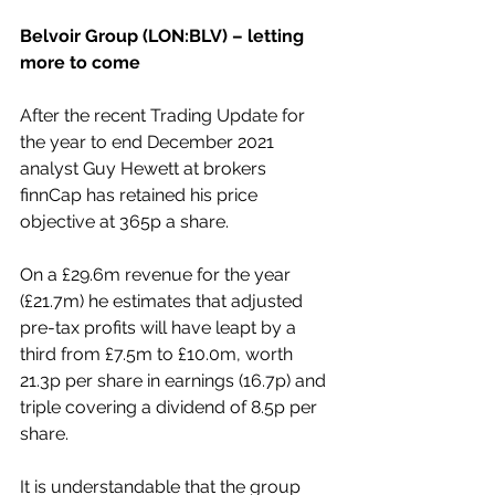
Belvoir Group (LON:BLV) – letting 
more to come
After the recent Trading Update for 
the year to end December 2021 
analyst Guy Hewett at brokers 
finnCap has retained his price 
objective at 365p a share.
On a £29.6m revenue for the year 
(£21.7m) he estimates that adjusted 
pre-tax profits will have leapt by a 
third from £7.5m to £10.0m, worth 
21.3p per share in earnings (16.7p) and 
triple covering a dividend of 8.5p per 
share.
It is understandable that the group 