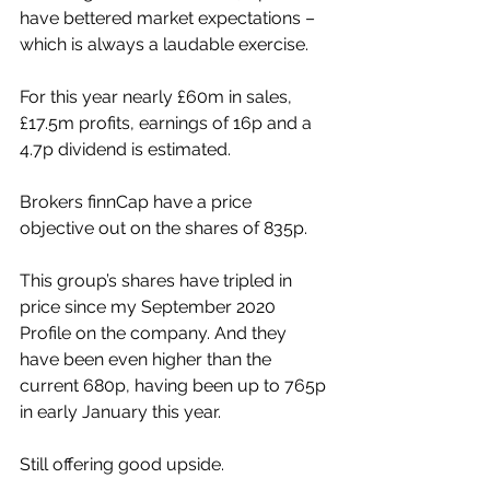
have bettered market expectations – 
which is always a laudable exercise.
For this year nearly £60m in sales, 
£17.5m profits, earnings of 16p and a 
4.7p dividend is estimated.
Brokers finnCap have a price 
objective out on the shares of 835p. 
This group’s shares have tripled in 
price since my September 2020 
Profile on the company. And they 
have been even higher than the 
current 680p, having been up to 765p 
in early January this year.
Still offering good upside.