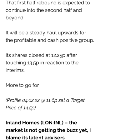
That first half rebound is expected to 
continue into the second half and 
beyond.
It will be a steady haul upwards for 
the profitable and cash positive group.
Its shares closed at 12.25p after 
touching 13.5p in reaction to the 
interims.
More to go for.
(Profile 04.02.22 @ 11.6p set a Target 
Price of 14.5p)
Inland Homes (LON:INL) – the 
market is not getting the buzz yet, I 
blame its latent advisers