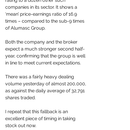
rating to a dozen other such 
companies in its sector. It shows a 
‘mean’ price-earnings ratio of 16.9 
times – compared to the sub-9 times 
of Alumasc Group.
Both the company and the broker 
expect a much stronger second half-
year, confirming that the group is well 
in line to meet current expectations.
There was a fairly heavy dealing 
volume yesterday of almost 200,000, 
as against the daily average of 32,791 
shares traded.
I repeat that this fallback is an 
excellent piece of timing in taking 
stock out now.