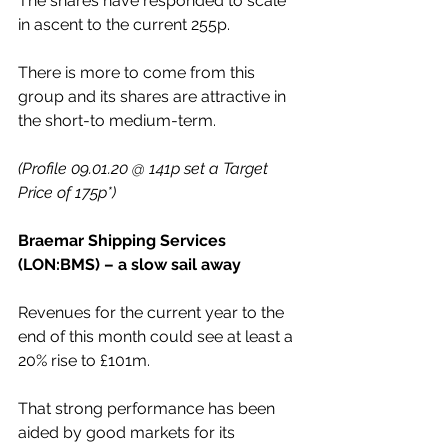
The shares have responded to scale 
in ascent to the current 255p. 
There is more to come from this 
group and its shares are attractive in 
the short-to medium-term.
(Profile 09.01.20 @ 141p set a Target 
Price of 175p*)
Braemar Shipping Services 
(LON:BMS) – a slow sail away
Revenues for the current year to the 
end of this month could see at least a 
20% rise to £101m. 
That strong performance has been 
aided by good markets for its 