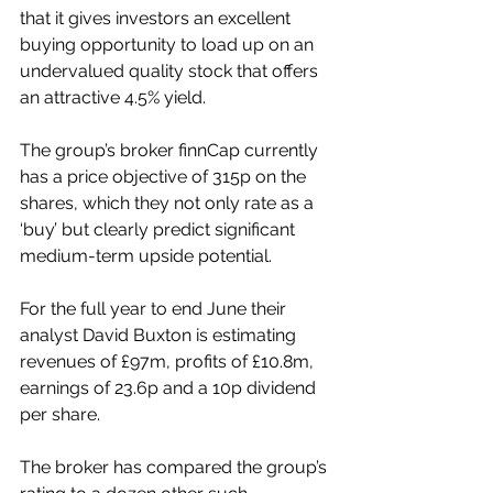
that it gives investors an excellent 
buying opportunity to load up on an 
undervalued quality stock that offers 
an attractive 4.5% yield.
The group’s broker finnCap currently 
has a price objective of 315p on the 
shares, which they not only rate as a 
‘buy’ but clearly predict significant 
medium-term upside potential.
For the full year to end June their 
analyst David Buxton is estimating 
revenues of £97m, profits of £10.8m, 
earnings of 23.6p and a 10p dividend 
per share.
The broker has compared the group’s 