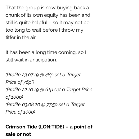
That the group is now buying back a 
chunk of its own equity has been and 
still is quite helpful – so it may not be 
too long to wait before I throw my 
titfer in the air.
It has been a long time coming, so I 
still wait in anticipation.
(Profile 23.07.19 @ 48p set a Target 
Price of 76p*)
(Profile 22.10.19 @ 61p set a Target Price 
of 100p)
(Profile 03.08.20 @ 77.5p set a Target 
Price of 100p)
Crimson Tide (LON:TIDE) – a point of 
sale or not