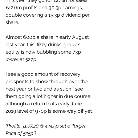
This year they go for £278m of sales, 
£42.6m profits and 30.5p earnings, 
double covering a 15.3p dividend per 
share.
Almost 600p a share in early August 
last year, this ‘fizzy drinks’ group’s 
equity is now bubbling some 73p 
lower at 527p.
I see a good amount of recovery 
prospects to show through over the 
next year or two and as such I see 
them going a lot higher in due course, 
although a return to its early June 
2019 level of 970p is some way off yet.
(Profile 31.07.20 @ 444.5p set a Target 
Price of 525p*)