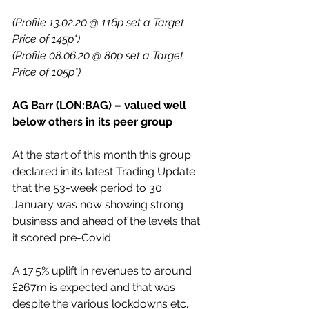
(Profile 13.02.20 @ 116p set a Target 
Price of 145p*)
(Profile 08.06.20 @ 80p set a Target 
Price of 105p*)
AG Barr (LON:BAG) – valued well 
below others in its peer group
At the start of this month this group 
declared in its latest Trading Update 
that the 53-week period to 30 
January was now showing strong 
business and ahead of the levels that 
it scored pre-Covid.
A 17.5% uplift in revenues to around 
£267m is expected and that was 
despite the various lockdowns etc.