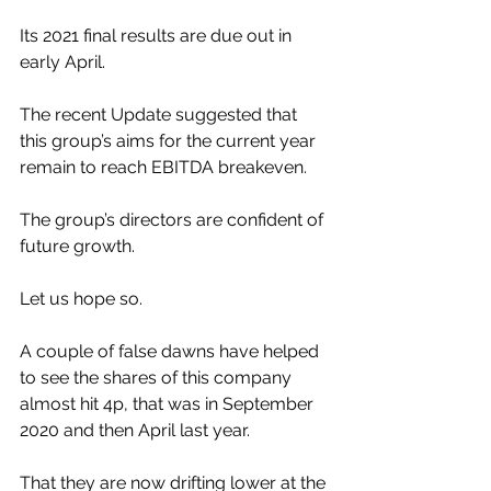
Its 2021 final results are due out in 
early April.
The recent Update suggested that 
this group’s aims for the current year 
remain to reach EBITDA breakeven.
The group’s directors are confident of 
future growth.
Let us hope so.
A couple of false dawns have helped 
to see the shares of this company 
almost hit 4p, that was in September 
2020 and then April last year.
That they are now drifting lower at the 