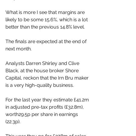
What is more I see that margins are 
likely to be some 15.6%, which is a lot 
better than the previous 14.8% level.
The finals are expected at the end of 
next month.
Analysts Darren Shirley and Clive 
Black, at the house broker Shore 
Capital, reckon that the Irn Bru maker 
is a very high-quality business.
For the last year they estimate £41.2m 
in adjusted pre-tax profits (£32.8m), 
worth29.5p per share in earnings 
(22.3p).