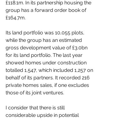
£118.1m.
 In its 
partnership housing the 
group has a forward order book of 
£164.7m.
Its land portfolio was 10,055 plots
, 
while the group has an e
stimated 
gross development value of £3.0bn 
for its land portfolio. The last year 
showed homes under construction 
totalled 1,547, which included 1,257 on 
behalf of its partners. It recorded 216 
private homes sales, if one excludes 
those of its joint ventures.
I consider that there is still 
considerable upside in potential 
considering its current value and just 
what the group has to offer.