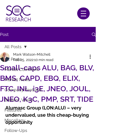
Post
All Posts
Mark Watson-Mitchell
All Posts
Feb 25, 2022
10 min read
Small-caps ALU, BAG, BLV,
Market Comment
BMS, CAPD, EBQ, ELIX,
Market News
FTC, INL, i3E, JNEO, JOUL,
Company Features
JNEO, K3C, PMP, SRT, TIDE
Brokers' Views
Alumasc Group (LON:ALU) – very 
Features
undervalued, use this cheap-buying 
Miscellany
opportunity
Follow-Ups