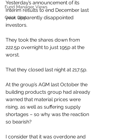
Yesterday’s announcement of its 
Fund Manager Views
Interim results to end December last 
year, apparently disappointed 
Quick Chat
investors.
They took the shares down from 
222.5p overnight to just 195p at the 
worst.
That they closed last night at 217.5p.
At the group’s AGM last October the 
building products group had already 
warned that material prices were 
rising, as well as suffering supply 
shortages – so why was the reaction 
so bearish?
I consider that it was overdone and 