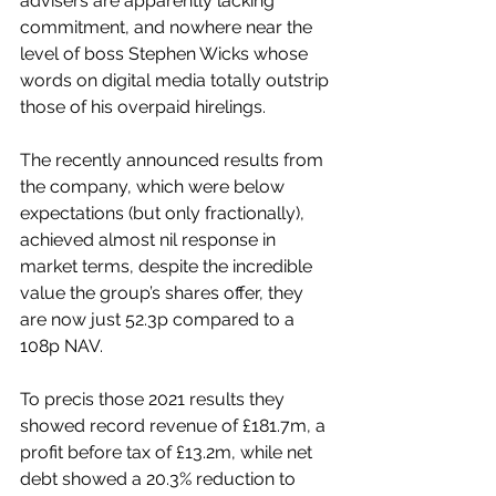
advisers are apparently lacking 
commitment, and nowhere near the 
level of boss Stephen Wicks whose 
words on digital media totally outstrip 
those of his overpaid hirelings.
The recently announced results from 
the company, which were below 
expectations (but only fractionally), 
achieved almost nil response in 
market terms, despite the incredible 
value the group’s shares offer, they 
are now just 52.3p compared to a 
108p NAV.
To precis those 2021 results they 
showed record revenue of £181.7m
, a 
profit before tax of £13.2m, while net 
debt showed a 20.3% reduction to 