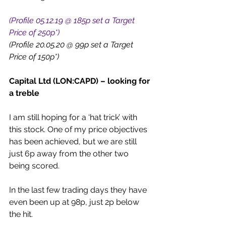
(Profile 05.12.19 @ 185p set a Target 
Price of 250p*)
(Profile 20.05.20 @ 99p set a Target 
Price of 150p*)
Capital Ltd (LON:CAPD) – looking for 
a treble
I am still hoping for a ‘hat trick’ with 
this stock. One of my price objectives 
has been achieved, but we are still 
just 6p away from the other two 
being scored.
In the last few trading days they have 
even been up at 98p, just 2p below 
the hit.