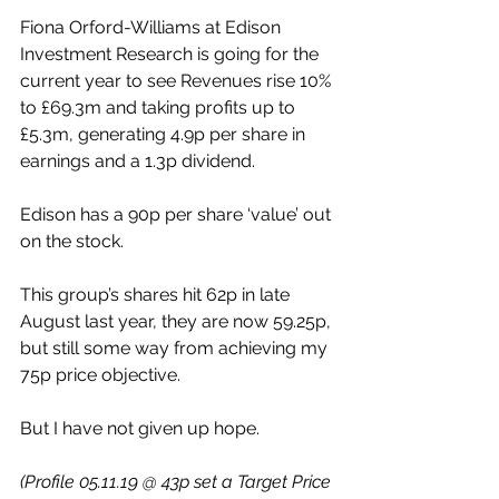
Fiona Orford-Williams at Edison 
Investment Research is going for the 
current year to see Revenues rise 10% 
to £69.3m and taking profits up to 
£5.3m, generating 4.9p per share in 
earnings and a 1.3p dividend.
Edison has a 90p per share ‘value’ out 
on the stock.
This group’s shares hit 62p in late 
August last year, they are now 59.25p, 
but still some way from achieving my 
75p price objective.
But I have not given up hope.
(Profile 05.11.19 @ 43p set a Target Price 