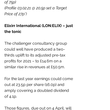
of 75p)
(Profile 03.02.21 @ 20.5p set a Target 
Price of 27p*)
Elixirr International (LON:ELIX) – just 
the tonic
The challenger consultancy group 
could well have produced a two-
thirds uplift to its adjusted pre-tax 
profits for 2021 – to £14.6m on a 
similar rise in revenues at £50.5m.
For the last year earnings could come 
out at 23.5p per share (16.0p) and 
amply covering a doubled dividend 
of 4.1p.
Those figures, due out on 4 April, will 