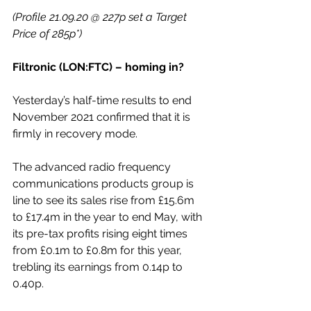
(Profile 21.09.20 @ 227p set a Target 
Price of 285p*)
Filtronic (LON:FTC) – homing in?
Yesterday’s half-time results to end 
November 2021 confirmed that it is 
firmly in recovery mode.
The advanced radio frequency 
communications products group is 
line to see its sales rise from £15.6m 
to £17.4m in the year to end May, with 
its pre-tax profits rising eight times 
from £0.1m to £0.8m for this year, 
trebling its earnings from 0.14p to 
0.40p.