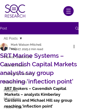
Post
All Posts
Mark Watson-Mitchell
All Posts
May 27, 2025
2 min read
SRT Marine Systems –
Market Comment
Cavendish Capital Markets
Market News
analysts say group
Company Features
reaching ‘inflection point’
Brokers' Views
SRT Brokers – Cavendish Capital 
Features
Markets – analysts Kimberley 
Miscellany
Carstens and Michael Hill say group 
reaching ‘inflection point’
Follow-Ups