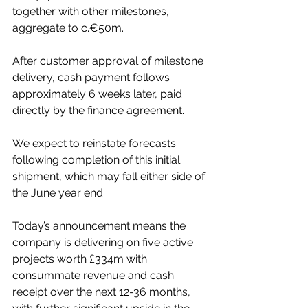
together with other milestones, 
aggregate to c.€50m.
After customer approval of milestone 
delivery, cash payment follows 
approximately 6 weeks later, paid 
directly by the finance agreement.
We expect to reinstate forecasts 
following completion of this initial 
shipment, which may fall either side of 
the June year end.
Today’s announcement means the 
company is delivering on five active 
projects worth £334m with 
consummate revenue and cash 
receipt over the next 12-36 months, 