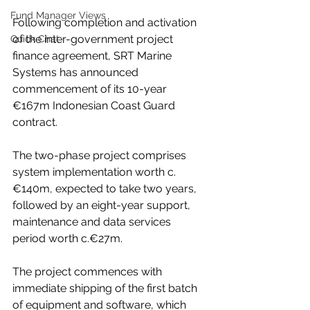
Fund Manager Views
Following completion and activation 
of the inter-government project 
Quick Chat
finance agreement, SRT Marine 
Systems has announced 
commencement of its 10-year 
€167m Indonesian Coast Guard 
contract.
The two-phase project comprises 
system implementation worth c.
€140m, expected to take two years, 
followed by an eight-year support, 
maintenance and data services 
period worth c.€27m.
The project commences with 
immediate shipping of the first batch 
of equipment and software, which 