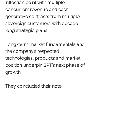
inflection point with multiple 
concurrent revenue and cash-
generative contracts from multiple 
sovereign customers with decade-
long strategic plans.
Long-term market fundamentals and 
the company’s respected 
technologies, products and market 
position underpin SRT’s next phase of 
growth.
They concluded their note: