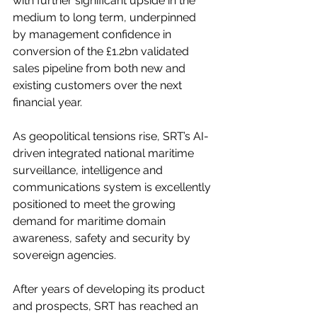
with further significant upside in the 
medium to long term, underpinned 
by management confidence in 
conversion of the £1.2bn validated 
sales pipeline from both new and 
existing customers over the next 
financial year.
As geopolitical tensions rise, SRT’s AI-
driven integrated national maritime 
surveillance, intelligence and 
communications system is excellently 
positioned to meet the growing 
demand for maritime domain 
awareness, safety and security by 
sovereign agencies.
After years of developing its product 
and prospects, SRT has reached an 