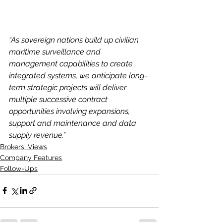
“As sovereign nations build up civilian 
maritime surveillance and 
management capabilities to create 
integrated systems, we anticipate long-
term strategic projects will deliver 
multiple successive contract 
opportunities involving expansions, 
support and maintenance and data 
supply revenue.”
Brokers' Views
Company Features
Follow-Ups