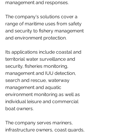
management and responses.
The company's solutions cover a 
range of maritime uses from safety 
and security to fishery management 
and environment protection. 
Its applications include coastal and 
territorial water surveillance and 
security, fisheries monitoring, 
management and IUU detection, 
search and rescue, waterway 
management and aquatic 
environment monitoring as well as 
individual leisure and commercial 
boat owners. 
The company serves mariners, 
infrastructure owners, coast guards, 