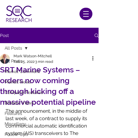
Post
All Posts
Mark Watson-Mitchell
All Posts
Feb 25, 2022
3 min read
SRT Marine Systems –
Market Comment
orders now coming
Market News
through kicking off a
Company Features
massive potential pipeline
Brokers' Views
The announcement, in the middle of 
Features
last week, of a contract to supply its 
Miscellany
commercial automatic identification 
system (AIS) transceivers to The 
Follow-Ups