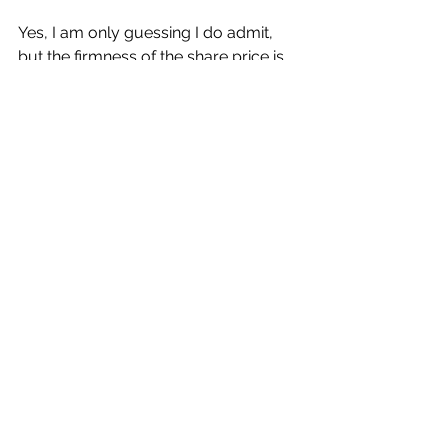
Yes, I am only guessing I do admit, 
but the firmness of the share price is 
almost telling me that something is up.
The group’s shares at 47p are 
currently trading fractionally below 
the recent High of 48.5p. 
Lowered revenues, operating losses 
and no broker’s guidance upon 
valuation – not a lot going for it really.
But my water suggests the opposite.
Buying the shares now is obviously a 
gamble.
My new Target Price is 60p, based 