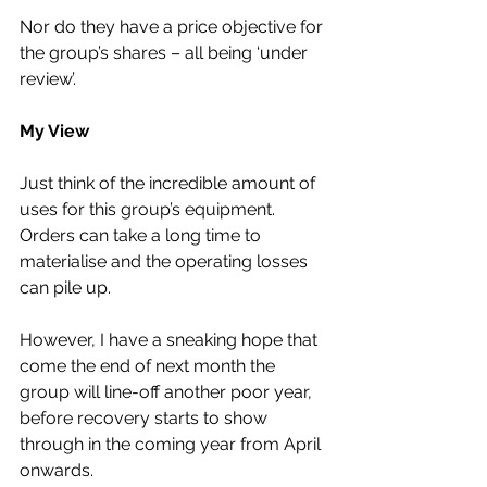
Nor do they have a price objective for 
the group’s shares – all being ‘under 
review’.
My View
Just think of the incredible amount of 
uses for this group’s equipment. 
Orders can take a long time to 
materialise and the operating losses 
can pile up.
However, I have a sneaking hope that 
come the end of next month the 
group will line-off another poor year, 
before recovery starts to show 
through in the coming year from April 
onwards.