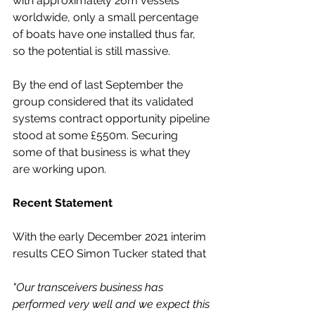
with approximately 26m vessels 
worldwide, only a small percentage 
of boats have one installed thus far, 
so the potential is still massive.
By the end of last September the 
group considered that its validated 
systems contract opportunity pipeline 
stood at some £550m. Securing 
some of that business is what they 
are working upon. 
Recent Statement
With the early December 2021 interim 
results CEO Simon Tucker stated that 
"Our transceivers business has 
performed very well and we expect this 