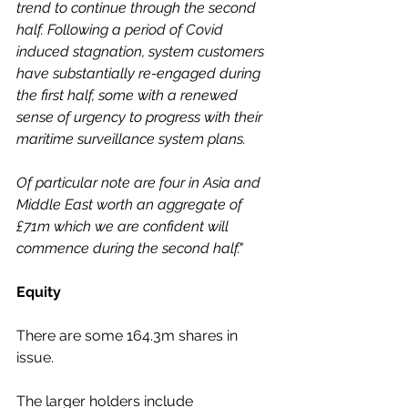
trend to continue through the second 
half. Following a period of Covid 
induced stagnation, system customers 
have substantially re-engaged during 
the first half, some with a renewed 
sense of urgency to progress with their 
maritime surveillance system plans. 
Of particular note are four in Asia and 
Middle East worth an aggregate of 
£71m which we are confident will 
commence during the second half."
Equity
There are some 164.3m shares in 
issue.
The larger holders include 