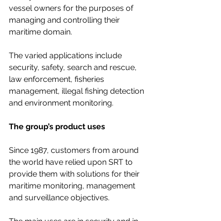
vessel owners for the purposes of 
managing and controlling their 
maritime domain.  
The varied applications include 
security, safety, search and rescue, 
law enforcement, fisheries 
management, illegal fishing detection 
and environment monitoring. 
The group’s product uses
Since 1987, customers from around 
the world have relied upon SRT to 
provide them with solutions for their 
maritime monitoring, management 
and surveillance objectives.