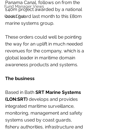
Panama Canal, follows on from the 
Fund Manager Views
£40m project awarded by a national 
coast guard last month to this £80m 
Quick Chat
marine systems group.
These orders could well be pointing 
the way for an uplift in much needed 
revenues for the company, which is a 
global leader in maritime domain 
awareness products and systems.
The business
Based in Bath 
SRT Marine Systems 
(LON:SRT)
 develops and provides 
integrated maritime surveillance, 
monitoring, management and safety 
systems used by coast guards, 
fishery authorities, infrastructure and 