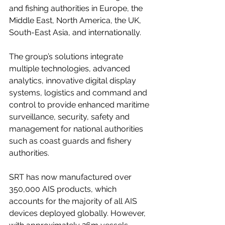
and fishing authorities in Europe, the 
Middle East, North America, the UK, 
South-East Asia, and internationally.
The group’s solutions integrate 
multiple technologies, advanced 
analytics, innovative digital display 
systems, logistics and command and 
control to provide enhanced maritime 
surveillance, security, safety and 
management for national authorities 
such as coast guards and fishery 
authorities. 
SRT has now manufactured over 
350,000 AIS products, which 
accounts for the majority of all AIS 
devices deployed globally. However, 