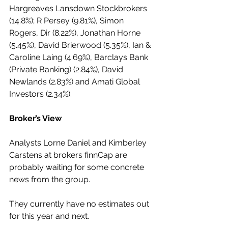
Hargreaves Lansdown Stockbrokers 
(14.8%); R Persey (9.81%), Simon 
Rogers, Dir (8.22%), Jonathan Horne 
(5.45%), David Brierwood (5.35%), Ian & 
Caroline Laing (4.69%), Barclays Bank 
(Private Banking) (2.84%), David 
Newlands (2.83%) and Amati Global 
Investors (2.34%). 
Broker’s View
Analysts Lorne Daniel and Kimberley 
Carstens at brokers finnCap are 
probably waiting for some concrete 
news from the group. 
They currently have no estimates out 
for this year and next.