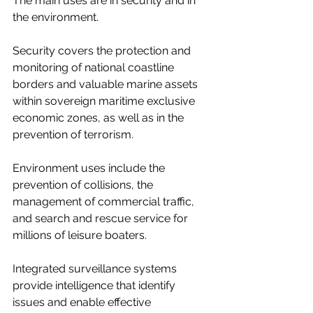
The main uses are in security and in 
the environment.
Security covers the
protection and 
monitoring of national coastline 
borders and valuable marine assets 
within sovereign maritime exclusive 
economic zones, as well as in the 
prevention of terrorism.
Environment uses include the 
prevention of collisions, the 
management of commercial traffic, 
and search and rescue service for 
millions of leisure boaters.
Integrated surveillance systems 
provide intelligence that identify 
issues and enable effective 