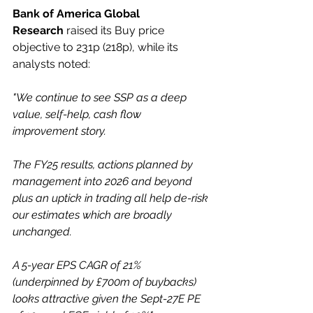
Bank of America Global 
Research
 raised its Buy price 
objective to 231p (218p), while its 
analysts noted:
"We continue to see SSP as a deep 
value, self-help, cash flow 
improvement story.
The FY25 results, actions planned by 
management into 2026 and beyond 
plus an uptick in trading all help de-risk 
our estimates which are broadly 
unchanged.
A 5-year EPS CAGR of 21% 
(underpinned by £700m of buybacks) 
looks attractive given the Sept-27E PE 