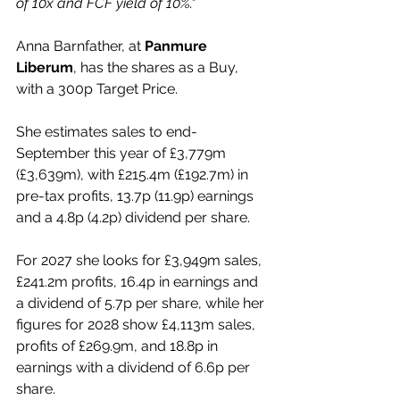
of 10x and FCF yield of 10%."
Anna Barnfather, at 
Panmure 
Liberum
, has the shares as a Buy, 
with a 300p Target Price.
She estimates sales to end-
September this year of £3,779m 
(£3,639m), with £215.4m (£192.7m) in 
pre-tax profits, 13.7p (11.9p) earnings 
and a 4.8p (4.2p) dividend per share.
For 2027 she looks for £3,949m sales, 
£241.2m profits, 16.4p in earnings and 
a dividend of 5.7p per share, while her 
figures for 2028 show £4,113m sales, 
profits of £269.9m, and 18.8p in 
earnings with a dividend of 6.6p per 
share.