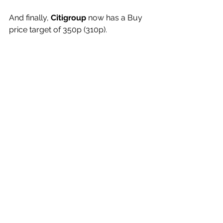
And finally,
 Citigroup
 now has a Buy 
price target of 350p (310p).
My View
These shares, at 190.30p, are under-
rated and destined to move 
considerably higher.
(Profile 09.12.25 @ 178p set a Target 
Price of 220p)