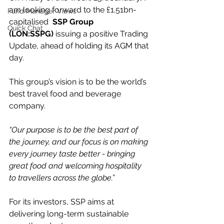
am looking forward to the £1.51bn-
Fund Manager Views
capitalised  
SSP Group 
Quick Chat
(LON:SSPG)
 issuing a positive Trading 
Update, ahead of holding its AGM that 
day.
This group’s vision is to be the world’s 
best travel food and beverage 
company.
“Our purpose is to be the best part of 
the journey, and our focus is on making 
every journey taste better - bringing 
great food and welcoming hospitality 
to travellers across the globe.”
For its investors, SSP aims at 
delivering long-term sustainable 