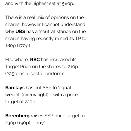
and with the highest set at 580p.
There is a real mix of opinions on the 
shares, however I cannot understand 
why 
UBS 
has a ‘neutral’ stance on the 
shares having recently raised its TP to 
180p (170p).
Elsewhere, 
RBC
 has increased its 
Target Price on the shares to 210p 
(205p) as a ‘sector perform’.
Barclays
 has cut SSP to 'equal 
weight' (overweight) – with a price 
target of 220p.
Berenberg
 raises SSP price target to 
230p (190p) - 'buy'.