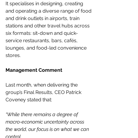
It specialises in designing, creating 
and operating a diverse range of food 
and drink outlets in airports, train 
stations and other travel hubs across 
six formats: sit-down and quick-
service restaurants, bars, cafés, 
lounges, and food-led convenience 
stores.
Management Comment
Last month, when delivering the 
group’s Final Results, CEO Patrick 
Coveney stated that:
“While there remains a degree of 
macro-economic uncertainty across 
the world, our focus is on what we can 
control.