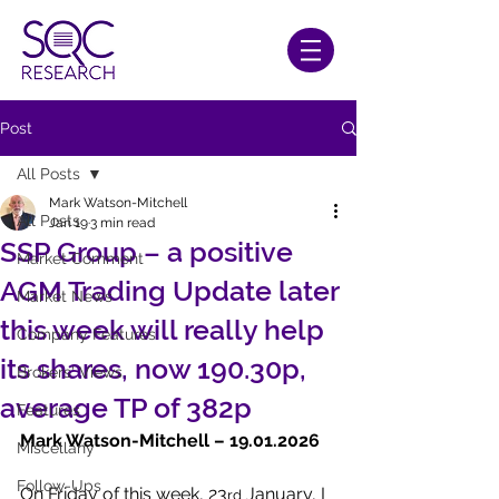
Post
All Posts
Mark Watson-Mitchell
All Posts
Jan 19
3 min read
SSP Group – a positive
Market Comment
AGM Trading Update later
Market News
this week will really help
Company Features
its shares, now 190.30p,
Brokers' Views
average TP of 382p
Features
Mark Watson-Mitchell – 19.01.2026
Miscellany
Follow-Ups
On Friday of this week, 23
 January, I 
rd