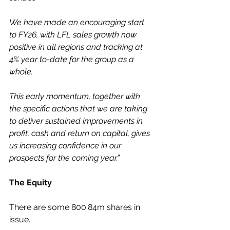
We have made an encouraging start 
to FY26, with LFL sales growth now 
positive in all regions and tracking at 
4% year to-date for the group as a 
whole.
This early momentum, together with 
the specific actions that we are taking 
to deliver sustained improvements in 
profit, cash and return on capital, gives 
us increasing confidence in our 
prospects for the coming year.”
The Equity
There are some 800.84m shares in 
issue.