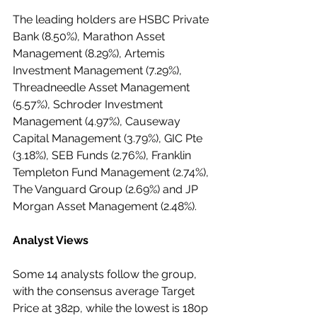
The leading holders are HSBC Private 
Bank (8.50%), Marathon Asset 
Management (8.29%), Artemis 
Investment Management (7.29%), 
Threadneedle Asset Management 
(5.57%), Schroder Investment 
Management (4.97%), Causeway 
Capital Management (3.79%), GIC Pte 
(3.18%), SEB Funds (2.76%), Franklin 
Templeton Fund Management (2.74%), 
The Vanguard Group (2.69%) and JP 
Morgan Asset Management (2.48%).
Analyst Views
Some 14 analysts follow the group, 
with the consensus average Target 
Price at 382p, while the lowest is 180p 