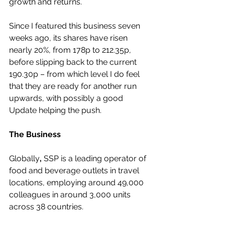
growth and returns.
Since I featured this business seven 
weeks ago, its shares have risen 
nearly 20%, from 178p to 212.35p, 
before slipping back to the current 
190.30p – from which level I do feel 
that they are ready for another run 
upwards, with possibly a good 
Update helping the push.
The Business
Globally
,
 SSP is a leading operator of 
food and beverage outlets in travel 
locations, employing around 49,000 
colleagues in around 3,000 units 
across 38 countries.