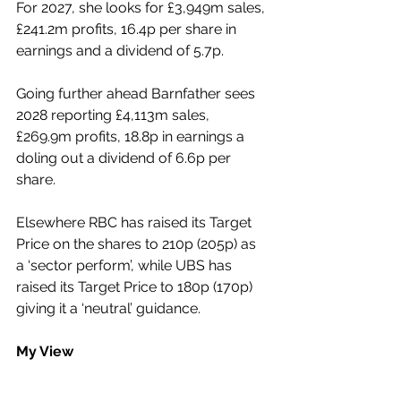
For 2027, she looks for £3,949m sales, 
£241.2m profits, 16.4p per share in 
earnings and a dividend of 5.7p.
Going further ahead Barnfather sees 
2028 reporting £4,113m sales, 
£269.9m profits, 18.8p in earnings a 
doling out a dividend of 6.6p per 
share.
Elsewhere RBC has raised its Target 
Price on the shares to 210p (205p) as 
a ‘sector perform’, while UBS has 
raised its Target Price to 180p (170p) 
giving it a ‘neutral’ guidance.
My View
This group’s shares, which have been 