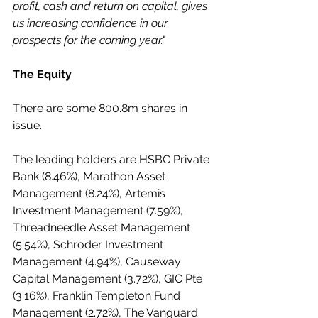
profit, cash and return on capital, gives 
us increasing confidence in our 
prospects for the coming year."
The Equity
There are some 800.8m shares in 
issue.
The leading holders are HSBC Private 
Bank (8.46%), Marathon Asset 
Management (8.24%), Artemis 
Investment Management (7.59%), 
Threadneedle Asset Management 
(5.54%), Schroder Investment 
Management (4.94%), Causeway 
Capital Management (3.72%), GIC Pte 
(3.16%), Franklin Templeton Fund 
Management (2.72%), The Vanguard 