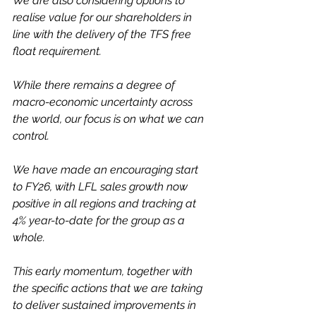
We are also considering options to 
realise value for our shareholders in 
line with the delivery of the TFS free 
float requirement.
While there remains a degree of 
macro-economic uncertainty across 
the world, our focus is on what we can 
control. 
We have made an encouraging start 
to FY26, with LFL sales growth now 
positive in all regions and tracking at 
4% year-to-date for the group as a 
whole. 
This early momentum, together with 
the specific actions that we are taking 
to deliver sustained improvements in 