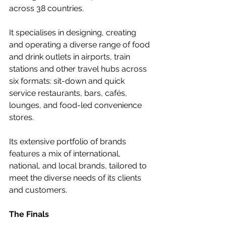
across 38 countries. 
It specialises in designing, creating 
and operating a diverse range of food 
and drink outlets in airports, train 
stations and other travel hubs across 
six formats: sit-down and quick 
service restaurants, bars, cafés, 
lounges, and food-led convenience 
stores. 
Its extensive portfolio of brands 
features a mix of international, 
national, and local brands, tailored to 
meet the diverse needs of its clients 
and customers.  
The Finals