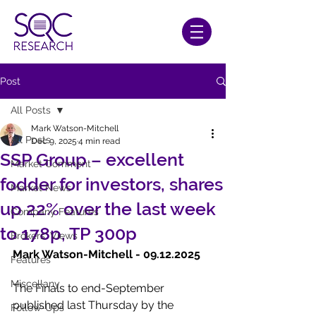
Post
All Posts
Mark Watson-Mitchell
All Posts
Dec 9, 2025
4 min read
SSP Group – excellent
Market Comment
fodder for investors, shares
Market News
up 22% over the last week
Company Features
to 178p, TP 300p
Brokers' Views
Mark Watson-Mitchell - 09.12.2025
Features
Miscellany
The Finals to end-September 
published last Thursday by the 
Follow-Ups