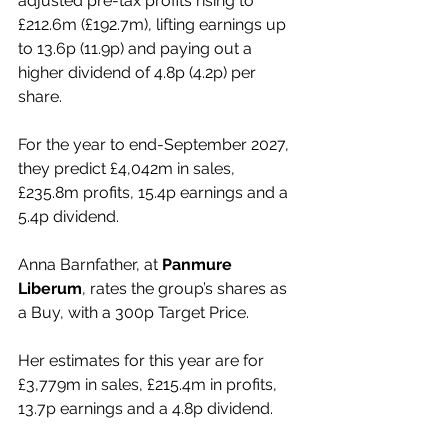
adjusted pre-tax profits rising to 
£212.6m (£192.7m), lifting earnings up 
to 13.6p (11.9p) and paying out a 
higher dividend of 4.8p (4.2p) per 
share.
For the year to end-September 2027, 
they predict £4,042m in sales, 
£235.8m profits, 15.4p earnings and a 
5.4p dividend.
Anna Barnfather, at 
Panmure 
Liberum
, rates the group’s shares as 
a Buy, with a 300p Target Price.
Her estimates for this year are for 
£3,779m in sales, £215.4m in profits, 
13.7p earnings and a 4.8p dividend.