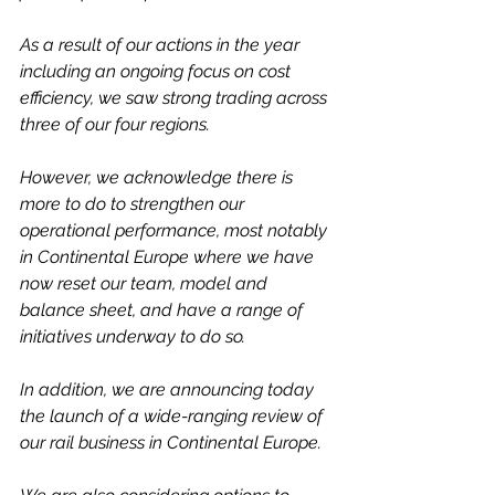
As a result of our actions in the year 
including an ongoing focus on cost 
efficiency, we saw strong trading across 
three of our four regions.
However, we acknowledge there is 
more to do to strengthen our 
operational performance, most notably 
in Continental Europe where we have 
now reset our team, model and 
balance sheet, and have a range of 
initiatives underway to do so.
In addition, we are announcing today 
the launch of a wide-ranging review of 
our rail business in Continental Europe. 