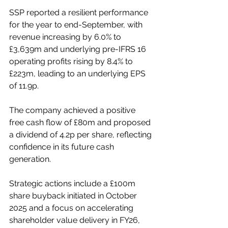
SSP reported a resilient performance 
for the year to end-September, with 
revenue increasing by 6.0% to 
£3,639m and underlying pre-IFRS 16 
operating profits rising by 8.4% to 
£223m, leading to an underlying EPS 
of 11.9p. 
The company achieved a positive 
free cash flow of £80m and proposed 
a dividend of 4.2p per share, reflecting 
confidence in its future cash 
generation. 
Strategic actions include a £100m 
share buyback initiated in October 
2025 and a focus on accelerating 
shareholder value delivery in FY26, 