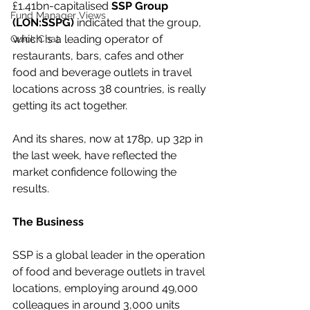
£1.41bn-capitalised 
SSP Group 
Fund Manager Views
(LON:SSPG)
 indicated that the group, 
which is a leading operator of 
Quick Chat
restaurants, bars, cafes and other 
food and beverage outlets in travel 
locations across 38 countries, is really 
getting its act together.
And its shares, now at 178p, up 32p in 
the last week, have reflected the 
market confidence following the 
results.
The Business
SSP is a global leader in the operation 
of food and beverage outlets in travel 
locations, employing around 49,000 
colleagues in around 3,000 units 