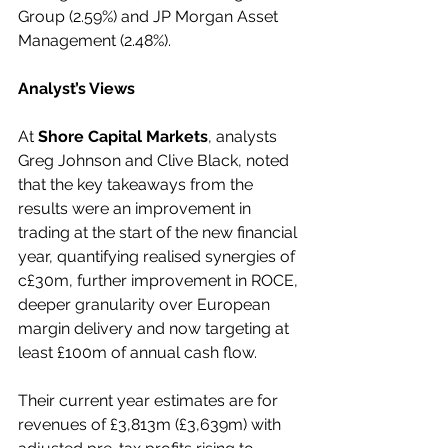
Group (2.59%) and JP Morgan Asset 
Management (2.48%).
Analyst’s Views
At 
Shore Capital Markets
, analysts 
Greg Johnson and Clive Black, noted 
that the key takeaways from the 
results were an improvement in 
trading at the start of the new financial 
year, quantifying realised synergies of 
c£30m, further improvement in ROCE, 
deeper granularity over European 
margin delivery and now targeting at 
least £100m of annual cash flow.
Their current year estimates are for 
revenues of £3,813m (£3,639m) with 