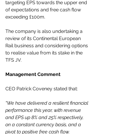
targeting EPS towards the upper end 
of expectations and free cash flow 
exceeding £100m. 
The company is also undertaking a 
review of its Continental European 
Rail business and considering options 
to realise value from its stake in the 
TFS JV.
Management Comment
CEO Patrick Coveney stated that:
"We have delivered a resilient financial 
performance this year, with revenue 
and EPS up 8% and 25% respectively, 
on a constant currency basis, and a 
pivot to positive free cash flow.  