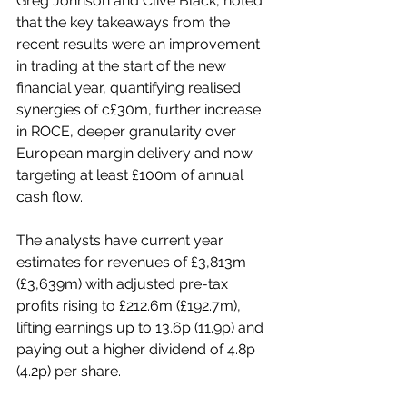
Greg Johnson and Clive Black, noted 
that the key takeaways from the 
recent results were an improvement 
in trading at the start of the new 
financial year, quantifying realised 
synergies of c£30m, further increase 
in ROCE, deeper granularity over 
European margin delivery and now 
targeting at least £100m of annual 
cash flow.
The analysts have current year 
estimates for revenues of £3,813m 
(£3,639m) with adjusted pre-tax 
profits rising to £212.6m (£192.7m), 
lifting earnings up to 13.6p (11.9p) and 
paying out a higher dividend of 4.8p 
(4.2p) per share.