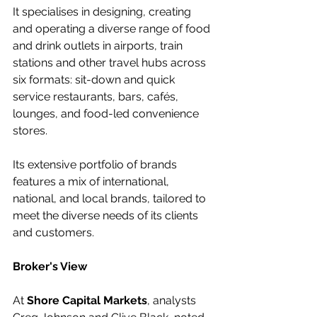
It specialises in designing, creating 
and operating a diverse range of food 
and drink outlets in airports, train 
stations and other travel hubs across 
six formats: sit-down and quick 
service restaurants, bars, cafés, 
lounges, and food-led convenience 
stores. 
Its extensive portfolio of brands 
features a mix of international, 
national, and local brands, tailored to 
meet the diverse needs of its clients 
and customers.
Broker's View
At 
Shore Capital Markets
, analysts 