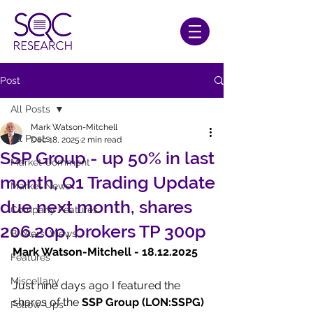
Post
All Posts
Mark Watson-Mitchell
All Posts
Dec 18, 2025
2 min read
SSP Group - up 50% in last
Market Comment
month, Q1 Trading Update
Market News
due next month, shares
Company Features
206.20p, brokers TP 300p
Brokers' Views
Mark Watson-Mitchell - 18.12.2025
Features
Miscellany
Just nine days ago I featured the 
shares of the 
SSP Group (LON:SSPG) 
Follow-Ups