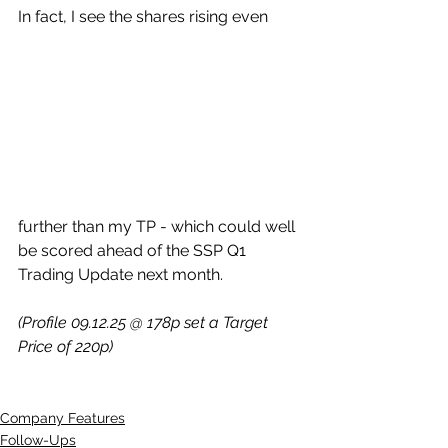
In fact, I see the shares rising even 
further than my TP - which could well 
be scored ahead of the SSP Q1 
Trading Update next month.
(Profile 09.12.25 @ 178p set a Target 
Price of 220p)
Company Features
Follow-Ups