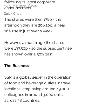
following its latest corporate 
Fund Manager Views
announcement.
Quick Chat
The shares were then 178p - this 
afternoon they are 206.20p, a near 
16% rise in just over a week.
However, a month ago the shares 
were 137.50p - so the subsequent rise 
has shown over a 50% gain.
The Business
SSP is a global leader in the operation 
of food and beverage outlets in travel 
locations, employing around 49,000 
colleagues in around 3,000 units 
across 38 countries. 