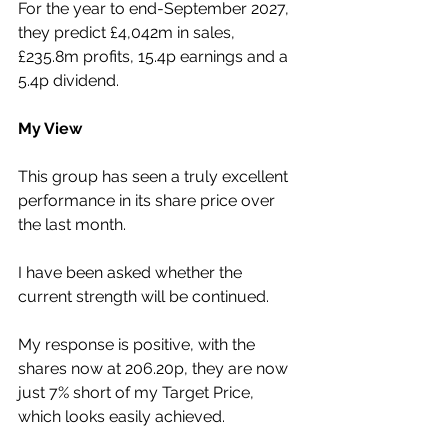
For the year to end-September 2027, 
they predict £4,042m in sales, 
£235.8m profits, 15.4p earnings and a 
5.4p dividend.
My View
This group has seen a truly excellent 
performance in its share price over 
the last month.
I have been asked whether the 
current strength will be continued.
My response is positive, with the 
shares now at 206.20p, they are now 
just 7% short of my Target Price, 
which looks easily achieved.