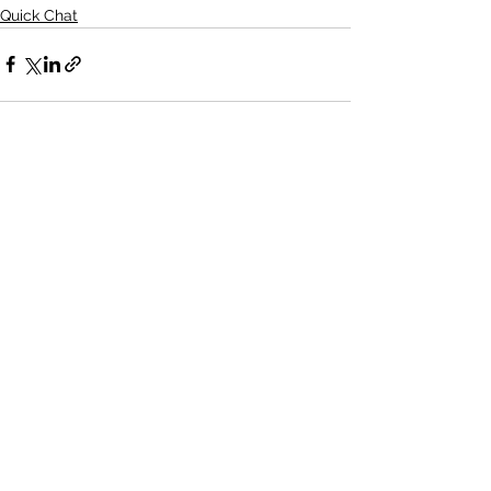
Quick Chat
See All
Recent Posts