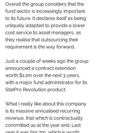
Overall the group considers that the 
fund sector is increasingly important 
to its future. It declares itself as being 
uniquely adapted to provide a lower 
cost service to asset managers, as 
they realise that outsourcing their 
requirement is the way forward.
Just a couple of weeks ago the group 
announced a contract extension 
worth $1.2m over the next 3 years, 
with a major fund administrator for its 
StatPro Revolution product.
What I really like about this company 
is its massive annualised recurring 
revenue, that which is contractually 
committed as at the year end. Last 
year it was £55.7m, which is worth 