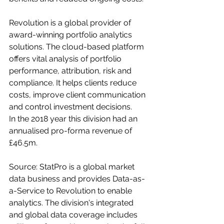
Revolution is a global provider of 
award-winning portfolio analytics 
solutions. The cloud-based platform 
offers vital analysis of portfolio 
performance, attribution, risk and 
compliance. It helps clients reduce 
costs, improve client communication 
and control investment decisions.
In the 2018 year this division had an 
annualised pro-forma revenue of 
£46.5m.
Source: StatPro is a global market 
data business and provides Data-as-
a-Service to Revolution to enable 
analytics. The division's integrated 
and global data coverage includes 