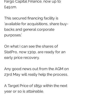
Fargo Capital Finance, now up to 
£49.1m. 
This secured financing facility is 
‘available for acquisitions, share buy-
backs and general corporate 
purposes.’
On what I can see the shares of 
StatPro, now 130p, are ready for an 
early price recovery. 
Any good news out from the AGM on 
23rd May will really help the process. 
A Target Price of 185p within the next 
year or so is attainable.