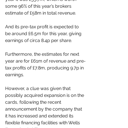
some 96% of this year’s brokers 
estimate of £58m in total revenue.
And its pre-tax profit is expected to 
be around £6.5m for this year, giving 
earnings of circa 8.4p per share.
Furthermore, the estimates for next 
year are for £61m of revenue and pre-
tax profits of £7.8m, producing 9.7p in 
earnings.
However, a clue was given that 
possibly acquired expansion is on the 
cards, following the recent 
announcement by the company that 
it has increased and extended its 
flexible financing facilities with Wells 