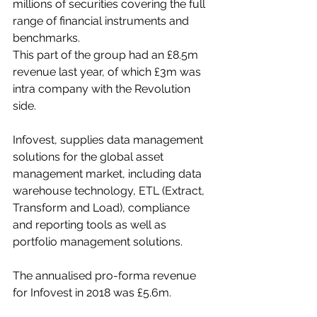
millions of securities covering the full 
range of financial instruments and 
benchmarks.
This part of the group had an £8.5m 
revenue last year, of which £3m was 
intra company with the Revolution 
side.
Infovest, supplies data management 
solutions for the global asset 
management market, including data 
warehouse technology, ETL (Extract, 
Transform and Load), compliance 
and reporting tools as well as 
portfolio management solutions.
The annualised pro-forma revenue 
for Infovest in 2018 was £5.6m.