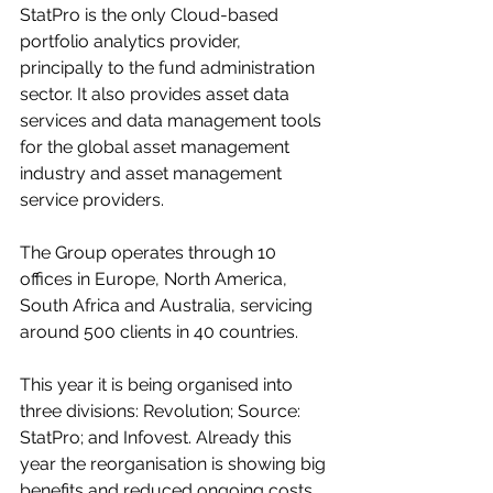
StatPro is the only Cloud-based 
portfolio analytics provider, 
principally to the fund administration 
sector. It also provides asset data 
services and data management tools 
for the global asset management 
industry and asset management 
service providers.
The Group operates through 10 
offices in Europe, North America, 
South Africa and Australia, servicing 
around 500 clients in 40 countries. 
This year it is being organised into 
three divisions: Revolution; Source: 
StatPro; and Infovest. Already this 
year the reorganisation is showing big 
benefits and reduced ongoing costs.