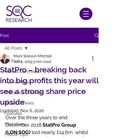
Post
All Posts
Mark Watson-Mitchell
All Posts
Jun 4, 2019
3 min read
StatPro – breaking back
Market Comment
into big profits this year will
Market News
see a strong share price
Company Features
upside
Brokers' Views
Updated:
Nov 6, 2020
Features
Over the three years to end 
Miscellany
December 2018 
StatPro Group 
(LON:SOG)
 lost nearly £14.6m, whilst 
Follow-Ups