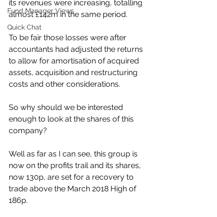
its revenues were increasing, totalling 
Fund Manager Views
almost £142m in the same period. 
Quick Chat
To be fair those losses were after 
accountants had adjusted the returns 
to allow for amortisation of acquired 
assets, acquisition and restructuring 
costs and other considerations.
So why should we be interested 
enough to look at the shares of this 
company?
Well as far as I can see, this group is 
now on the profits trail and its shares, 
now 130p, are set for a recovery to 
trade above the March 2018 High of 
186p.