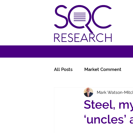
All Posts
Market Comment
Mark Watson-Mitc
Miscellany
Follow-Ups
Steel, m
‘uncles’