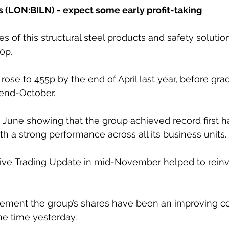
s (LON:BILN) - expect some early profit-taking
es of this structural steel products and safety solut
0p. 
ose to 455p by the end of April last year, before gra
end-October. 
 June showing that the group achieved record first h
th a strong performance across all its business units. 
tive Trading Update in mid-November helped to reinv
ement the group’s shares have been an improving co
e time yesterday. 