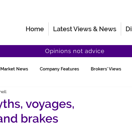
Home
Latest Views & News
Di
Opinions not advice
Market News
Company Features
Brokers' Views
hell
Fund Manager Views
Quick Chat
yths, voyages,
 and brakes