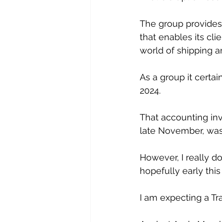
The group provides
that enables its cli
world of shipping a
As a group it certa
2024. 
That accounting inv
late November, was 
However, I really do
hopefully early this 
I am expecting a T