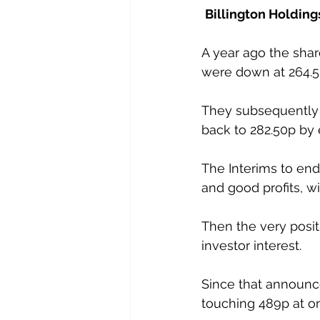
Billington Holding
A year ago the shar
were down at 264.5
They subsequently r
back to 282.50p by 
The Interims to end
and good profits, wi
Then the very posi
investor interest. 
Since that announc
touching 489p at on