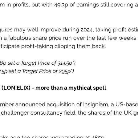
 in profits, but with 49.3p of earnings still covering a
gures may well improve during 2024, taking profit est
h a fabulous share price run over the last few weeks i
ticipate profit-taking clipping them back. 
6p set a Target Price of 314.5p*)
7.5p set a Target Price of 295p*)
al (LON:ELIX) - more than a mythical spell
mber announced acquisition of Insigniam, a US-base
e challenger consultancy field, the shares of the UK 
ks ago the shares were trading at 485p. 