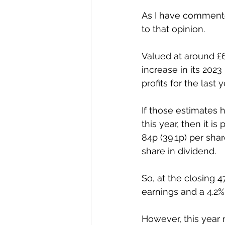
As I have commented
to that opinion. 
Valued at around £6
increase in its 202
profits for the last
If those estimates 
this year, then it i
84p (39.1p) per sha
share in dividend. 
So, at the closing 
earnings and a 4.2% 
However, this year 