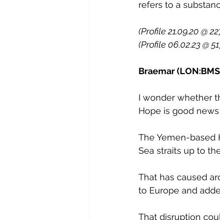
refers to a substan
(Profile 21.09.20 @ 22
(Profile 06.02.23 @ 51
Braemar (LON:BMS) 
I wonder whether t
Hope is good news f
The Yemen-based Ho
Sea straits up to th
That has caused aro
to Europe and added
That disruption cou