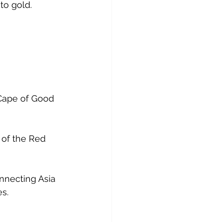
to gold. 
Cape of Good 
of the Red 
nnecting Asia 
s. 