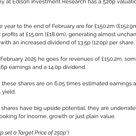
y at Edison Investment Research has a 520p valuatio
he year to the end of February are for £150.2m (£152.9
x profits at £15.0m (£18.0m), generating almost uncha
t with an increased dividend of 13.5p (12.0p) per share. 
 February 2025 he goes for revenues of £150.2m, som
6.6p earnings and a 14.0p dividend. 
p, these shares are on 6.05 times estimated earnings a
yield. 
ese shares have big upside potential, they are underra
looking for income, growth or just plain value. 
5p set a Target Price of 250p*)