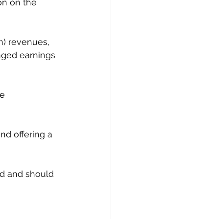
n on the 
m) revenues, 
nged earnings 
e 
nd offering a 
ted and should 