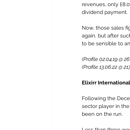
revenues, only £8.0m
dividend payment. 
Now, those sales fi
again, but after suc
to be sensible to an
(Profile 02.04.19 @ 26
(Profile 13.06.22 @ 21
Elixirr Internation
Following the Dece
sector player in th
been on the run. 
Less than three wee