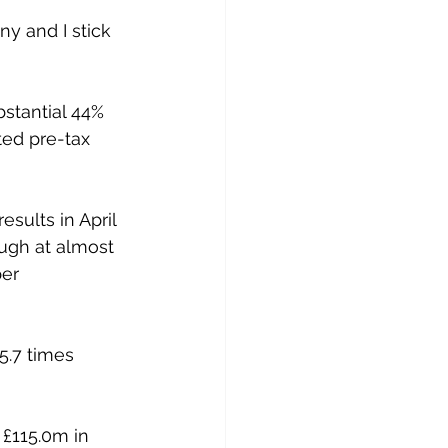
y and I stick 
stantial 44% 
ted pre-tax 
sults in April 
ough at almost 
er 
5.7 times 
 £115.0m in 