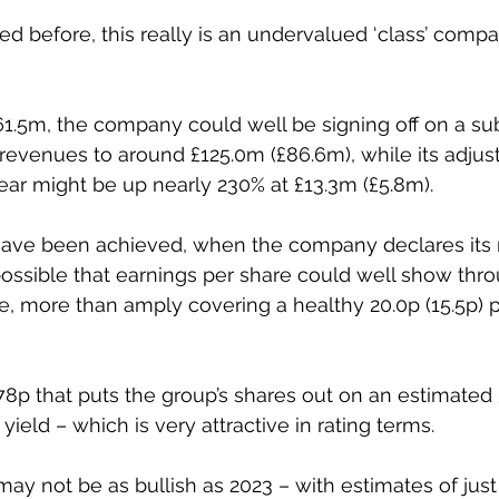
 before, this really is an undervalued ‘class’ compan
1.5m, the company could well be signing off on a sub
3 revenues to around £125.0m (£86.6m), while its adjus
 year might be up nearly 230% at £13.3m (£5.8m). 
have been achieved, when the company declares its re
s possible that earnings per share could well show thr
re, more than amply covering a healthy 20.0p (15.5p) p
478p that puts the group’s shares out on an estimated 
yield – which is very attractive in rating terms. 
may not be as bullish as 2023 – with estimates of just