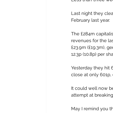
Last night they cle
February last year. 
The £284m capitali
revenues for the la
£23.9m (£19.3m), gen
12.3p (10.8p) per sha
Yesterday they hit 
close at only 601p, 
It could well now b
attempt at breaking
May I remind you th