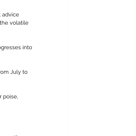
 advice 
the volatile 
ogresses into 
rom July to 
r poise, 