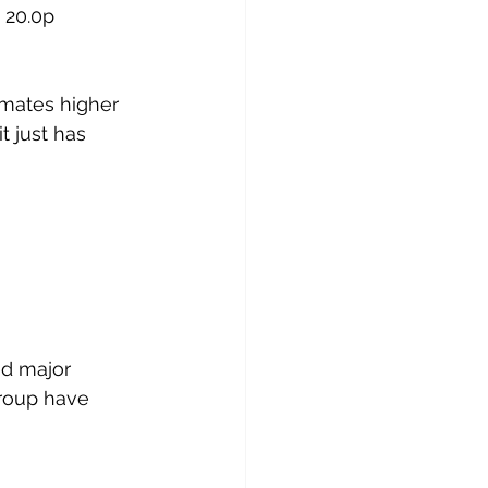
 20.0p 
imates higher 
t just has 
d major 
group have 