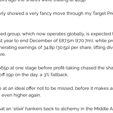
arly showed a very fancy move through my Target Pric
sed group, which now operates globally, is expected 
st year to end December of £87.5m (£70.7m), while pro
erating earnings of 34.8p (30.5p) per share, lifting di
re. 
665p at one stage before profit-taking chased the sha
off 19p on the day, a 3% fallback. 
e at an ideal offer not to be missed, before it makes 
 even higher again. 
at an ‘elixir’ hankers back to alchemy in the Middle 