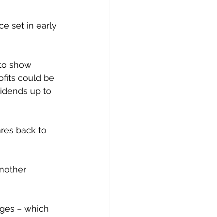
e set in early 
to show 
fits could be 
vidends up to 
res back to 
another 
Ages – which 