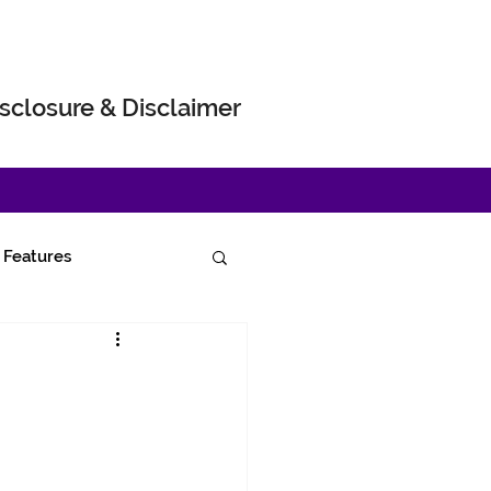
sclosure & Disclaimer
Features