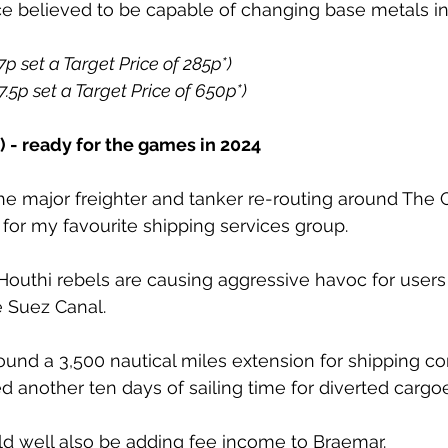
ce believed to be capable of changing base metals in
7p set a Target Price of 285p*)
7.5p set a Target Price of 650p*)
- ready for the games in 2024
he major freighter and tanker re-routing around The 
or my favourite shipping services group. 
uthi rebels are causing aggressive havoc for users 
e Suez Canal. 
und a 3,500 nautical miles extension for shipping co
 another ten days of sailing time for diverted cargoe
ld well also be adding fee income to Braemar. 