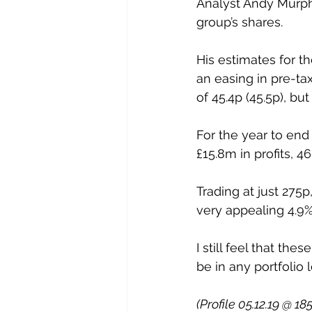
Analyst Andy Murph
group’s shares. 
His estimates for t
an easing in pre-ta
of 45.4p (45.5p), bu
For the year to end
£15.8m in profits, 4
Trading at just 275
very appealing 4.9% 
I still feel that th
be in any portfolio 
(Profile 05.12.19 @ 18