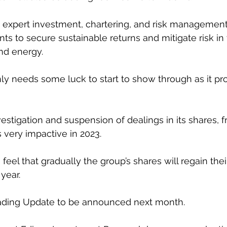
 expert investment, chartering, and risk management
ents to secure sustainable returns and mitigate risk in 
nd energy.
inly needs some luck to start to show through as it pr
estigation and suspension of dealings in its shares, f
very impactive in 2023. 
 feel that gradually the group’s shares will regain thei
year. 
rading Update to be announced next month. 