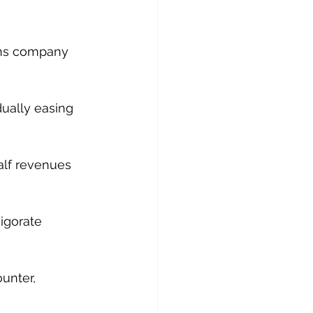
ions company 
dually easing 
alf revenues 
 
igorate 
unter, 